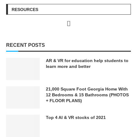
https://techaiapp.com/
https://techaiapp.com/
RESOURCES
♡♡❯❯❯❯❯❯❯❯❯❯⋆✴︎˚｡
♡♡❯❯❯❯❯❯❯❯❯❯⋆✴︎˚｡
⋆˚˖𓍢ִ໋❀˚˖𓍢ִ໋❀˚˖𓍢ִ໋❀⋆✴︎˚｡
⋆˚˖𓍢ִ໋❀˚˖𓍢ִ໋❀˚˖𓍢ִ໋❀⋆✴︎˚｡
⋆❮❮❮❮❮❮❮❮❮❮♡♡
⋆❮❮❮❮❮❮❮❮❮❮♡♡
RECENT POSTS
IN THIS KIMLUD VIDEO
IN THIS KIMLUD VIDEO
Today we dive into this new
Today we dive into this new
TOPIC — Countryside
TOPIC — Countryside
AR & VR for education help students to
learn more and better
#KIMLUD #Technology #AI
#KIMLUD #Technology #AI
#ArtificialIntelligence
#ArtificialIntelligence
#GenerativeAI #Automation
#GenerativeAI #Automation
#LLMs #DataCenters
#LLMs #DataCenters
21,000 Square Foot Georgia Home With
#FutureTech #SmartTech
#FutureTech #SmartTech
12 Bedrooms & 15 Bathrooms (PHOTOS
#FlyingCars #Engineering
#FlyingCars #Engineering
+ FLOOR PLANS)
#Infrastructure
#Infrastructure
#MegaProjects #LLM
#MegaProjects #LLM
#GPT#QuantumComputing
#GPT#QuantumComputing
Top 4 AI & VR stocks of 2021
#ClimateTech #Robotics
#ClimateTech #Robotics
#Robot #HumanoidRobots
#Robot #HumanoidRobots