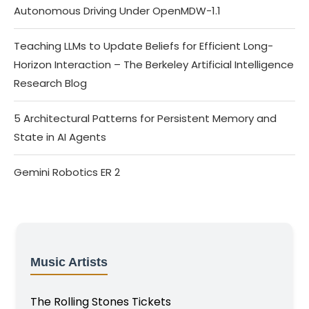
Autonomous Driving Under OpenMDW-1.1
Teaching LLMs to Update Beliefs for Efficient Long-
Horizon Interaction – The Berkeley Artificial Intelligence
Research Blog
5 Architectural Patterns for Persistent Memory and
State in AI Agents
Gemini Robotics ER 2
Music Artists
The Rolling Stones Tickets