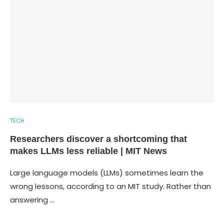
TECH
Researchers discover a shortcoming that
makes LLMs less reliable | MIT News
Large language models (LLMs) sometimes learn the
wrong lessons, according to an MIT study. Rather than
answering …