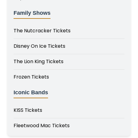
Family Shows
The Nutcracker Tickets
Disney On Ice Tickets
The Lion King Tickets
Frozen Tickets
Iconic Bands
KISS Tickets
Fleetwood Mac Tickets