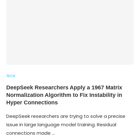
TECH
DeepSeek Researchers Apply a 1967 Matrix
Normalization Algorithm to Fix Instability in
Hyper Connections
DeepSeek researchers are trying to solve a precise
issue in large language model training. Residual
connections made …