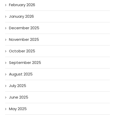
February 2026
January 2026
December 2025
November 2025
October 2025
September 2025
August 2025
July 2025
June 2025
May 2025