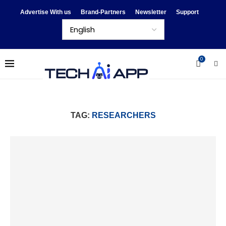
Advertise With us
Brand-Partners
Newsletter
Support
0
TAG:
RESEARCHERS