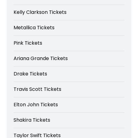
Kelly Clarkson Tickets
Metallica Tickets
Pink Tickets
Ariana Grande Tickets
Drake Tickets
Travis Scott Tickets
Elton John Tickets
Shakira Tickets
Taylor Swift Tickets