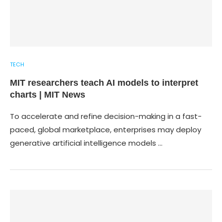
TECH
MIT researchers teach AI models to interpret
charts | MIT News
To accelerate and refine decision-making in a fast-
paced, global marketplace, enterprises may deploy
generative artificial intelligence models …