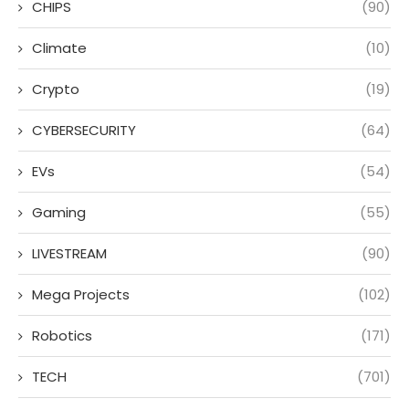
CHIPS
(90)
Climate
(10)
Crypto
(19)
CYBERSECURITY
(64)
EVs
(54)
Gaming
(55)
LIVESTREAM
(90)
Mega Projects
(102)
Robotics
(171)
TECH
(701)