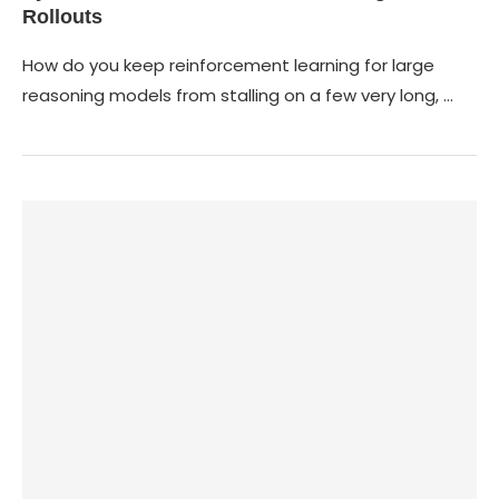
Rollouts
How do you keep reinforcement learning for large
reasoning models from stalling on a few very long, …