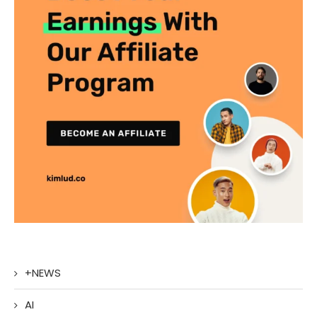
+NEWS
AI