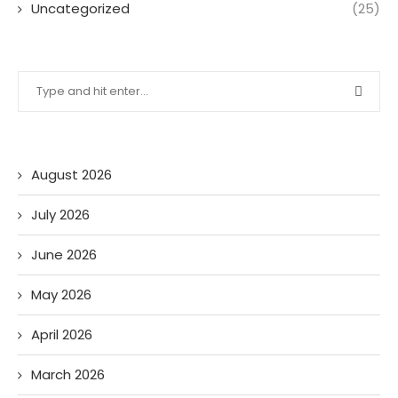
Uncategorized
(25)
August 2026
July 2026
June 2026
May 2026
April 2026
March 2026