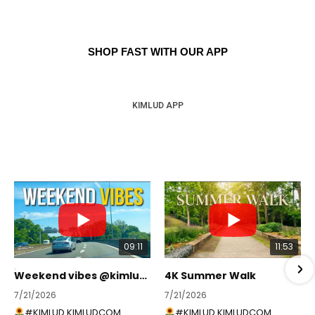
SHOP FAST WITH OUR APP
KIMLUD APP
09:11
11:53
Weekend vibes @kimlud_shop
4K Summer Walk
7/21/2026
7/21/2026
#KIMLUD KIMLUDCOM
#KIMLUD KIMLUDCOM