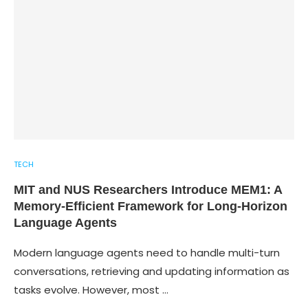
TECH
MIT and NUS Researchers Introduce MEM1: A
Memory-Efficient Framework for Long-Horizon
Language Agents
Modern language agents need to handle multi-turn
conversations, retrieving and updating information as
tasks evolve. However, most …