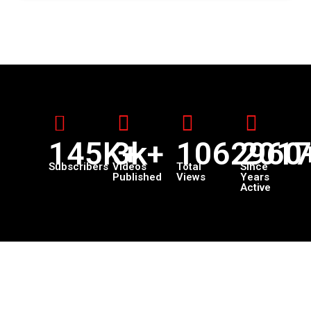
145K+
3k+
1062960
201
Subscribers
Videos
Total
Since
Published
Views
Years
Active