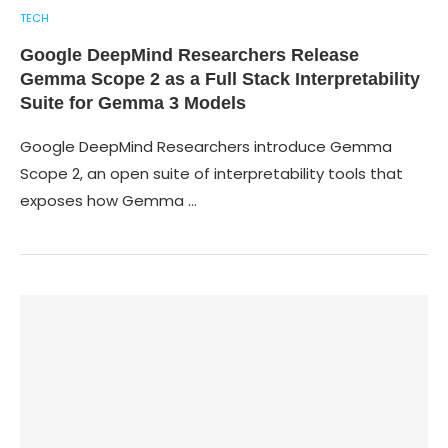
TECH
Google DeepMind Researchers Release
Gemma Scope 2 as a Full Stack Interpretability
Suite for Gemma 3 Models
Google DeepMind Researchers introduce Gemma
Scope 2, an open suite of interpretability tools that
exposes how Gemma …