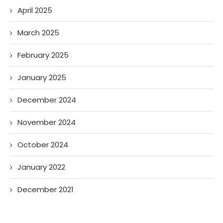
April 2025
March 2025
February 2025
January 2025
December 2024
November 2024
October 2024
January 2022
December 2021