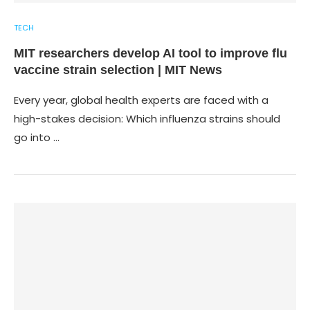
TECH
MIT researchers develop AI tool to improve flu
vaccine strain selection | MIT News
Every year, global health experts are faced with a
high-stakes decision: Which influenza strains should
go into …