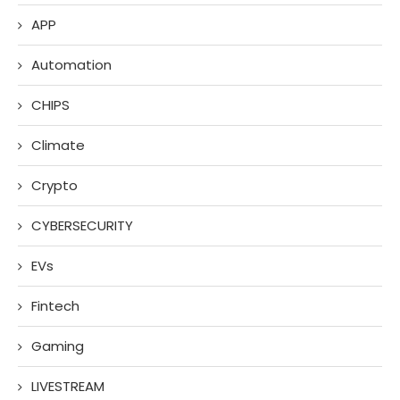
APP
Automation
CHIPS
Climate
Crypto
CYBERSECURITY
EVs
Fintech
Gaming
LIVESTREAM