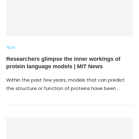
TECH
Researchers glimpse the inner workings of
protein language models | MIT News
Within the past few years, models that can predict
the structure or function of proteins have been …