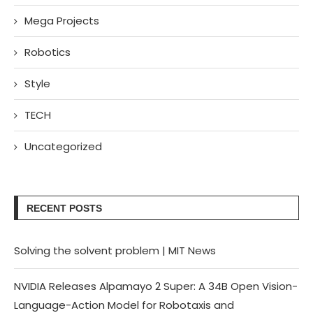
Mega Projects
Robotics
Style
TECH
Uncategorized
RECENT POSTS
Solving the solvent problem | MIT News
NVIDIA Releases Alpamayo 2 Super: A 34B Open Vision-
Language-Action Model for Robotaxis and