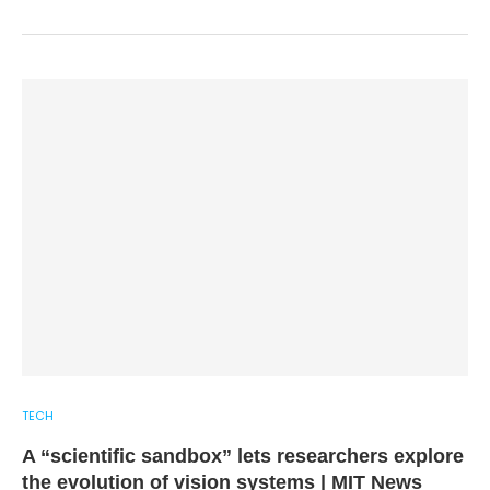
TECH
A “scientific sandbox” lets researchers explore
the evolution of vision systems | MIT News