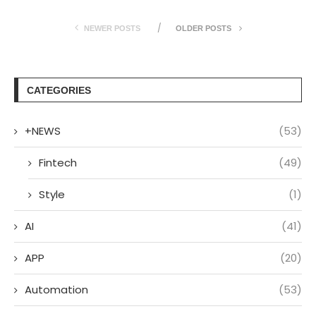
NEWER POSTS
OLDER POSTS
CATEGORIES
+NEWS
(53)
Fintech
(49)
Style
(1)
AI
(41)
APP
(20)
Automation
(53)