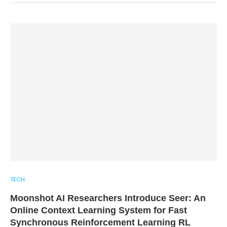
TECH
Moonshot AI Researchers Introduce Seer: An
Online Context Learning System for Fast
Synchronous Reinforcement Learning RL