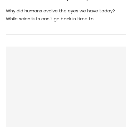
Why did humans evolve the eyes we have today?
While scientists can’t go back in time to …