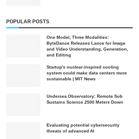
your favorite moments or
your favorite moments or
ideas for upcoming videos.
ideas for upcoming videos.
Join the conversation!
Join the conversation!
POPULAR POSTS
SOURCES/REFERENCES —
SOURCES/REFERENCES —
Check the pinned comment
Check the pinned comment
for any full list
for any full list
One Model, Three Modalities:
🏷 Techaiapp.com ➜
🏷 Techaiapp.com ➜
ByteDance Releases Lance for Image
https://techaiapp.com/
https://techaiapp.com/
and Video Understanding, Generation,
🏷 kimlud.co ➜
🏷 kimlud.co ➜
and Editing
https://kimlud.co/
https://kimlud.co/
Startup’s nuclear-inspired cooling
♡♡❯❯❯❯❯❯❯❯❯❯⋆✴︎˚｡
♡♡❯❯❯❯❯❯❯❯❯❯⋆✴︎˚｡
⋆˚˖𓍢ִ໋❀˚˖𓍢ִ໋❀˚˖𓍢ִ໋❀⋆✴︎˚｡
⋆˚˖𓍢ִ໋❀˚˖𓍢ִ໋❀˚˖𓍢ִ໋❀⋆✴︎˚｡
system could make data centers more
⋆❮❮❮❮❮❮❮❮❮❮♡♡
⋆❮❮❮❮❮❮❮❮❮❮♡♡
sustainable | MIT News
VIDEOS TO WATCH NEXT
VIDEOS TO WATCH NEXT
Undersea Observatory: Remote Sub
Sustains Science 2500 Meters Down
TECH + AI ➜
TECH + AI ➜
https://youtube.com/playlist?
https://youtube.com/playlist?
list=PLTobxcxdgmE-
list=PLTobxcxdgmE-
km3vx2ybmjDNbIiZgidE2
km3vx2ybmjDNbIiZgidE2
Evaluating potential cybersecurity
ROBOTS ➜
ROBOTS ➜
threats of advanced AI
https://youtube.com/playlist?
https://youtube.com/playlist?