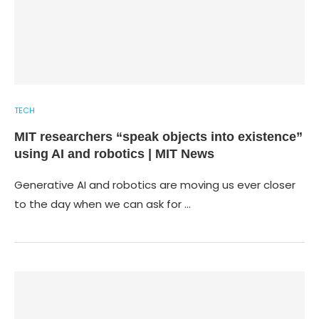
TECH
MIT researchers “speak objects into existence”
using AI and robotics | MIT News
Generative AI and robotics are moving us ever closer
to the day when we can ask for …