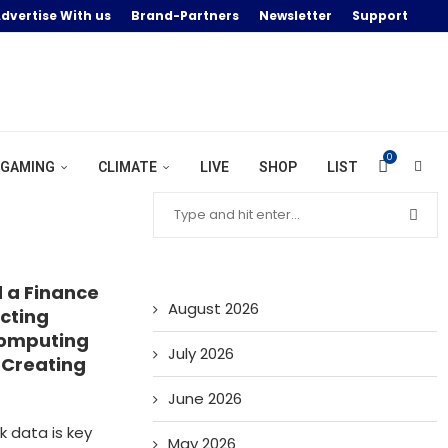
dvertise With us
Brand-Partners
Newsletter
Support
0
GAMING
CLIMATE
LIVE
SHOP
LIST
d a Finance
August 2026
acting
Computing
July 2026
d Creating
June 2026
k data is key
May 2026