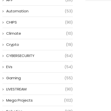
Automation
(53)
CHIPS
(90)
Climate
(10)
Crypto
(19)
CYBERSECURITY
(64)
EVs
(54)
Gaming
(55)
LIVESTREAM
(90)
Mega Projects
(102)