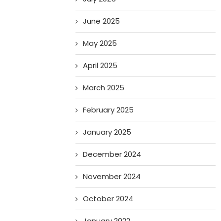
June 2025
May 2025
April 2025
March 2025
February 2025
January 2025
December 2024
November 2024
October 2024
January 2022