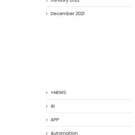
December 2021
+NEWS
AI
APP
Automation