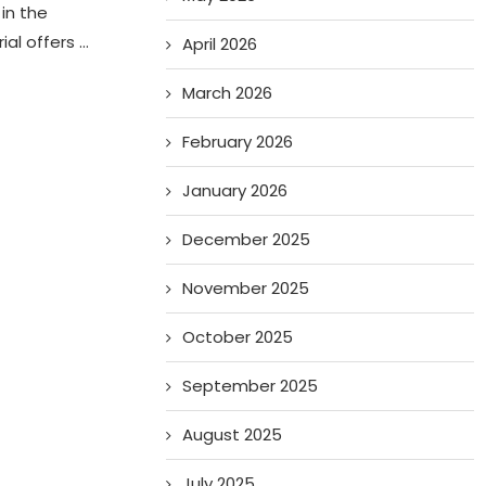
in the
ial offers …
April 2026
March 2026
February 2026
January 2026
December 2025
November 2025
October 2025
September 2025
August 2025
July 2025