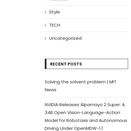
Style
TECH
Uncategorized
RECENT POSTS
Solving the solvent problem | MIT
News
NVIDIA Releases Alpamayo 2 Super: A
34B Open Vision-Language-Action
Model for Robotaxis and Autonomous
Driving Under OpenMDW-1.1