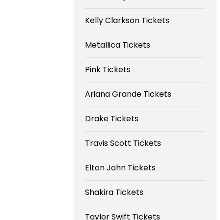
Kelly Clarkson Tickets
Metallica Tickets
Pink Tickets
Ariana Grande Tickets
Drake Tickets
Travis Scott Tickets
Elton John Tickets
Shakira Tickets
Taylor Swift Tickets