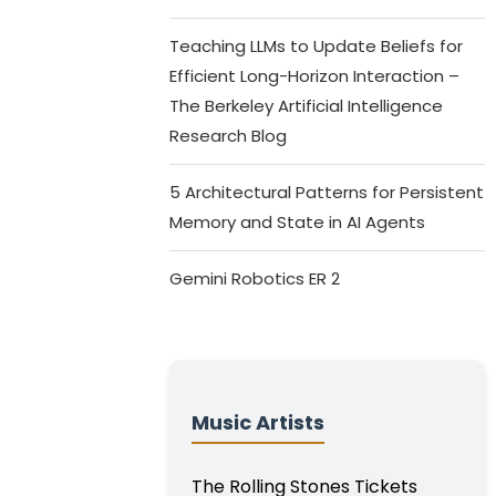
Teaching LLMs to Update Beliefs for
Efficient Long-Horizon Interaction –
The Berkeley Artificial Intelligence
Research Blog
5 Architectural Patterns for Persistent
Memory and State in AI Agents
Gemini Robotics ER 2
Music Artists
The Rolling Stones Tickets