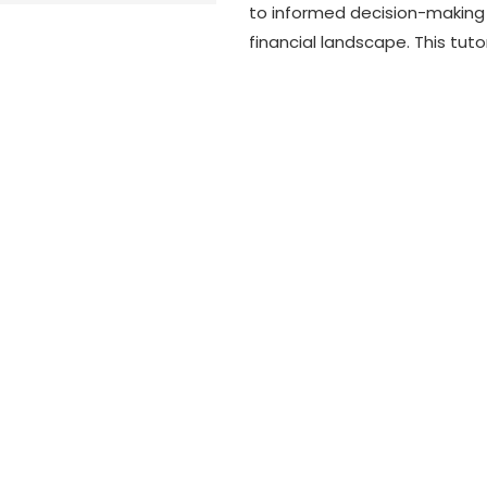
to informed decision-making 
financial landscape. This tutor