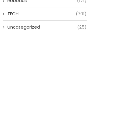
Robotics
(171)
TECH
(701)
Uncategorized
(25)