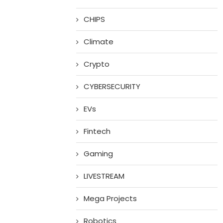
CHIPS
Climate
Crypto
CYBERSECURITY
EVs
Fintech
Gaming
LIVESTREAM
Mega Projects
Robotics