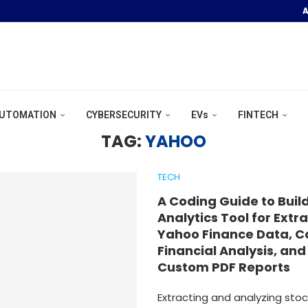
A
OOR POOL &...
UTOMATION
CYBERSECURITY
EVs
FINTECH
TAG:
YAHOO
TECH
A Coding Guide to Buil
Analytics Tool for Extr
Yahoo Finance Data, 
Financial Analysis, an
Custom PDF Reports
Extracting and analyzing stoc