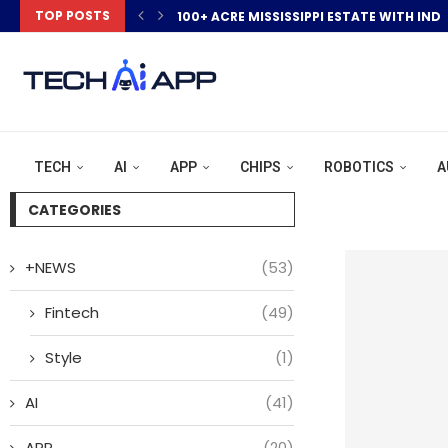
TOP POSTS
100+ ACRE MISSISSIPPI ESTATE WITH IND
TECH
AI
APP
CHIPS
ROBOTICS
A
CATEGORIES
+NEWS
(53)
Fintech
(49)
Style
(1)
AI
(41)
APP
(20)