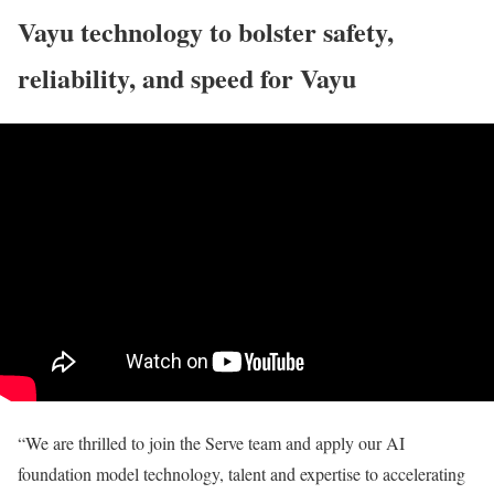
Vayu technology to bolster safety,
reliability, and speed for Vayu
“We are thrilled to join the Serve team and apply our AI
foundation model technology, talent and expertise to accelerating