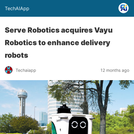
TechAIApp
Serve Robotics acquires Vayu
Robotics to enhance delivery
robots
Techaiapp
12 months ago