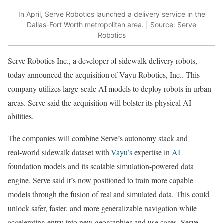
In April, Serve Robotics launched a delivery service in the
Dallas-Fort Worth metropolitan area. | Source: Serve
Robotics
Serve Robotics Inc., a developer of sidewalk delivery robots,
today announced the acquisition of Vayu Robotics, Inc.. This
company utilizes large-scale AI models to deploy robots in urban
areas. Serve said the acquisition will bolster its physical AI
abilities.
The companies will combine Serve’s autonomy stack and
real‑world sidewalk dataset with
Vayu’s
expertise in
AI
foundation models and its scalable simulation-powered data
engine. Serve said it’s now positioned to train more capable
models through the fusion of real and simulated data. This could
unlock safer, faster, and more generalizable navigation while
accelerating entry into new geographies and use cases, Serve