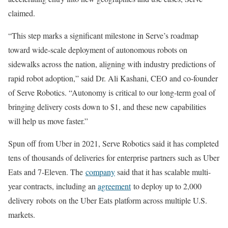
claimed.
“This step marks a significant milestone in Serve’s roadmap
toward wide-scale deployment of autonomous robots on
sidewalks across the nation, aligning with industry predictions of
rapid robot adoption,” said Dr. Ali Kashani, CEO and co-founder
of Serve Robotics. “Autonomy is critical to our long-term goal of
bringing delivery costs down to $1, and these new capabilities
will help us move faster.”
Spun off from Uber in 2021, Serve Robotics said it has completed
tens of thousands of deliveries for enterprise partners such as Uber
Eats and 7-Eleven. The
company
said that it has scalable multi-
year contracts, including an
agreement
to deploy up to 2,000
delivery
robots
on the Uber Eats platform across multiple U.S.
markets.