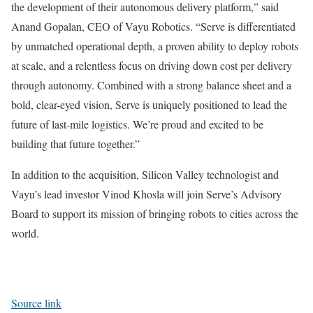
the development of their autonomous delivery platform,” said
Anand Gopalan, CEO of Vayu Robotics. “Serve is differentiated
by unmatched operational depth, a proven ability to deploy robots
at scale, and a relentless focus on driving down cost per delivery
through autonomy. Combined with a strong balance sheet and a
bold, clear-eyed vision, Serve is uniquely positioned to lead the
future of last-mile logistics. We’re proud and excited to be
building that future together.”
In addition to the acquisition, Silicon Valley technologist and
Vayu’s lead investor Vinod Khosla will join Serve’s Advisory
Board to support its mission of bringing robots to cities across the
world.
Source link