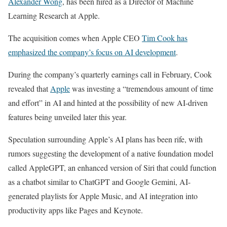
Alexander Wong
, has been hired as a Director of Machine
Learning Research at Apple.
The acquisition comes when Apple CEO
Tim Cook has
emphasized the company’s focus on AI development
.
During the company’s quarterly earnings call in February, Cook
revealed that
Apple
was investing a “tremendous amount of time
and effort” in AI and hinted at the possibility of new AI-driven
features being unveiled later this year.
Speculation surrounding Apple’s AI plans has been rife, with
rumors suggesting the development of a native foundation model
called AppleGPT, an enhanced version of Siri that could function
as a chatbot similar to ChatGPT and Google Gemini, AI-
generated playlists for Apple Music, and AI integration into
productivity apps like Pages and Keynote.