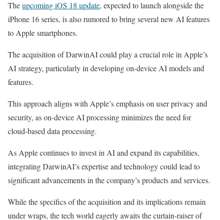
The
upcoming iOS 18 update
, expected to launch alongside the
iPhone 16 series, is also rumored to bring several new AI features
to Apple smartphones.
The acquisition of DarwinAI could play a crucial role in Apple’s
AI strategy, particularly in developing on-device AI models and
features.
This approach aligns with Apple’s emphasis on user privacy and
security, as on-device AI processing minimizes the need for
cloud-based data processing.
As Apple continues to invest in AI and expand its capabilities,
integrating DarwinAI’s expertise and technology could lead to
significant advancements in the company’s products and services.
While the specifics of the acquisition and its implications remain
under wraps, the tech world eagerly awaits the curtain-raiser of