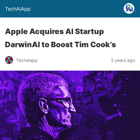
TechAIApp
Apple Acquires AI Startup
DarwinAI to Boost Tim Cook’s
Techaiapp
2 years ago