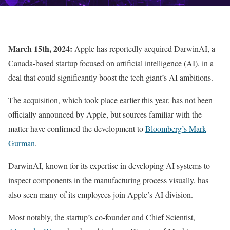
March 15th, 2024:
Apple has reportedly acquired DarwinAI, a
Canada-based startup focused on artificial intelligence (AI), in a
deal that could significantly boost the tech giant’s AI ambitions.
The acquisition, which took place earlier this year, has not been
officially announced by Apple, but sources familiar with the
matter have confirmed the development to
Bloomberg’s Mark
Gurman
.
DarwinAI, known for its expertise in developing AI systems to
inspect components in the manufacturing process visually, has
also seen many of its employees join Apple’s AI division.
Most notably, the startup’s co-founder and Chief Scientist,