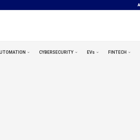
A
OOR POOL &...
UTOMATION
CYBERSECURITY
EVs
FINTECH