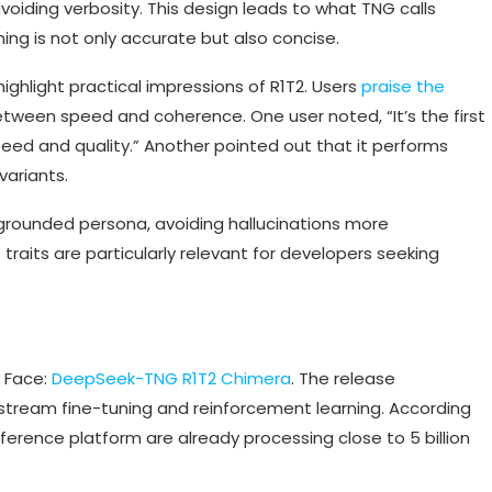
voiding verbosity. This design leads to what TNG calls
ing is not only accurate but also concise.
ighlight practical impressions of R1T2. Users
praise the
etween speed and coherence. One user noted, “It’s the first
peed and quality.” Another pointed out that it performs
ariants.
 grounded persona, avoiding hallucinations more
raits are particularly relevant for developers seeking
g Face:
DeepSeek-TNG R1T2 Chimera
. The release
tream fine-tuning and reinforcement learning. According
ference platform are already processing close to 5 billion