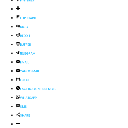
PINTEREST
FLIPBOARD
DIGG
REDDIT
BUFFER
TELEGRAM
EMAIL
YAHOO MAIL
GMAIL
FACEBOOK MESSENGER
WHATSAPP
SMS
SHARE