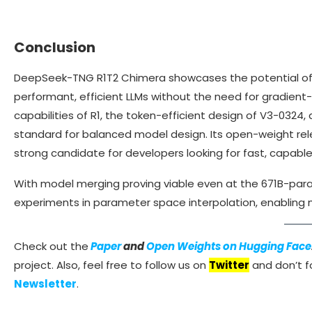
Conclusion
DeepSeek-TNG R1T2 Chimera showcases the potential of
performant, efficient LLMs without the need for gradient-
capabilities of R1, the token-efficient design of V3-032
standard for balanced model design. Its open-weight relea
strong candidate for developers looking for fast, capab
With model merging proving viable even at the 671B-param
experiments in parameter space interpolation, enabling
Check out the
Paper
and
Open Weights on Hugging Face
project. Also, feel free to follow us on
Twitter
and don’t fo
Newsletter
.