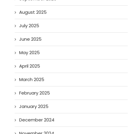
August 2025
July 2025
June 2025
May 2025
April 2025
March 2025
February 2025
January 2025
December 2024
November 2024