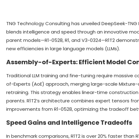
TNG Technology Consulting has unveiled DeepSeek-TNG 
blends intelligence and speed through an innovative mod
parent models—R1-0528, R1, and V3-0324—R1T2 demonstrat
new efficiencies in large language models (LLMs).
Assembly-of-Experts: Efficient Model Co
Traditional LLM training and fine-tuning require massive
of-Experts (AoE) approach, merging large-scale Mixture-
retraining. This strategy enables linear-time construction
parents. R1T2’s architecture combines expert tensors fro
improvements from R1-0528, optimizing the tradeoff bet
Speed Gains and Intelligence Tradeoffs
In benchmark comparisons, R1T2 is over 20% faster than R