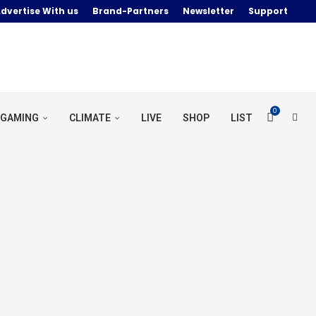
dvertise With us
Brand-Partners
Newsletter
Support
0
GAMING
CLIMATE
LIVE
SHOP
LIST