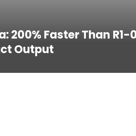
a: 200% Faster Than R1-
ct Output