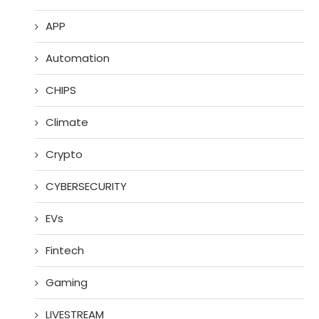
APP
Automation
CHIPS
Climate
Crypto
CYBERSECURITY
EVs
Fintech
Gaming
LIVESTREAM