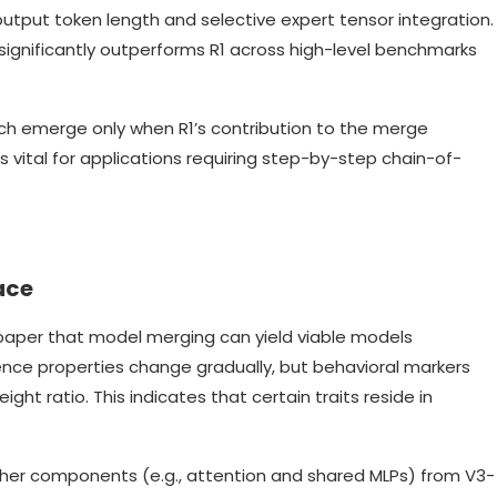
output token length and selective expert tensor integration.
, it significantly outperforms R1 across high-level benchmarks
ich emerge only when R1’s contribution to the merge
is vital for applications requiring step-by-step chain-of-
ace
paper that model merging can yield viable models
igence properties change gradually, but behavioral markers
ght ratio. This indicates that certain traits reside in
ther components (e.g., attention and shared MLPs) from V3-