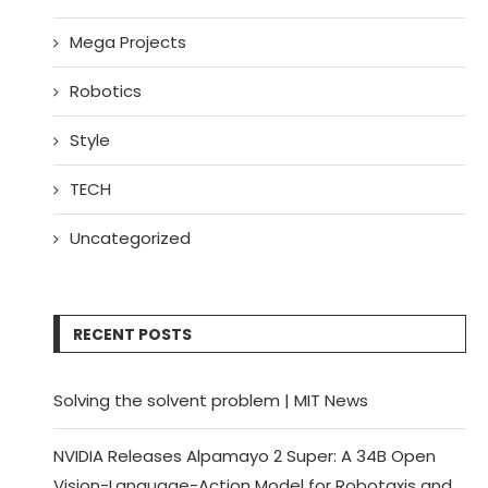
Mega Projects
Robotics
Style
TECH
Uncategorized
RECENT POSTS
Solving the solvent problem | MIT News
NVIDIA Releases Alpamayo 2 Super: A 34B Open
Vision-Language-Action Model for Robotaxis and