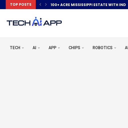
TOP POSTS
100+ ACRE MISSISSIPPI ESTATE WITH IND
TECH
AI
APP
CHIPS
ROBOTICS
A