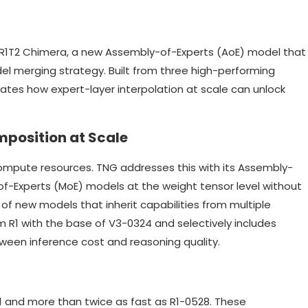
R1T2 Chimera, a new Assembly-of-Experts (AoE) model that
el merging strategy. Built from three high-performing
es how expert-layer interpolation at scale can unlock
mposition at Scale
 compute resources. TNG addresses this with its Assembly-
of-Experts (MoE) models at the weight tensor level without
 of new models that inherit capabilities from multiple
m R1 with the base of V3-0324 and selectively includes
ween inference cost and reasoning quality.
1 and more than twice as fast as R1-0528. These