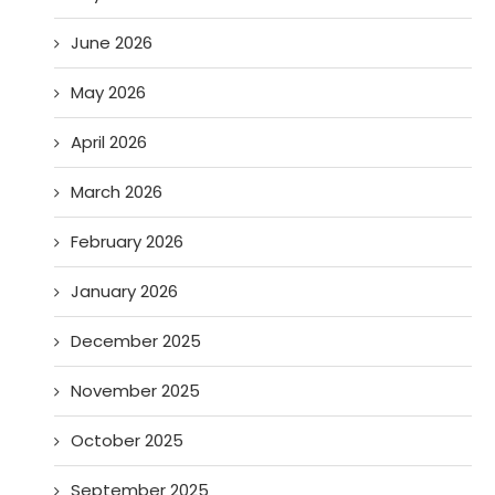
June 2026
May 2026
April 2026
March 2026
February 2026
January 2026
December 2025
November 2025
October 2025
September 2025