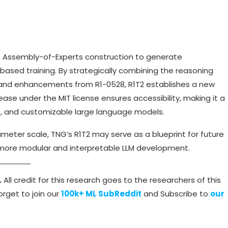
 Assembly-of-Experts construction to generate
based training. By strategically combining the reasoning
4, and enhancements from R1-0528, R1T2 establishes a new
se under the MIT license ensures accessibility, making it a
le, and customizable large language models.
eter scale, TNG’s R1T2 may serve as a blueprint for future
 more modular and interpretable LLM development.
.
All credit for this research goes to the researchers of this
rget to join our
100k+ ML SubReddit
and Subscribe to
our