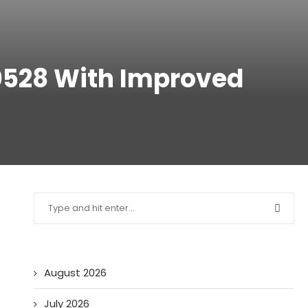
0528 With Improved
August 2026
July 2026