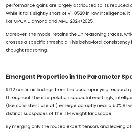
performance gains are largely attributed to its reduced 
While it falls slightly short of R1-0528 in raw intelligence
like GPQA Diamond and AIME-2024/2025.
Moreover, the model retains the …n reasoning traces, wh
crosses a specific threshold. This behavioral consistency 
thought reasoning.
Emergent Properties in the Parameter Sp
R1T2 confirms findings from the accompanying research 
throughout the interpolation space. Interestingly, intell
(like consistent use of ) emerge abruptly near a 50% R1 wei
distinct subspaces of the LLM weight landscape.
By merging only the routed expert tensors and leaving o