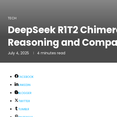
TECH
DeepSeek R1T2 Chimer
Reasoning and Compa
July 4, 2025
4 minutes read
FACEBOOK
LINKEDIN
BLOGGER
TWITTER
TUMBLR