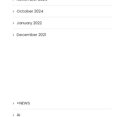
October 2024
January 2022
December 2021
+NEWS
AI