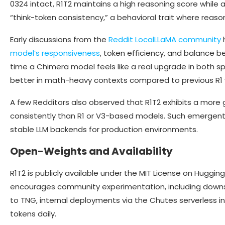
0324 intact, R1T2 maintains a high reasoning score while a
“think-token consistency,” a behavioral trait where reason
Early discussions from the
Reddit LocalLLaMA community
h
model’s responsiveness
, token efficiency, and balance b
time a Chimera model feels like a real upgrade in both s
better in math-heavy contexts compared to previous R1 v
A few Redditors also observed that R1T2 exhibits a more
consistently than R1 or V3-based models. Such emergent t
stable LLM backends for production environments.
Open-Weights and Availability
R1T2 is publicly available under the MIT License on Huggin
encourages community experimentation, including downs
to TNG, internal deployments via the Chutes serverless in
tokens daily.