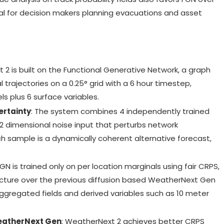
ial for decision makers planning evacuations and asset
 2 is built on the Functional Generative Network, a graph
 trajectories on a 0.25° grid with a 6 hour timestep,
s plus 6 surface variables.
ertainty
: The system combines 4 independently trained
2 dimensional noise input that perturbs network
ach sample is a dynamically coherent alternative forecast,
FGN is trained only on per location marginals using fair CRPS,
structure over the previous diffusion based WeatherNext Gen
aggregated fields and derived variables such as 10 meter
eatherNext Gen
: WeatherNext 2 achieves better CRPS