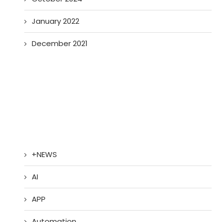
January 2022
December 2021
+NEWS
AI
APP
Automation