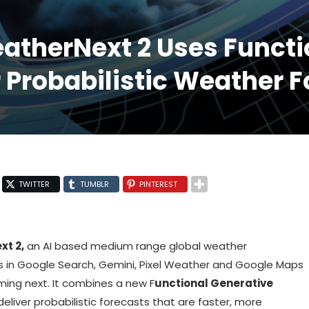
therNext 2 Uses Functi
 Probabilistic Weather 
TWITTER
TUMBLR
PINTEREST
t 2,
an AI based medium range global weather
 in Google Search, Gemini, Pixel Weather and Google Maps
ming next. It combines a new F
unctional Generative
deliver probabilistic forecasts that are faster, more