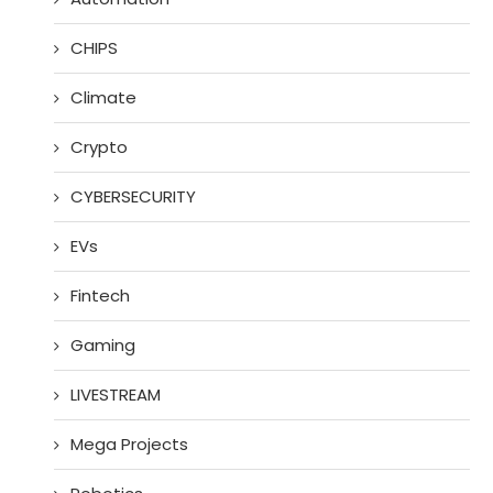
CHIPS
Climate
Crypto
CYBERSECURITY
EVs
Fintech
Gaming
LIVESTREAM
Mega Projects