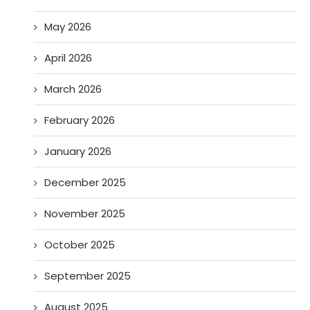
May 2026
April 2026
March 2026
February 2026
January 2026
December 2025
November 2025
October 2025
September 2025
August 2025