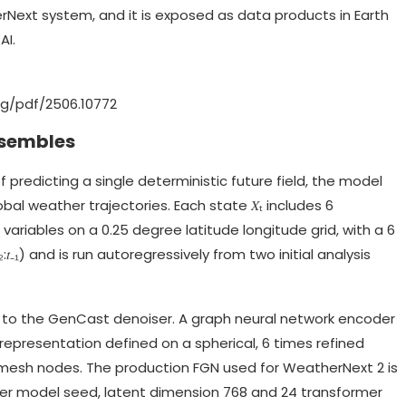
rNext system, and it is exposed as data products in Earth
AI.
org/pdf/2506.10772
nsembles
 predicting a single deterministic future field, the model
obal weather trajectories. Each state 𝑋ₜ includes 6
variables on a 0.25 degree latitude longitude grid, with a 6
:𝑡₋₁) and is run autoregressively from two initial analysis
out to the GenCast denoiser. A graph neural network encoder
epresentation defined on a spherical, 6 times refined
mesh nodes. The production FGN used for WeatherNext 2 is
per model seed, latent dimension 768 and 24 transformer