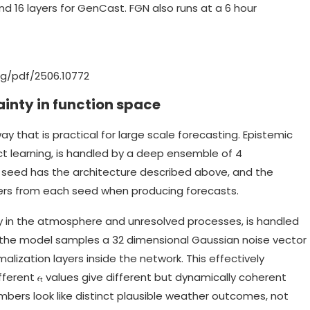
nd 16 layers for GenCast. FGN also runs at a 6 hour
org/pdf/2506.10772
inty in function space
y that is practical for large scale forecasting. Epistemic
t learning, is handled by a deep ensemble of 4
l seed has the architecture described above, and the
s from each seed when producing forecasts.
ity in the atmosphere and unresolved processes, is handled
, the model samples a 32 dimensional Gaussian noise vector
alization layers inside the network. This effectively
fferent 𝜖ₜ values give different but dynamically coherent
mbers look like distinct plausible weather outcomes, not