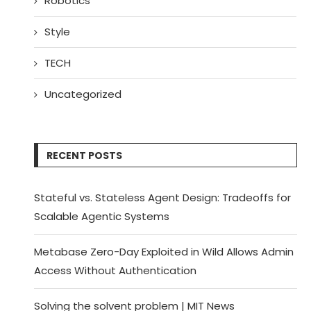
Robotics
Style
TECH
Uncategorized
RECENT POSTS
Stateful vs. Stateless Agent Design: Tradeoffs for
Scalable Agentic Systems
Metabase Zero-Day Exploited in Wild Allows Admin
Access Without Authentication
Solving the solvent problem | MIT News