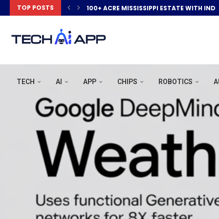
TOP POSTS
100+ ACRE MISSISSIPPI ESTATE WITH IND
TECH
AI
APP
CHIPS
ROBOTICS
A