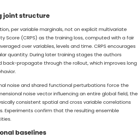
 joint structure
ion, per variable marginals, not on explicit multivariate
y Score (CRPS) as the training loss, computed with a fair
veraged over variables, levels and time. CRPS encourages
alar quantity. During later training stages the authors
and back-propagate through the rollout, which improves long
ehavior.
nal noise and shared functional perturbations force the
imensional noise vector influencing an entire global field, the
cally consistent spatial and cross variable correlations
s. Experiments confirm that the resulting ensemble
ties.
onal baselines