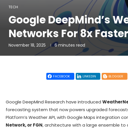
TECH
Google DeepMind’s Wea
Networks For 8x Faster
November 18, 2025
6 minutes read
FACEBOOK
LINKEDIN
BLOGGER
Google DeepMind Research have introduced
WeatherNex
forecasting system that now powers upgraded forecasts
Platform’s Weather API, with Google Maps integration co
Network, or FGN
, architecture with a large ensemble to 