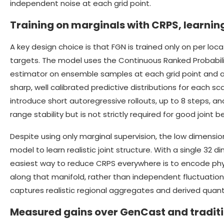
independent noise at each grid point.
Training on marginals with CRPS, learning
A key design choice is that FGN is trained only on per locat
targets. The model uses the Continuous Ranked Probabilit
estimator on ensemble samples at each grid point and a
sharp, well calibrated predictive distributions for each sc
introduce short autoregressive rollouts, up to 8 steps, 
range stability but is not strictly required for good joint b
Despite using only marginal supervision, the low dimensio
model to learn realistic joint structure. With a single 32 d
easiest way to reduce CRPS everywhere is to encode physi
along that manifold, rather than independent fluctuation
captures realistic regional aggregates and derived quanti
Measured gains over GenCast and traditi