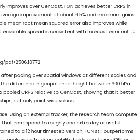
rly improves over GenCast. FGN achieves better CRPS in
th an average improvement of about 6.5% and maximum gains
mble mean root mean squared error also improves while
at ensemble spread is consistent with forecast error out to
org/pdf/2506.10772
 after pooling over spatial windows at different scales and
 the difference in geopotential height between 300 hPa
pooled CRPS relative to GenCast, showing that it better
hips, not only point wise values.
 case. Using an external tracker, the research team compute
 that correspond to roughly one extra day of useful
ined to a 12 hour timestep version, FGN still outperforms
 analysis on track probability fields also favors FGN over