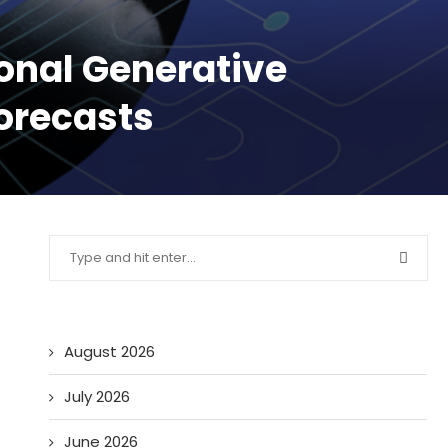
onal Generative
Forecasts
August 2026
July 2026
June 2026