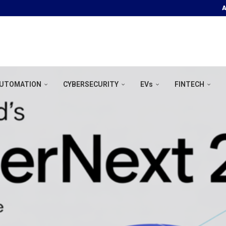
A
OOR POOL &...
UTOMATION
CYBERSECURITY
EVs
FINTECH