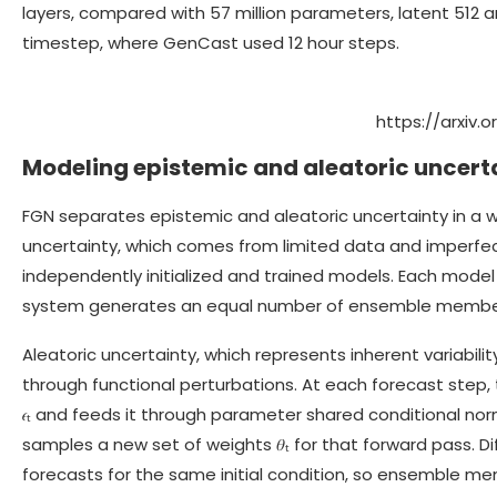
layers, compared with 57 million parameters, latent 512 a
timestep, where GenCast used 12 hour steps.
https://arxiv.
Modeling epistemic and aleatoric uncerta
FGN separates epistemic and aleatoric uncertainty in a wa
uncertainty, which comes from limited data and imperfec
independently initialized and trained models. Each mode
system generates an equal number of ensemble member
Aleatoric uncertainty, which represents inherent variabil
through functional perturbations. At each forecast step
𝜖ₜ and feeds it through parameter shared conditional norm
samples a new set of weights 𝜃ₜ for that forward pass. Di
forecasts for the same initial condition, so ensemble me