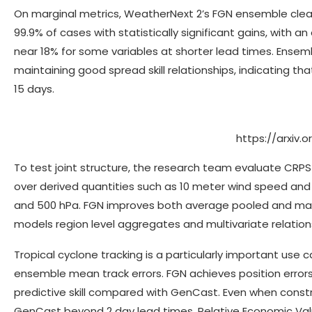
On marginal metrics, WeatherNext 2’s FGN ensemble clea
99.9% of cases with statistically significant gains, wi
near 18% for some variables at shorter lead times. Ense
maintaining good spread skill relationships, indicating th
15 days.
https://arxiv.
To test joint structure, the research team evaluate CRPS
over derived quantities such as 10 meter wind speed and
and 500 hPa. FGN improves both average pooled and max 
models region level aggregates and multivariate relations
Tropical cyclone tracking is a particularly important use
ensemble mean track errors. FGN achieves position errors
predictive skill compared with GenCast. Even when constra
GenCast beyond 2 day lead times. Relative Economic Value