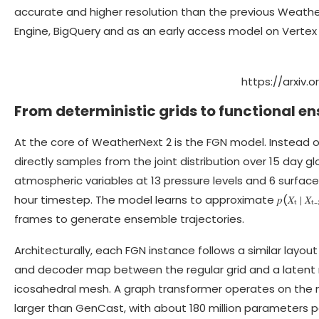
accurate and higher resolution than the previous Weathe
Engine, BigQuery and as an early access model on Vertex 
https://arxiv.
From deterministic grids to functional e
At the core of WeatherNext 2 is the FGN model. Instead of
directly samples from the joint distribution over 15 day gl
atmospheric variables at 13 pressure levels and 6 surface 
hour timestep. The model learns to approximate 𝑝(𝑋ₜ ∣ 𝑋ₜ₋₂
frames to generate ensemble trajectories.
Architecturally, each FGN instance follows a similar lay
and decoder map between the regular grid and a latent r
icosahedral mesh. A graph transformer operates on the 
larger than GenCast, with about 180 million parameters 