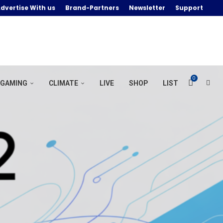
dvertise With us
Brand-Partners
Newsletter
Support
0
GAMING
CLIMATE
LIVE
SHOP
LIST