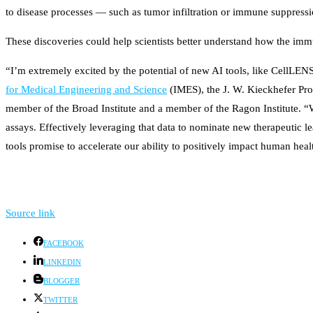
to disease processes — such as tumor infiltration or immune suppressi
These discoveries could help scientists better understand how the im
“I’m extremely excited by the potential of new AI tools, like CellLENS
for Medical Engineering and Science
(IMES), the J. W. Kieckhefer Pr
member of the Broad Institute and a member of the Ragon Institute. “
assays. Effectively leveraging that data to nominate new therapeutic l
tools promise to accelerate our ability to positively impact human heal
Source link
FACEBOOK
LINKEDIN
BLOGGER
TWITTER