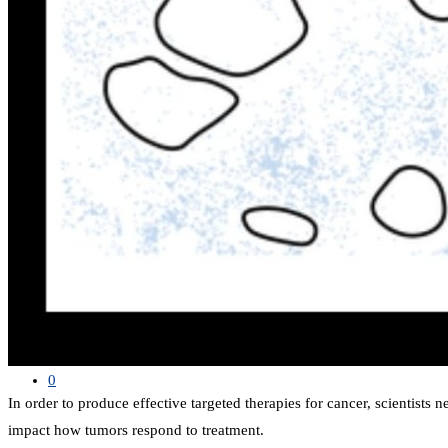
SHOP
LIST
Search
0
In order to produce effective targeted therapies for cancer, scientists 
impact how tumors respond to treatment.