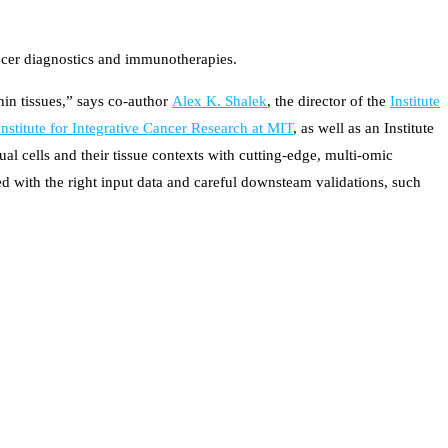
ncer diagnostics and immunotherapies.
hin tissues,” says co-author
Alex K. Shalek
, the director of the
Institute
nstitute for Integrative Cancer Research at MIT
, as well as an Institute
 cells and their tissue contexts with cutting-edge, multi-omic
ed with the right input data and careful downsteam validations, such