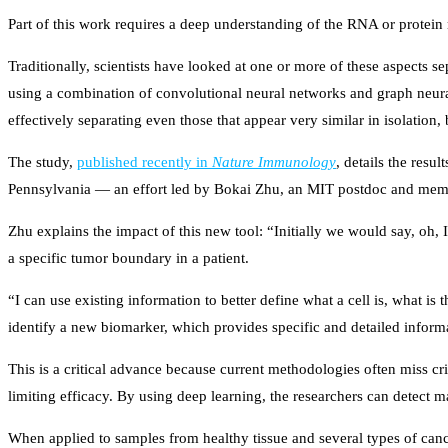
Part of this work requires a deep understanding of the RNA or protein 
Traditionally, scientists have looked at one or more of these aspects
using a combination of convolutional neural networks and graph neural 
effectively separating even those that appear very similar in isolation
The study,
published recently in
Nature Immunology
, details the resu
Pennsylvania — an effort led by Bokai Zhu, an MIT postdoc and mem
Zhu explains the impact of this new tool: “Initially we would say, oh, I
a specific tumor boundary in a patient.
“I can use existing information to better define what a cell is, what is 
identify a new biomarker, which provides specific and detailed inform
This is a critical advance because current methodologies often miss cr
limiting efficacy. By using deep learning, the researchers can detect m
When applied to samples from healthy tissue and several types of can