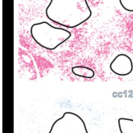
FINTECH
GAMING
CLIMATE
LIVE