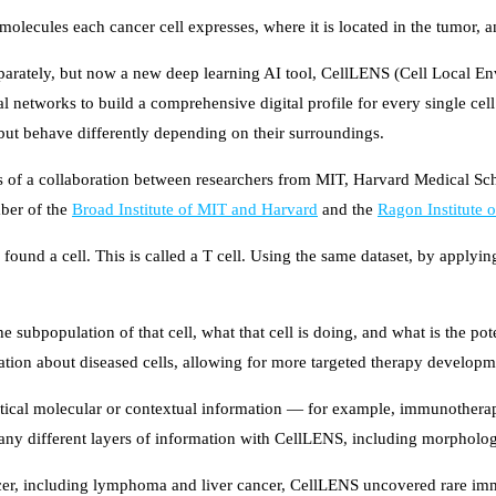
molecules each cancer cell expresses, where it is located in the tumor, 
 separately, but now a new deep learning AI tool, CellLENS (Cell Local 
networks to build a comprehensive digital profile for every single cell
, but behave differently depending on their surroundings.
lts of a collaboration between researchers from MIT, Harvard Medical Sch
ber of the
Broad Institute of MIT and Harvard
and the
Ragon Institute
 found a cell. This is called a T cell. Using the same dataset, by applying
the subpopulation of that cell, what that cell is doing, and what is the p
ation about diseased cells, allowing for more targeted therapy developm
itical molecular or contextual information — for example, immunotherapi
any different layers of information with CellLENS, including morphology 
cer, including lymphoma and liver cancer, CellLENS uncovered rare immu