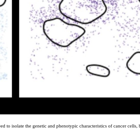
need to isolate the genetic and phenotypic characteristics of cancer cells