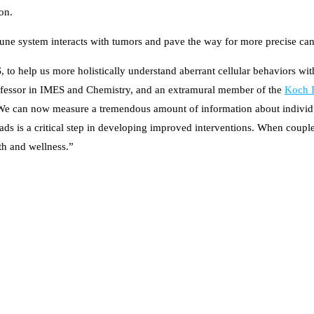
on.
mune system interacts with tumors and pave the way for more precise ca
, to help us more holistically understand aberrant cellular behaviors wit
ofessor in IMES and Chemistry, and an extramural member of the
Koch I
We can now measure a tremendous amount of information about individual
eads is a critical step in developing improved interventions. When coupl
th and wellness.”