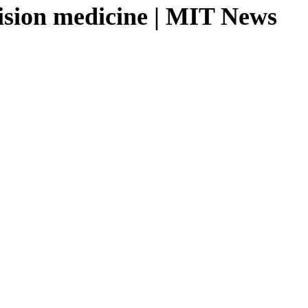
cision medicine | MIT News