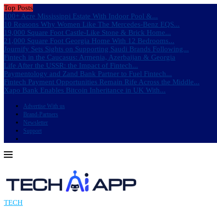
Top Posts
100+ Acre Mississippi Estate With Indoor Pool &...
10 Reasons Why Women Like The Mercedes-Benz EQS...
19,000 Square Foot Castle-Like Stone & Brick Home...
21,000 Square Foot Georgia Home With 12 Bedrooms...
Journify Sets Sights on Supporting Saudi Brands Following...
Fintech in the Caucasus: Armenia, Azerbaijan & Georgia
Life After the USSR: the Impact of Fintech...
Paymentology and Zand Bank Partner to Fuel Fintech...
Fintech Payment Opportunities Remain Rife Across the Middle...
Xapo Bank Enables Bitcoin Inheritance in UK With...
Advertise With us
Brand-Partners
Newsletter
Support
TECH