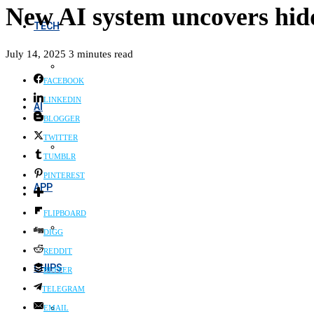
New AI system uncovers hidd
TECH
July 14, 2025
3 minutes read
FACEBOOK
LINKEDIN
AI
BLOGGER
TWITTER
TUMBLR
PINTEREST
APP
FLIPBOARD
DIGG
REDDIT
CHIPS
BUFFER
TELEGRAM
EMAIL