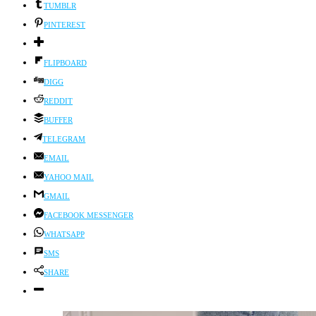
TUMBLR
PINTEREST
FLIPBOARD
DIGG
REDDIT
BUFFER
TELEGRAM
EMAIL
YAHOO MAIL
GMAIL
FACEBOOK MESSENGER
WHATSAPP
SMS
SHARE