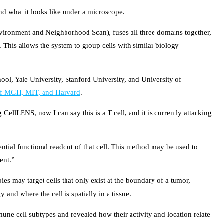
and what it looks like under a microscope.
Environment and Neighborhood Scan), fuses all three domains together,
. This allows the system to group cells with similar biology —
ool, Yale University, Stanford University, and University of
 of MGH, MIT, and Harvard
.
 CellLENS, now I can say this is a T cell, and it is currently attacking
otential functional readout of that cell. This method may be used to
ent.”
es may target cells that only exist at the boundary of a tumor,
and where the cell is spatially in a tissue.
ne cell subtypes and revealed how their activity and location relate