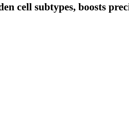
en cell subtypes, boosts pre