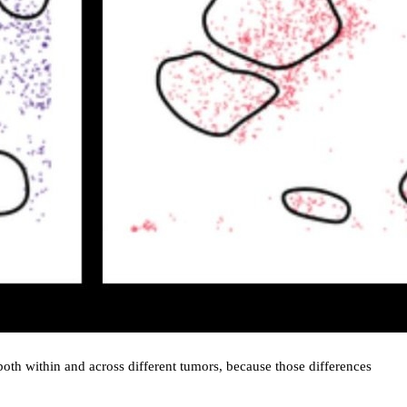
, both within and across different tumors, because those differences