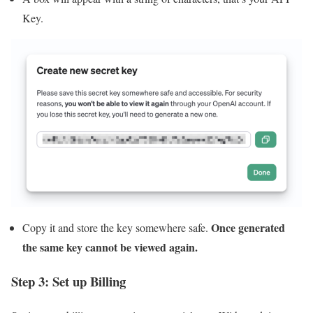
Key.
Once generated
Copy it and store the key somewhere safe.
the same key cannot be viewed again.
Step 3: Set up Billing