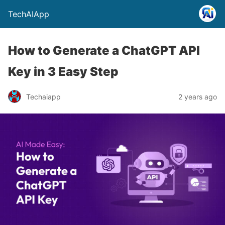
TechAIApp
How to Generate a ChatGPT API
Key in 3 Easy Step
Techaiapp
2 years ago