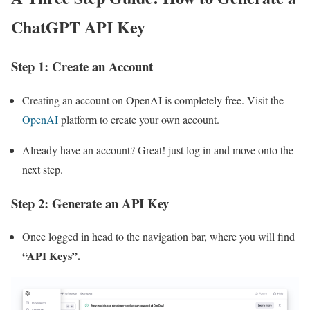
ChatGPT API Key
Step 1: Create an Account
Creating an account on OpenAI is completely free. Visit the
OpenAI
platform to create your own account.
Already have an account? Great! just log in and move onto the
next step.
Step 2: Generate an API Key
Once logged in head to the navigation bar, where you will find
“API Keys”.