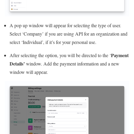
A pop up window will appear for selecting the type of user.
Select ‘Company’ if you are using API for an organization and
select ‘Individual’, if it’s for your personal use.
Payment
After selecting the option, you will be directed to the ‘
Details’
window. Add the payment information and a new
window will appear.