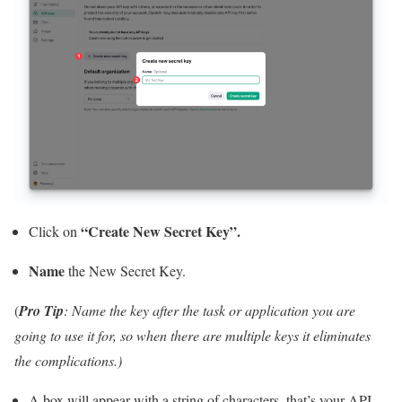
“Create New Secret Key”.
Click on
Name
the New Secret Key.
(
Pro Tip
: Name the key after the task or application you are
going to use it for, so when there are multiple keys it eliminates
the complications.)
A box will appear with a string of characters, that’s your API