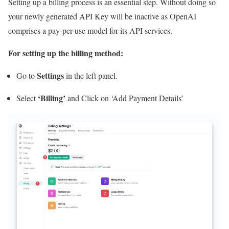
Setting up a billing process is an essential step. Without doing so
your newly generated API Key will be inactive as OpenAI
comprises a pay-per-use model for its API services.
For setting up the billing method:
Settings
Go to
in the left panel.
‘Billing’
Select
and Click on ‘Add Payment Details’