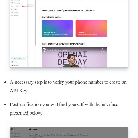
A necessary step is to verify your phone number to create an
API Key.
Post verification you will find yourself with the interface
presented below.