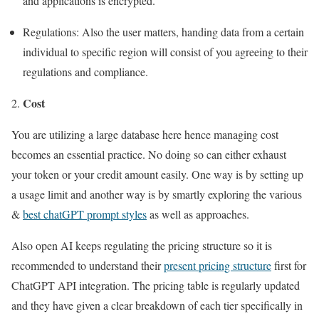
and applications is encrypted.
Regulations: Also the user matters, handing data from a certain
individual to specific region will consist of you agreeing to their
regulations and compliance.
Cost
You are utilizing a large database here hence managing cost
becomes an essential practice. No doing so can either exhaust
your token or your credit amount easily. One way is by setting up
a usage limit and another way is by smartly exploring the various
&
best chatGPT prompt styles
as well as approaches.
Also open AI keeps regulating the pricing structure so it is
recommended to understand their
present pricing structure
first for
ChatGPT API integration. The pricing table is regularly updated
and they have given a clear breakdown of each tier specifically in