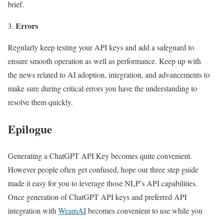
brief.
Errors
Regularly keep testing your API keys and add a safeguard to
ensure smooth operation as well as performance. Keep up with
the news related to AI adoption, integration, and advancements to
make sure during critical errors you have the understanding to
resolve them quickly.
Epilogue
Generating a ChatGPT API Key becomes quite convenient.
However people often get confused, hope our three step guide
made it easy for you to leverage those NLP’s API capabilities.
Once generation of ChatGPT API keys and preferred API
integration with
WeamAI
becomes convenient to use while you