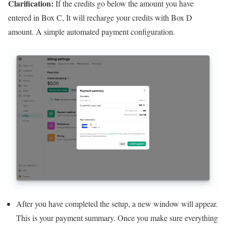
Clarification:
If the credits go below the amount you have
entered in Box C, It will recharge your credits with Box D
amount. A simple automated payment configuration.
After you have completed the setup, a new window will appear.
This is your payment summary. Once you make sure everything