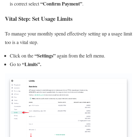
“Confirm Payment”
is correct select
.
Vital Step: Set Usage Limits
To manage your monthly spend effectively setting up a usage limit
too is a vital step.
“Settings”
Click on the
again from the left menu.
“Limits”.
Go to