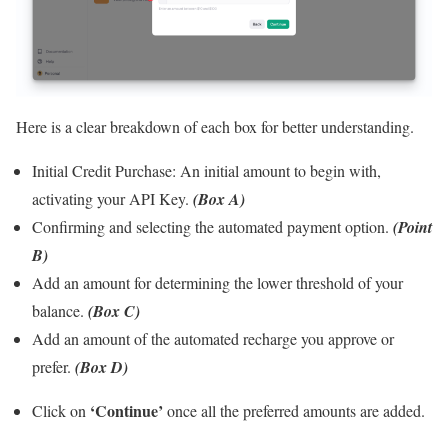
Here is a clear breakdown of each box for better understanding.
Initial Credit Purchase:
An initial amount to begin with,
activating your API Key.
(Box A)
Confirming and selecting the automated payment option.
(Point
B)
Add an amount for determining the lower threshold of your
balance.
(Box C)
Add an amount of the automated recharge you approve or
prefer.
(Box D)
‘Continue’
Click on
once all the preferred amounts are added.