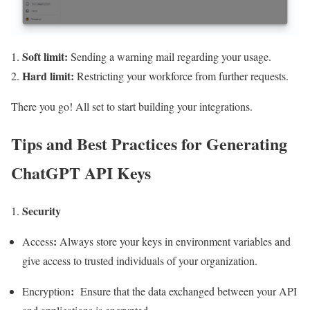
Soft limit:
Sending a warning mail regarding your usage.
Hard limit:
Restricting your workforce from further requests.
There you go! All set to start building your integrations.
Tips and Best Practices for Generating
ChatGPT API Keys
Security
:
Access
Always store your keys in environment variables and
give access to trusted individuals of your organization.
:
Encryption
Ensure that the data exchanged between your API