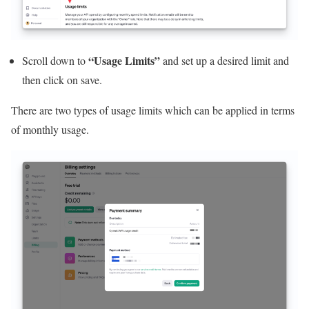
“Usage Limits”
Scroll down to
and set up a desired limit and
then click on save.
There are two types of usage limits which can be applied in terms
of monthly usage.