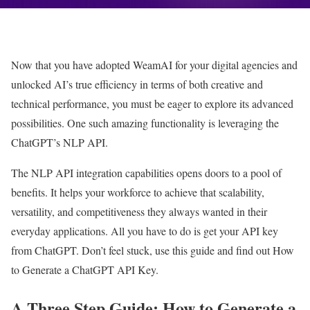
Now that you have adopted WeamAI for your digital agencies and
unlocked AI’s true efficiency in terms of both creative and
technical performance, you must be eager to explore its advanced
possibilities. One such amazing functionality is leveraging the
ChatGPT’s NLP API.
The NLP API integration capabilities opens doors to a pool of
benefits. It helps your workforce to achieve that scalability,
versatility, and competitiveness they always wanted in their
everyday applications. All you have to do is get your API key
from ChatGPT. Don’t feel stuck, use this guide and find out How
to Generate a ChatGPT API Key.
A Three Step Guide: How to Generate a