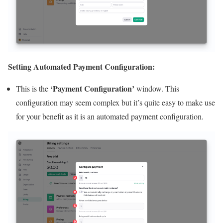
Setting Automated Payment Configuration:
‘Payment Configuration’
This is the
window. This
configuration may seem complex but it’s quite easy to make use
for your benefit as it is an automated payment configuration.