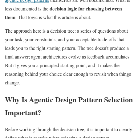
decision logic for choosing between
less documented is the
them
. That logic is what this article is about.
The approach here is a decision tree: a series of questions about
your task, your constraints, and your acceptable trade-offs that
leads you to the right starting pattern. The tree doesn’t produce a
final answer; agent architectures evolve as feedback accumulates.
But it gives you a principled starting point, and it makes the
reasoning behind your choice clear enough to revisit when things
change.
Why Is Agentic Design Pattern Selection
Important?
Before working through the decision tree, it is important to clearly
define what is at stake when selecting a design pattern.