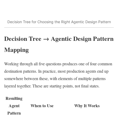
Decision Tree for Choosing the Right Agentic Design Pattern
Decision Tree → Agentic Design Pattern
Mapping
Working through all five questions produces one of four common
destination patterns. In practice, most production agents end up
somewhere between these, with elements of multiple patterns
layered together. These are starting points, not final states.
Resulting
Agent
When to Use
Why It Works
Pattern