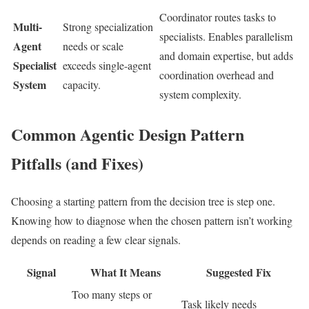
Coordinator routes tasks to
Multi-
Strong specialization
specialists. Enables parallelism
Agent
needs or scale
and domain expertise, but adds
Specialist
exceeds single-agent
coordination overhead and
System
capacity.
system complexity.
Common Agentic Design Pattern
Pitfalls (and Fixes)
Choosing a starting pattern from the decision tree is step one.
Knowing how to diagnose when the chosen pattern isn’t working
depends on reading a few clear signals.
Signal
What It Means
Suggested Fix
Too many steps or
Task likely needs