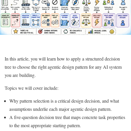
In this article, you will learn how to apply a structured decision
tree to choose the right agentic design pattern for any AI system
you are building.
Topics we will cover include:
Why pattern selection is a critical design decision, and what
assumptions underlie each major agentic design pattern.
A five-question decision tree that maps concrete task properties
to the most appropriate starting pattern.