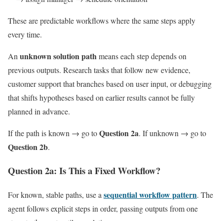
These are predictable workflows where the same steps apply
every time.
unknown solution path
An
means each step depends on
previous outputs. Research tasks that follow new evidence,
customer support that branches based on user input, or debugging
that shifts hypotheses based on earlier results cannot be fully
planned in advance.
Question 2a
If the path is known → go to
. If unknown → go to
Question 2b
.
Question 2a: Is This a Fixed Workflow?
sequential workflow pattern
For known, stable paths, use a
. The
agent follows explicit steps in order, passing outputs from one