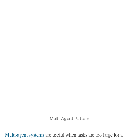
Multi-Agent Pattern
Multi-agent systems
are useful when tasks are too large for a