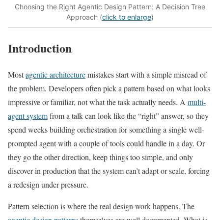
Choosing the Right Agentic Design Pattern: A Decision Tree
Approach (
click to enlarge
)
Introduction
Most
agentic architecture
mistakes start with a simple misread of
the problem. Developers often pick a pattern based on what looks
impressive or familiar, not what the task actually needs. A
multi-
agent system
from a talk can look like the “right” answer, so they
spend weeks building orchestration for something a single well-
prompted agent with a couple of tools could handle in a day. Or
they go the other direction, keep things too simple, and only
discover in production that the system can’t adapt or scale, forcing
a redesign under pressure.
Pattern selection is where the real design work happens. The
agentic design patterns
themselves are well documented. What is