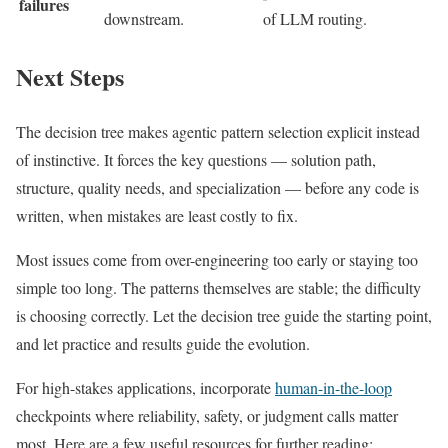
failures
downstream.
of LLM routing.
Next Steps
The decision tree makes agentic pattern selection explicit instead
of instinctive. It forces the key questions — solution path,
structure, quality needs, and specialization — before any code is
written, when mistakes are least costly to fix.
Most issues come from over-engineering too early or staying too
simple too long. The patterns themselves are stable; the difficulty
is choosing correctly. Let the decision tree guide the starting point,
and let practice and results guide the evolution.
For high-stakes applications, incorporate
human-in-the-loop
checkpoints where reliability, safety, or judgment calls matter
most. Here are a few useful resources for further reading: