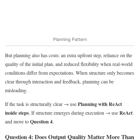
Planning Pattern
But planning also has costs: an extra upfront step, reliance on the
quality of the initial plan, and reduced flexibility when real-world
conditions differ from expectations. When structure only becomes
clear through interaction and feedback, planning can be
misleading.
Planning with ReAct
If the task is structurally clear → use
inside steps
ReAct
. If structure emerges during execution → use
Question 4
and move to
.
Question 4: Does Output Quality Matter More Than