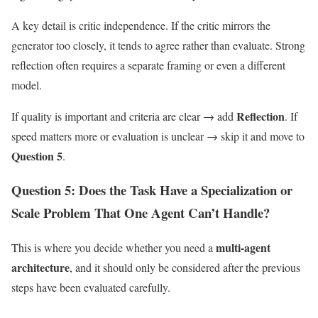
A key detail is critic independence. If the critic mirrors the
generator too closely, it tends to agree rather than evaluate. Strong
reflection often requires a separate framing or even a different
model.
Reflection
If quality is important and criteria are clear → add
. If
speed matters more or evaluation is unclear → skip it and move to
Question 5
.
Question 5: Does the Task Have a Specialization or
Scale Problem That One Agent Can’t Handle?
multi-agent
This is where you decide whether you need a
architecture
, and it should only be considered after the previous
steps have been evaluated carefully.