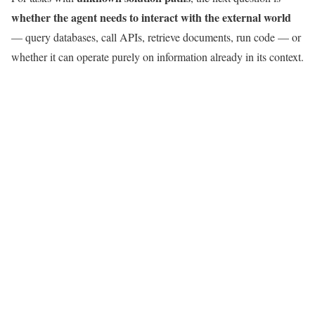
whether the agent needs to interact with the external world
— query databases, call APIs, retrieve documents, run code — or
whether it can operate purely on information already in its context.