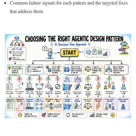
Common failure signals for each pattern and the targeted fixes
that address them.