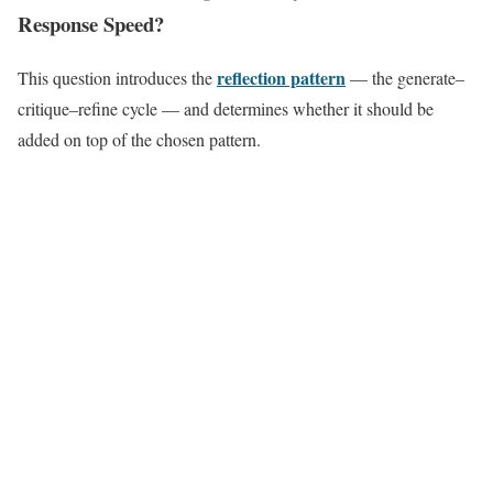
Response Speed?
reflection pattern
This question introduces the
— the generate–
critique–refine cycle — and determines whether it should be
added on top of the chosen pattern.