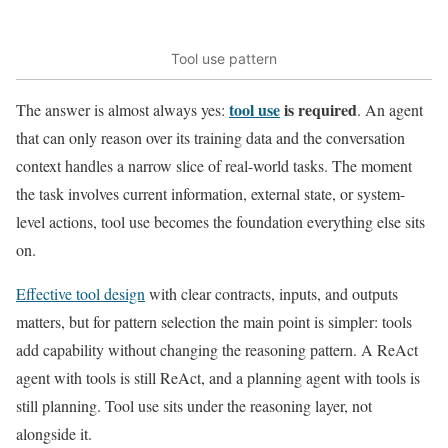
Tool use pattern
tool use
is required
The answer is almost always yes:
. An agent
that can only reason over its training data and the conversation
context handles a narrow slice of real-world tasks. The moment
the task involves current information, external state, or system-
level actions, tool use becomes the foundation everything else sits
on.
Effective tool design
with clear contracts, inputs, and outputs
matters, but for pattern selection the main point is simpler: tools
add capability without changing the reasoning pattern. A ReAct
agent with tools is still ReAct, and a planning agent with tools is
still planning. Tool use sits under the reasoning layer, not
alongside it.