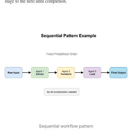
stage to the next until completion.
Sequential workflow pattern