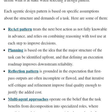
Each agentic design pattern is based on specific assumptions
about the structure and demands of a task. Here are some of them:
ReAct pattern
treats the next best action as not fully knowable
in advance, and relies on combining reasoning with tool use at
each step to improve decisions.
Planning
is based on the idea that the major structure of the
task can be identified upfront, and that defining an execution
roadmap improves downstream reliability.
Reflection pattern
is grounded in the expectation that first-
pass outputs are often incomplete or flawed, and that iterative
self-critique and refinement improve final quality enough to
justify the added cost.
Multi-agent approaches
operate on the belief that the task
benefits from decomposition into specialized roles, where