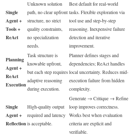
Unknown solution
Best default for real-world
Single
path, no clear upfront
tasks. Flexible exploration via
Agent +
structure, no strict
tool use and step-by-step
Tools +
quality constraints,
reasoning. Inexpensive failure
ReAct
no specialization
detection and iterative
needs.
improvement.
Task structure is
Planner defines stages and
Planning
knowable upfront,
dependencies; ReAct handles
Agent +
but each step requires
local uncertainty. Reduces mid-
ReAct
adaptive reasoning
execution failure from hidden
Execution
during execution.
complexity.
Generate → Critique → Refine
Single
High-quality output
loop improves correctness.
Agent +
required and latency
Works best when evaluation
Reflection
is acceptable.
criteria are explicit and
verifiable.