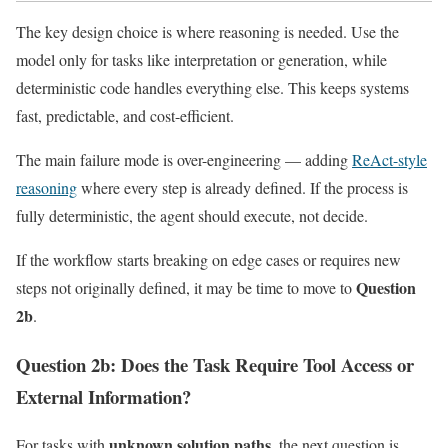
The key design choice is where reasoning is needed. Use the
model only for tasks like interpretation or generation, while
deterministic code handles everything else. This keeps systems
fast, predictable, and cost-efficient.
The main failure mode is over-engineering — adding
ReAct-style
reasoning
where every step is already defined. If the process is
fully deterministic, the agent should execute, not decide.
If the workflow starts breaking on edge cases or requires new
Question
steps not originally defined, it may be time to move to
2b
.
Question 2b: Does the Task Require Tool Access or
External Information?
unknown solution paths
For tasks with
, the next question is