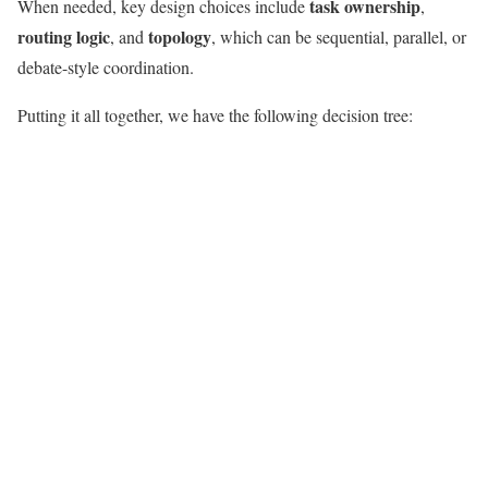
task ownership
When needed, key design choices include
,
routing logic
topology
, and
, which can be sequential, parallel, or
debate-style coordination.
Putting it all together, we have the following decision tree: