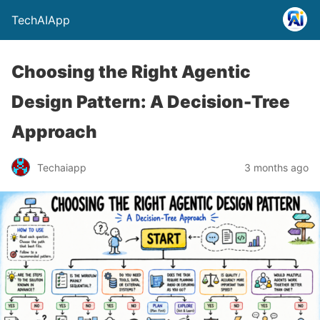
TechAIApp
Choosing the Right Agentic
Design Pattern: A Decision-Tree
Approach
Techaiapp
3 months ago