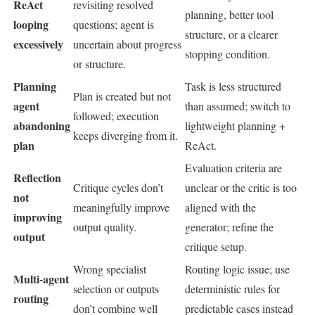
ReAct
revisiting resolved
planning, better tool
looping
questions; agent is
structure, or a clearer
excessively
uncertain about progress
stopping condition.
or structure.
Planning
Task is less structured
Plan is created but not
agent
than assumed; switch to
followed; execution
abandoning
lightweight planning +
keeps diverging from it.
plan
ReAct.
Evaluation criteria are
Reflection
Critique cycles don’t
unclear or the critic is too
not
meaningfully improve
aligned with the
improving
output quality.
generator; refine the
output
critique setup.
Wrong specialist
Routing logic issue; use
Multi-agent
selection or outputs
deterministic rules for
routing
don’t combine well
predictable cases instead