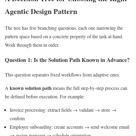
Agentic Design Pattern
The tree has five branching questions, each one narrowing the
pattern space based on a concrete property of the task at hand.
Work through them in order.
Question 1: Is the Solution Path Known in Advance?
This question separates fixed workflows from adaptive ones.
known solution path
A
means the full step-by-step process can
be defined before execution. For example:
Invoice processing: extract fields → validate → store →
confirm
Employee onboarding: create accounts → send welcome email
→ assign manager → schedule orientation