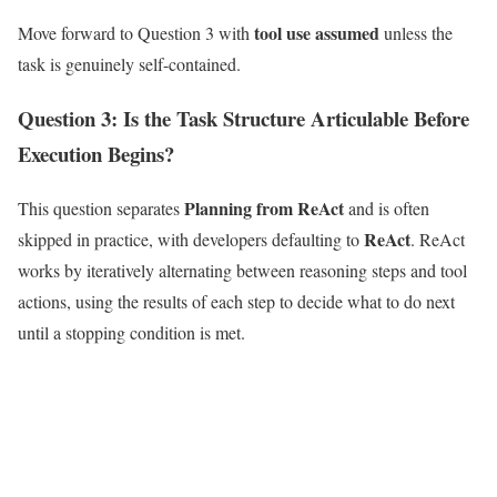
tool use assumed
Move forward to Question 3 with
unless the
task is genuinely self-contained.
Question 3: Is the Task Structure Articulable Before
Execution Begins?
Planning from ReAct
This question separates
and is often
ReAct
skipped in practice, with developers defaulting to
. ReAct
works by iteratively alternating between reasoning steps and tool
actions, using the results of each step to decide what to do next
until a stopping condition is met.