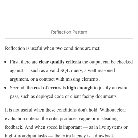
Reflection Pattern
Reflection is useful when two conditions are met:
clear quality criteria
First, there are
the output can be checked
against — such as a valid SQL query, a well-reasoned
argument, or a contract with missing elements.
cost of errors is high enough
Second, the
to justify an extra
pass, such as deployed code or client-facing documents.
It is not useful when these conditions don’t hold. Without clear
evaluation criteria, the critic produces vague or misleading
feedback. And when speed is important — as in live systems or
high-throughput tasks — the extra latency is a drawback.