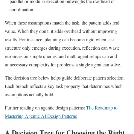
parallel or modular execution outweighs the overhead of
coordination.
When these assumptions match the task, the pattern adds real
value. When they don’t, it adds overhead without improving
results. For instance, planning can become rigid when task
structure only emerges during execution, reflection can waste
resources on simple queries, and multi-agent setups can add
unnecessary complexity for problems a single agent can solve.
The decision tree below helps guide deliberate pattern selection.
Each branch reflects a key task property that determines which
assumptions actually hold.
Further reading on agentic design patterns:
The Roadmap to
Mastering Agentic AI Design Patterns
A Decision Tree for Choosing the Right