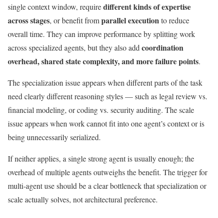
different kinds of expertise
single context window, require
across stages
parallel execution
, or benefit from
to reduce
overall time. They can improve performance by splitting work
coordination
across specialized agents, but they also add
overhead, shared state complexity, and more failure points
.
The specialization issue appears when different parts of the task
need clearly different reasoning styles — such as legal review vs.
financial modeling, or coding vs. security auditing. The scale
issue appears when work cannot fit into one agent’s context or is
being unnecessarily serialized.
If neither applies, a single strong agent is usually enough; the
overhead of multiple agents outweighs the benefit. The trigger for
multi-agent use should be a clear bottleneck that specialization or
scale actually solves, not architectural preference.