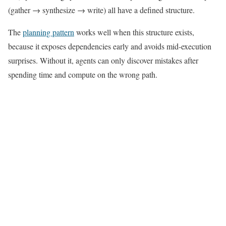
(gather → synthesize → write) all have a defined structure.
The
planning pattern
works well when this structure exists,
because it exposes dependencies early and avoids mid-execution
surprises. Without it, agents can only discover mistakes after
spending time and compute on the wrong path.