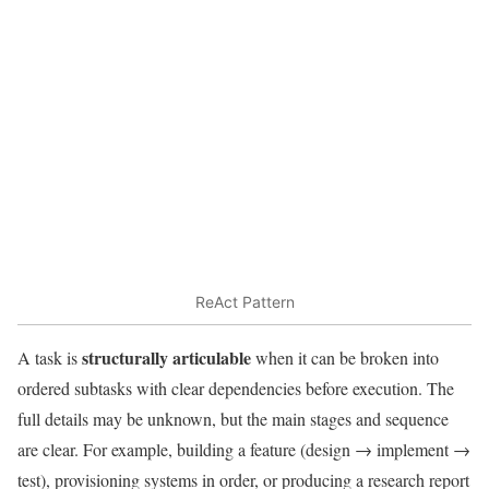
ReAct Pattern
structurally articulable
A task is
when it can be broken into
ordered subtasks with clear dependencies before execution. The
full details may be unknown, but the main stages and sequence
are clear. For example, building a feature (design → implement →
test), provisioning systems in order, or producing a research report