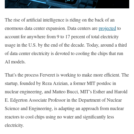
The rise of artificial intelligence is riding on the back of an
enormous data center expansion. Data centers are
projected
to
account for anywhere from 9 to 17 percent of total electricity
usage in the U.S. by the end of the decade. Today, around a third
of data center electricity is devoted to cooling the chips that run
AI models.
That’s the process Ferveret is working to make more efficient. The
startup, founded by Reza Azizian, a former MIT postdoc in
nuclear engineering, and Matteo Bucci, MIT’s Esther and Harold
E. Edgerton Associate Professor in the Department of Nuclear
Science and Engineering, is adapting an approach from nuclear
reactors to cool chips using no water and significantly less
electricity.