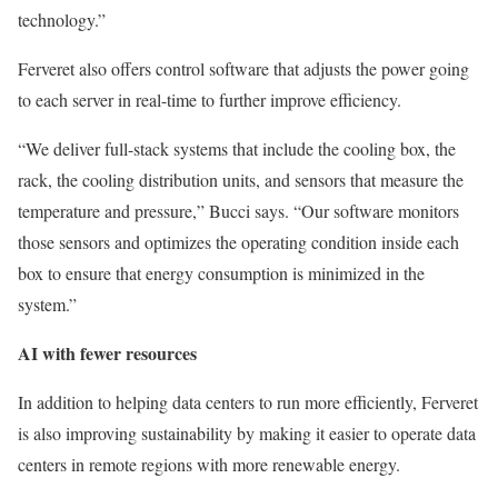
technology.”
Ferveret also offers control software that adjusts the power going
to each server in real-time to further improve efficiency.
“We deliver full-stack systems that include the cooling box, the
rack, the cooling distribution units, and sensors that measure the
temperature and pressure,” Bucci says. “Our software monitors
those sensors and optimizes the operating condition inside each
box to ensure that energy consumption is minimized in the
system.”
AI with fewer resources
In addition to helping data centers to run more efficiently, Ferveret
is also improving sustainability by making it easier to operate data
centers in remote regions with more renewable energy.