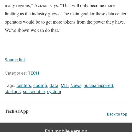
many regions,” Azizian says. “That will only become more
limiting as the industry grows. The main goal for these data center
operators would be to get more tokens from the power they have.
We’ve shown we can do that.”
Source link
Categories:
TECH
Tags:
centers
,
cooling
,
data
,
MIT
,
News
,
nuclearinspired
,
startups
,
sustainable
,
system
TechAIApp
Back to top
Exit mobile version