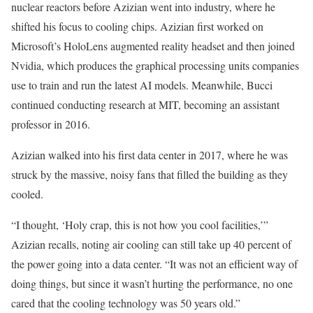
nuclear reactors before Azizian went into industry, where he
shifted his focus to cooling chips. Azizian first worked on
Microsoft’s HoloLens augmented reality headset and then joined
Nvidia, which produces the graphical processing units companies
use to train and run the latest AI models. Meanwhile, Bucci
continued conducting research at MIT, becoming an assistant
professor in 2016.
Azizian walked into his first data center in 2017, where he was
struck by the massive, noisy fans that filled the building as they
cooled.
“I thought, ‘Holy crap, this is not how you cool facilities,’”
Azizian recalls, noting air cooling can still take up 40 percent of
the power going into a data center. “It was not an efficient way of
doing things, but since it wasn’t hurting the performance, no one
cared that the cooling technology was 50 years old.”