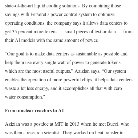
state-of-the-art liquid cooling solutions. By combining those
savings with Ferveret’s power control system to optimize
operating conditions, the company says it allows data centers to
get 35 percent more tokens — small pieces of text or data — from
their AI models with the same amount of power.
“Our goal is to make data centers as sustainable as possible and
help them use every single watt of power to generate tokens,
which are the most useful outputs,” Azizian says. “Our system
enables the operation of more powerful chips, it helps data centers
waste a lot less energy, and it accomplishes all that with zero
water consumption.”
From nuclear reactors to AI
Azizian was a postdoc at MIT in 2013 when he met Bucci, who
was then a research scientist. They worked on heat transfer in