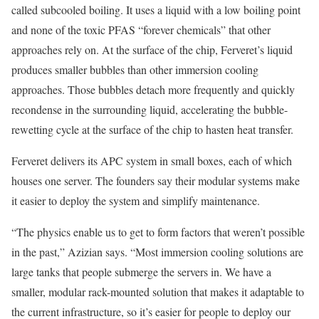
called subcooled boiling. It uses a liquid with a low boiling point
and none of the toxic PFAS “forever chemicals” that other
approaches rely on. At the surface of the chip, Ferveret’s liquid
produces smaller bubbles than other immersion cooling
approaches. Those bubbles detach more frequently and quickly
recondense in the surrounding liquid, accelerating the bubble-
rewetting cycle at the surface of the chip to hasten heat transfer.
Ferveret delivers its APC system in small boxes, each of which
houses one server. The founders say their modular systems make
it easier to deploy the system and simplify maintenance.
“The physics enable us to get to form factors that weren’t possible
in the past,” Azizian says. “Most immersion cooling solutions are
large tanks that people submerge the servers in. We have a
smaller, modular rack-mounted solution that makes it adaptable to
the current infrastructure, so it’s easier for people to deploy our