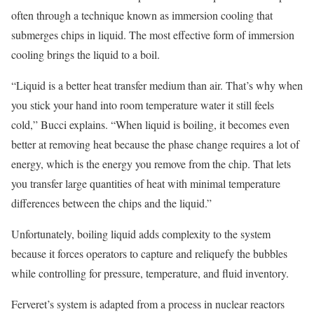
often through a technique known as immersion cooling that
submerges chips in liquid. The most effective form of immersion
cooling brings the liquid to a boil.
“Liquid is a better heat transfer medium than air. That’s why when
you stick your hand into room temperature water it still feels
cold,” Bucci explains. “When liquid is boiling, it becomes even
better at removing heat because the phase change requires a lot of
energy, which is the energy you remove from the chip. That lets
you transfer large quantities of heat with minimal temperature
differences between the chips and the liquid.”
Unfortunately, boiling liquid adds complexity to the system
because it forces operators to capture and reliquefy the bubbles
while controlling for pressure, temperature, and fluid inventory.
Ferveret’s system is adapted from a process in nuclear reactors