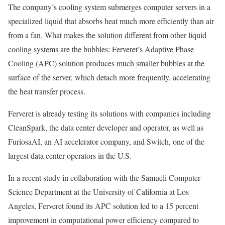
The company’s cooling system submerges computer servers in a
specialized liquid that absorbs heat much more efficiently than air
from a fan. What makes the solution different from other liquid
cooling systems are the bubbles: Ferveret’s Adaptive Phase
Cooling (APC) solution produces much smaller bubbles at the
surface of the server, which detach more frequently, accelerating
the heat transfer process.
Ferveret is already testing its solutions with companies including
CleanSpark, the data center developer and operator, as well as
FuriosaAI, an AI accelerator company, and Switch, one of the
largest data center operators in the U.S.
In a recent study in collaboration with the Samueli Computer
Science Department at the University of California at Los
Angeles, Ferveret found its APC solution led to a 15 percent
improvement in computational power efficiency compared to