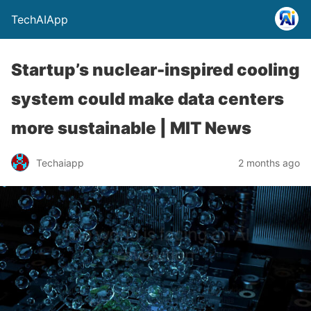
TechAIApp
Startup’s nuclear-inspired cooling
system could make data centers
more sustainable | MIT News
Techaiapp
2 months ago