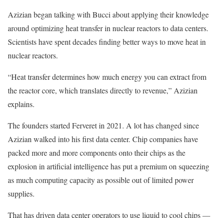
Azizian began talking with Bucci about applying their knowledge
around optimizing heat transfer in nuclear reactors to data centers.
Scientists have spent decades finding better ways to move heat in
nuclear reactors.
“Heat transfer determines how much energy you can extract from
the reactor core, which translates directly to revenue,” Azizian
explains.
The founders started Ferveret in 2021. A lot has changed since
Azizian walked into his first data center. Chip companies have
packed more and more components onto their chips as the
explosion in artificial intelligence has put a premium on squeezing
as much computing capacity as possible out of limited power
supplies.
That has driven data center operators to use liquid to cool chips —