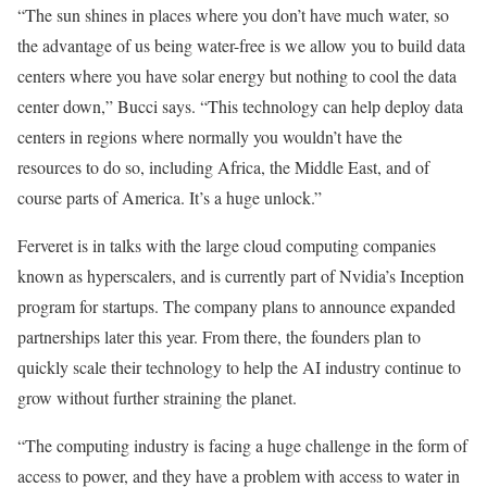
“The sun shines in places where you don’t have much water, so
the advantage of us being water-free is we allow you to build data
centers where you have solar energy but nothing to cool the data
center down,” Bucci says. “This technology can help deploy data
centers in regions where normally you wouldn’t have the
resources to do so, including Africa, the Middle East, and of
course parts of America. It’s a huge unlock.”
Ferveret is in talks with the large cloud computing companies
known as hyperscalers, and is currently part of Nvidia’s Inception
program for startups. The company plans to announce expanded
partnerships later this year. From there, the founders plan to
quickly scale their technology to help the AI industry continue to
grow without further straining the planet.
“The computing industry is facing a huge challenge in the form of
access to power, and they have a problem with access to water in