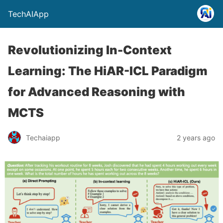
TechAIApp
Revolutionizing In-Context
Learning: The HiAR-ICL Paradigm
for Advanced Reasoning with
MCTS
Techaiapp
2 years ago