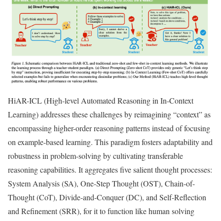
HiAR-ICL (High-level Automated Reasoning in In-Context
Learning) addresses these challenges by reimagining “context” as
encompassing higher-order reasoning patterns instead of focusing
on example-based learning. This paradigm fosters adaptability and
robustness in problem-solving by cultivating transferable
reasoning capabilities. It aggregates five salient thought processes:
System Analysis (SA), One-Step Thought (OST), Chain-of-
Thought (CoT), Divide-and-Conquer (DC), and Self-Reflection
and Refinement (SRR), for it to function like human solving