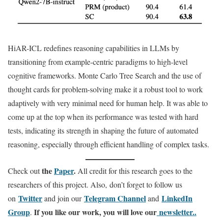
HiAR-ICL redefines reasoning capabilities in LLMs by
transitioning from example-centric paradigms to high-level
cognitive frameworks. Monte Carlo Tree Search and the use of
thought cards for problem-solving make it a robust tool to work
adaptively with very minimal need for human help. It was able to
come up at the top when its performance was tested with hard
tests, indicating its strength in shaping the future of automated
reasoning, especially through efficient handling of complex tasks.
the
Paper
.
Check out
All credit for this research goes to the
researchers of this project. Also, don’t forget to follow us
Twitter
Telegram Channel
LinkedIn
on
and join our
and
Gr
oup
If you like our work, you will love our
newsletter..
.