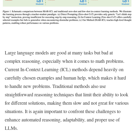
Large language models are good at many tasks but bad at
complex reasoning, especially when it comes to math problems.
Current In-Context Learning (ICL) methods depend heavily on
carefully chosen examples and human help, which makes it hard
to handle new problems. Traditional methods also use
straightforward reasoning techniques that limit their ability to look
for different solutions, making them slow and not great for various
situations. It is again important to confront these challenges to
enhance automated reasoning, adaptability, and proper use of
LLMs.