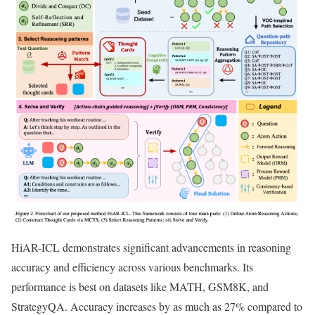
HiAR-ICL demonstrates significant advancements in reasoning
accuracy and efficiency across various benchmarks. Its
performance is best on datasets like MATH, GSM8K, and
StrategyQA. Accuracy increases by as much as 27% compared to