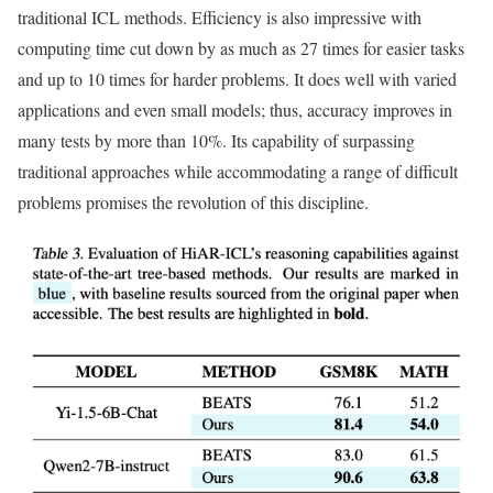
traditional ICL methods. Efficiency is also impressive with
computing time cut down by as much as 27 times for easier tasks
and up to 10 times for harder problems. It does well with varied
applications and even small models; thus, accuracy improves in
many tests by more than 10%. Its capability of surpassing
traditional approaches while accommodating a range of difficult
problems promises the revolution of this discipline.