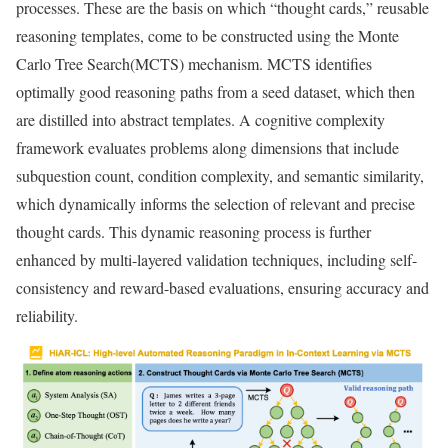
processes. These are the basis on which “thought cards,” reusable
reasoning templates, come to be constructed using the Monte
Carlo Tree Search(MCTS) mechanism. MCTS identifies
optimally good reasoning paths from a seed dataset, which then
are distilled into abstract templates. A cognitive complexity
framework evaluates problems along dimensions that include
subquestion count, condition complexity, and semantic similarity,
which dynamically informs the selection of relevant and precise
thought cards. This dynamic reasoning process is further
enhanced by multi-layered validation techniques, including self-
consistency and reward-based evaluations, ensuring accuracy and
reliability.