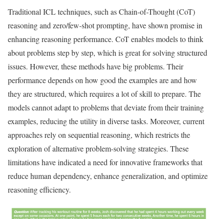
Traditional ICL techniques, such as Chain-of-Thought (CoT)
reasoning and zero/few-shot prompting, have shown promise in
enhancing reasoning performance. CoT enables models to think
about problems step by step, which is great for solving structured
issues. However, these methods have big problems. Their
performance depends on how good the examples are and how
they are structured, which requires a lot of skill to prepare. The
models cannot adapt to problems that deviate from their training
examples, reducing the utility in diverse tasks. Moreover, current
approaches rely on sequential reasoning, which restricts the
exploration of alternative problem-solving strategies. These
limitations have indicated a need for innovative frameworks that
reduce human dependency, enhance generalization, and optimize
reasoning efficiency.