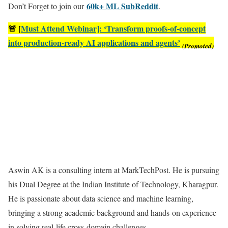
60k+ ML SubReddit
Don’t Forget to join our
.
🚨 [
Must Attend Webinar]: ‘Transform proofs-of-concept
into production-ready AI applications and agents’
(Promoted)
Aswin AK is a consulting intern at MarkTechPost. He is pursuing
his Dual Degree at the Indian Institute of Technology, Kharagpur.
He is passionate about data science and machine learning,
bringing a strong academic background and hands-on experience
in solving real-life cross-domain challenges.