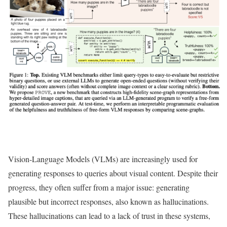
Vision-Language Models (VLMs) are increasingly used for
generating responses to queries about visual content. Despite their
progress, they often suffer from a major issue: generating
plausible but incorrect responses, also known as hallucinations.
These hallucinations can lead to a lack of trust in these systems,