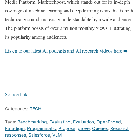
Media Platform, Marktechpost, which stands out for its in-depth
coverage of machine learning and deep learning news that is both
technically sound and easily understandable by a wide audience.
The platform boasts of over 2 million monthly views, illustrating
its popularity among audiences.
Listen to our latest AI podcasts and AI research videos here ➡️
Source link
Categories:
TECH
Tags:
Benchmarking
,
Evaluating
,
Evaluation
,
OpenEnded
,
Paradigm
,
Programmatic
,
Propose
,
prove
,
Queries
,
Research
,
responses
,
Salesforce
,
VLM