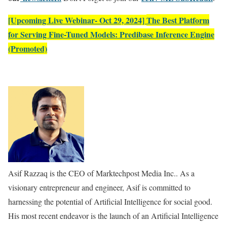
[Upcoming Live Webinar- Oct 29, 2024]
The Best Platform
for Serving Fine-Tuned Models: Predibase Inference Engine
(Promoted)
Asif Razzaq is the CEO of Marktechpost Media Inc.. As a
visionary entrepreneur and engineer, Asif is committed to
harnessing the potential of Artificial Intelligence for social good.
His most recent endeavor is the launch of an Artificial Intelligence