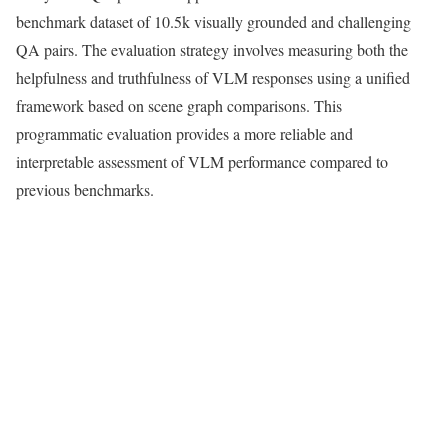
benchmark dataset of 10.5k visually grounded and challenging
QA pairs. The evaluation strategy involves measuring both the
helpfulness and truthfulness of VLM responses using a unified
framework based on scene graph comparisons. This
programmatic evaluation provides a more reliable and
interpretable assessment of VLM performance compared to
previous benchmarks.