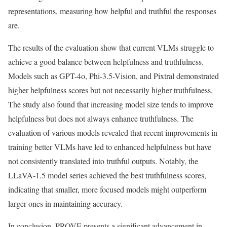
representations, measuring how helpful and truthful the responses
are.
The results of the evaluation show that current VLMs struggle to
achieve a good balance between helpfulness and truthfulness.
Models such as GPT-4o, Phi-3.5-Vision, and Pixtral demonstrated
higher helpfulness scores but not necessarily higher truthfulness.
The study also found that increasing model size tends to improve
helpfulness but does not always enhance truthfulness. The
evaluation of various models revealed that recent improvements in
training better VLMs have led to enhanced helpfulness but have
not consistently translated into truthful outputs. Notably, the
LLaVA-1.5 model series achieved the best truthfulness scores,
indicating that smaller, more focused models might outperform
larger ones in maintaining accuracy.
In conclusion, PROVE presents a significant advancement in