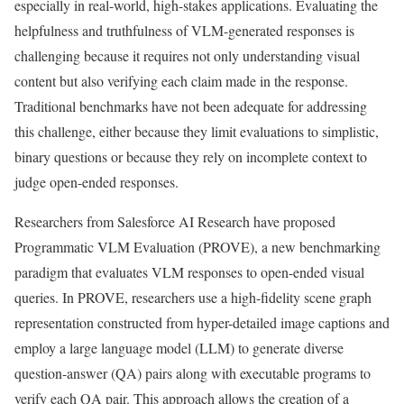
especially in real-world, high-stakes applications. Evaluating the
helpfulness and truthfulness of VLM-generated responses is
challenging because it requires not only understanding visual
content but also verifying each claim made in the response.
Traditional benchmarks have not been adequate for addressing
this challenge, either because they limit evaluations to simplistic,
binary questions or because they rely on incomplete context to
judge open-ended responses.
Researchers from Salesforce AI Research have proposed
Programmatic VLM Evaluation (PROVE), a new benchmarking
paradigm that evaluates VLM responses to open-ended visual
queries. In PROVE, researchers use a high-fidelity scene graph
representation constructed from hyper-detailed image captions and
employ a large language model (LLM) to generate diverse
question-answer (QA) pairs along with executable programs to
verify each QA pair. This approach allows the creation of a