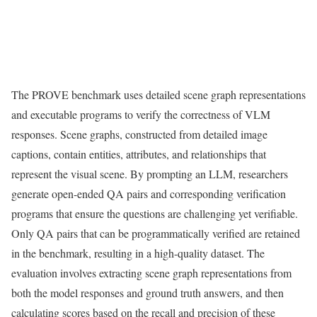
The PROVE benchmark uses detailed scene graph representations
and executable programs to verify the correctness of VLM
responses. Scene graphs, constructed from detailed image
captions, contain entities, attributes, and relationships that
represent the visual scene. By prompting an LLM, researchers
generate open-ended QA pairs and corresponding verification
programs that ensure the questions are challenging yet verifiable.
Only QA pairs that can be programmatically verified are retained
in the benchmark, resulting in a high-quality dataset. The
evaluation involves extracting scene graph representations from
both the model responses and ground truth answers, and then
calculating scores based on the recall and precision of these