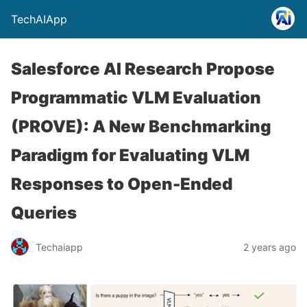
TechAIApp
Salesforce AI Research Propose
Programmatic VLM Evaluation
(PROVE): A New Benchmarking
Paradigm for Evaluating VLM
Responses to Open-Ended
Queries
Techaiapp
2 years ago