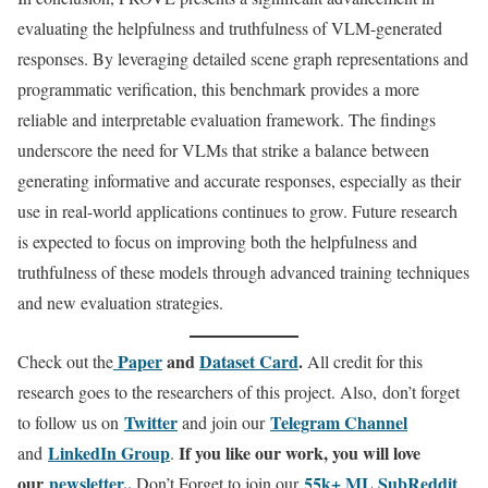
evaluating the helpfulness and truthfulness of VLM-generated
responses. By leveraging detailed scene graph representations and
programmatic verification, this benchmark provides a more
reliable and interpretable evaluation framework. The findings
underscore the need for VLMs that strike a balance between
generating informative and accurate responses, especially as their
use in real-world applications continues to grow. Future research
is expected to focus on improving both the helpfulness and
truthfulness of these models through advanced training techniques
and new evaluation strategies.
Paper
and
Dataset Card
.
Check out the
All credit for this
research goes to the researchers of this project. Also, don’t forget
Twitter
Telegram Channel
to follow us on
and join our
LinkedIn Gr
oup
If you like our work, you will love
and
.
our
newsletter..
55k+ ML SubReddit
Don’t Forget to join our
.