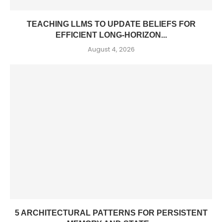
TEACHING LLMS TO UPDATE BELIEFS FOR
EFFICIENT LONG-HORIZON...
August 4, 2026
5 ARCHITECTURAL PATTERNS FOR PERSISTENT