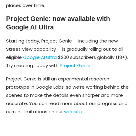
places over time.
Project Genie: now available with
Google AI Ultra
Starting today, Project Genie — including the new
Street View capability — is gradually rolling out to all
eligible
Google AI Ultra
$200 subscribers globally (18+).
Try creating today with
Project Genie
.
Project Genie is still an experimental research
prototype in Google Labs, so we’re working behind the
scenes to make the details even sharper and more
accurate. You can read more about our progress and
current limitations on our
website
.