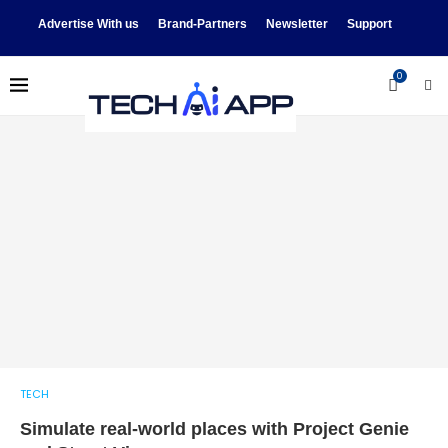
Advertise With us
Brand-Partners
Newsletter
Support
0
TECH
Simulate real-world places with Project Genie