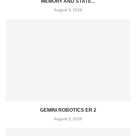
MEMORY AND STATE...
August 3, 2026
GEMINI ROBOTICS ER 2
August 2, 2026