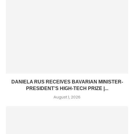
DANIELA RUS RECEIVES BAVARIAN MINISTER-
PRESIDENT’S HIGH-TECH PRIZE |...
August 1, 2026