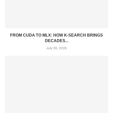
FROM CUDA TO MLX: HOW K-SEARCH BRINGS
DECADES...
July 30, 2026