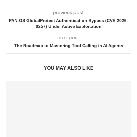
previous post
PAN-OS GlobalProtect Authentication Bypass (CVE-2026-
0257) Under Active Exploitation
next post
The Roadmap to Mastering Tool Calling in AI Agents
YOU MAY ALSO LIKE