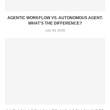
AGENTIC WORKFLOW VS. AUTONOMOUS AGENT:
WHAT’S THE DIFFERENCE?
July 29, 2026