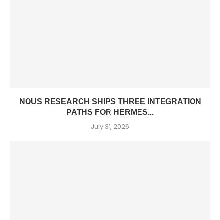
NOUS RESEARCH SHIPS THREE INTEGRATION
PATHS FOR HERMES...
July 31, 2026