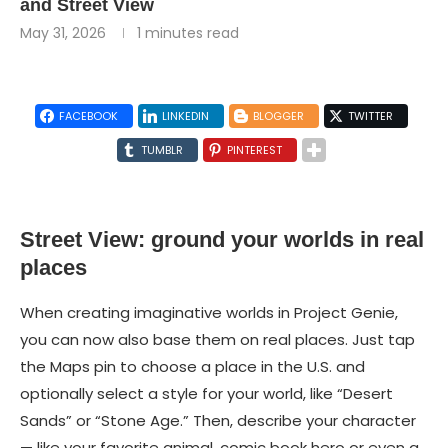
and Street View
May 31, 2026
1 minutes read
FACEBOOK
LINKEDIN
BLOGGER
TWITTER
TUMBLR
PINTEREST
Street View: ground your worlds in real
places
When creating imaginative worlds in Project Genie,
you can now also base them on real places. Just tap
the Maps pin to choose a place in the U.S. and
optionally select a style for your world, like “Desert
Sands” or “Stone Age.” Then, describe your character
— like your favorite animal, comic book hero or even a