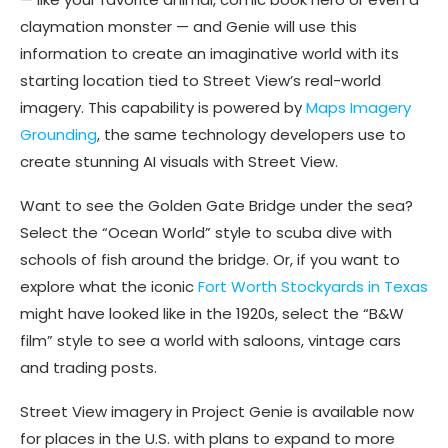
claymation monster — and Genie will use this
information to create an imaginative world with its
starting location tied to Street View’s real-world
imagery. This capability is powered by
Maps Imagery
Grounding
, the same technology developers use to
create stunning AI visuals with Street View.
Want to see the Golden Gate Bridge under the sea?
Select the “Ocean World” style to scuba dive with
schools of fish around the bridge. Or, if you want to
explore what the iconic
Fort Worth Stockyards in Texas
might have looked like in the 1920s, select the “B&W
film” style to see a world with saloons, vintage cars
and trading posts.
Street View imagery in Project Genie is available now
for places in the U.S. with plans to expand to more