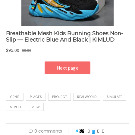
GENIE
PLACES
PROJECT
REALWORLD
SIMULATE
STREET
VIEW
0 comments
0