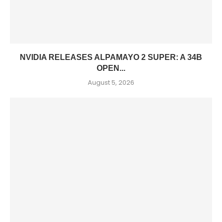
NVIDIA RELEASES ALPAMAYO 2 SUPER: A 34B
OPEN...
August 5, 2026