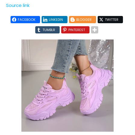
Source link
FACEBOOK
LINKEDIN
BLOGGER
TWITTER
TUMBLR
PINTEREST