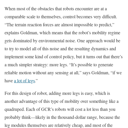
When most of the obstacles that robots encounter are at a
comparable scale to themselves, control becomes very difficult.
“The terrain reaction forces are almost impossible to predict,”
explains Goldman, which means that the robot’s mobility regime
gets dominated by environmental noise. One approach would be
to try to model all of this noise and the resulting dynamics and
implement some kind of control policy, but it turns out that there’s
a much simpler strategy: more legs. “It’s possible to generate
reliable motion without any sensing at all,” says Goldman, “if we
have
a lot of legs
.”
For this design of robot, adding more legs is easy, which is
another advantage of this type of mobility over something like a
quadruped. Each of GCR’s robots will cost a lot less than you
probably think—likely in the thousand-dollar range, because the
leg modules themselves are relatively cheap, and most of the