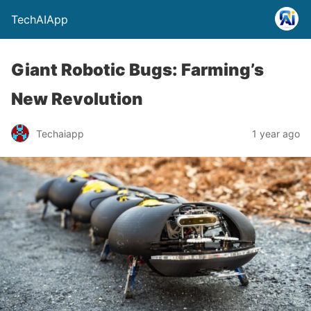
TechAIApp
Giant Robotic Bugs: Farming’s
New Revolution
Techaiapp
1 year ago