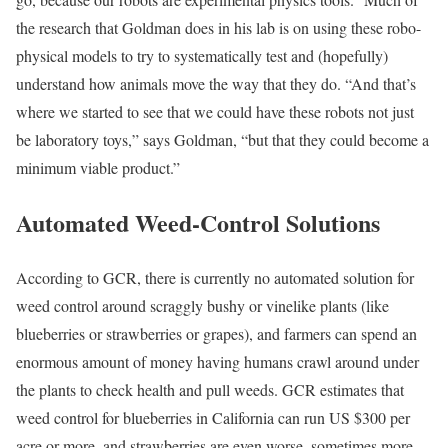
the research that Goldman does in his lab is on using these robo-
physical models to try to systematically test and (hopefully)
understand how animals move the way that they do. “And that’s
where we started to see that we could have these robots not just
be laboratory toys,” says Goldman, “but that they could become a
minimum viable product.”
Automated Weed-Control Solutions
According to GCR, there is currently no automated solution for
weed control around scraggly bushy or vinelike plants (like
blueberries or strawberries or grapes), and farmers can spend an
enormous amount of money having humans crawl around under
the plants to check health and pull weeds. GCR estimates that
weed control for blueberries in California can run US $300 per
acre or more, and strawberries are even worse, sometimes more