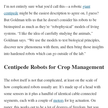
I’m not entirely sure what you’d call this—a robotic
giant
centipede
might be the easiest description to agree on, I guess?
But Goldman tells us that he doesn’t consider his robots to be
bioinspired as much as they’re “robophysical” models of living
systems. “I like the idea of carefully studying the animals,”
Goldman says. “We use the models to test biological principles,
discover new phenomena with them, and then bring those insights
into hardened robots which can go outside of the lab.”
Centipede Robots for Crop Management
The robot itself is not that complicated, at least on the scale of
how complicated robots usually are. It’s made up of a head with
some sensors in it plus a handful of identical cable-connected
segments, each with a couple of
motors
for leg actuation. On
paper, this works out to be a lot of degrees of freedom, but you