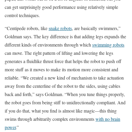
can get surprisingly good performance using relatively simple
control techniques.
“Centipede robots, like
snake robots
, are basically swimmers,”
Goldman says. The key difference is that adding legs expands the
different kinds of environments through which
swimming robots
can move. The right pattern of lifting and lowering the legs
generates a fluidlike thrust force that helps the robot to push off
more stuff as it moves to make its motion more consistent and
reliable. “We created a new kind of mechanism to take actuation
away from the centerline of the robot to the sides, using cables
back and forth,” says Goldman. “When you tune things properly,
the robot goes from being stiff to unidirectionally compliant. And
if you do that, what you find is almost like magic—this thing
swims through arbitrarily complex environments
with no brain
power
.”