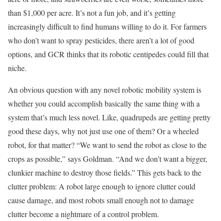
than $1,000 per acre. It’s not a fun job, and it’s getting
increasingly difficult to find humans willing to do it. For farmers
who don’t want to spray pesticides, there aren’t a lot of good
options, and GCR thinks that its robotic centipedes could fill that
niche.
An obvious question with any novel robotic mobility system is
whether you could accomplish basically the same thing with a
system that’s much less novel. Like, quadrupeds are getting pretty
good these days, why not just use one of them? Or a wheeled
robot, for that matter? “We want to send the robot as close to the
crops as possible,” says Goldman. “And we don’t want a bigger,
clunkier machine to destroy those fields.” This gets back to the
clutter problem: A robot large enough to ignore clutter could
cause damage, and most robots small enough not to damage
clutter become a nightmare of a control problem.