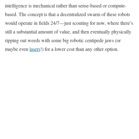
intelligence is mechanical rather than sense-based or compute-
based. The concept is that a decentralized swarm of these robots
would operate in fields 24/7—just scouting for now, where there’s
still a substantial amount of value, and then eventually physically
ripping out weeds with some big robotic centipede jaws (or
maybe even
lasers
!) for a lower cost than any other option.