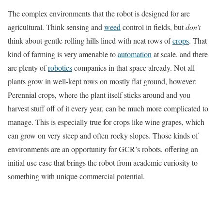
The complex environments that the robot is designed for are
agricultural. Think sensing and
weed
control in fields, but
don’t
think about gentle rolling hills lined with neat rows of
crops
. That
kind of farming is very amenable to
automation
at scale, and there
are plenty of
robotics
companies in that space already. Not all
plants grow in well-kept rows on mostly flat ground, however:
Perennial crops, where the plant itself sticks around and you
harvest stuff off of it every year, can be much more complicated to
manage. This is especially true for crops like wine grapes, which
can grow on very steep and often rocky slopes. Those kinds of
environments are
an opportunity for GCR’s robots, offering an
initial use case that brings the robot from academic curiosity to
something with unique commercial potential.