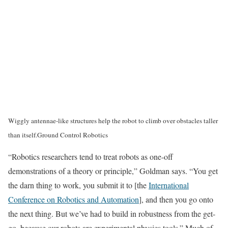
Wiggly antennae-like structures help the robot to climb over obstacles taller
than itself.
Ground Control Robotics
“Robotics researchers tend to treat robots as one-off
demonstrations of a theory or principle,” Goldman says. “You get
the darn thing to work, you submit it to [the
International
Conference on Robotics and Automation
], and then you go onto
the next thing. But we’ve had to build in robustness from the get-
go, because our robots are experimental physics tools.” Much of