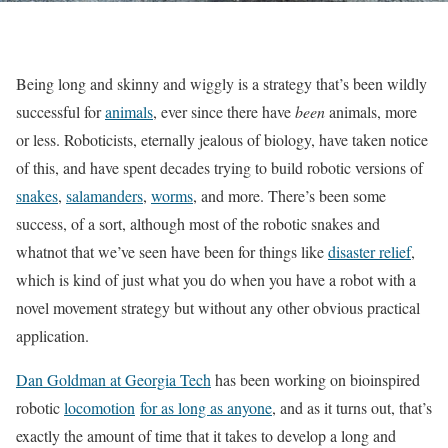
Being long and skinny and wiggly is a strategy that’s been wildly
successful for
animals
, ever since there have
been
animals, more
or less. Roboticists, eternally jealous of biology, have taken notice
of this, and have spent decades trying to build robotic versions of
snakes
,
salamanders
,
worms
, and more. There’s been some
success, of a sort, although most of the robotic snakes and
whatnot that we’ve seen have been for things like
disaster relief
,
which is kind of just what you do when you have a robot with a
novel movement strategy but without any other obvious practical
application.
Dan Goldman at Georgia Tech
has been working on bioinspired
robotic
locomotion
for as long as anyone
, and as it turns out, that’s
exactly the amount of time that it takes to develop a long and