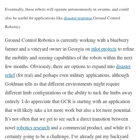
Eventually, these robots will operate autonomously in swarms, and could
also be useful for applications like
disaster response
.
Ground Control
Robotics
Ground Control Robotics is currently working with a blueberry
farmer and a vineyard owner in Georgia on
pilot projects
to refine
the mobility and sensing capabilities of the robots within the next
few months. Obviously, there are options to expand into
disaster
relief
(for real) and perhaps even military applications, although
Goldman tells us that different environments might require
different limb configurations or the ability to tuck the limbs away
entirely. I do appreciate that GCR is starting with an application
that will likely take a lot more work but also a lot more potential.
It’s not often that we get to see such a direct transition between
novel
robotics research
and a commercial product, and while it’s
certainly going to be a challenge, I’ve already put my backyard