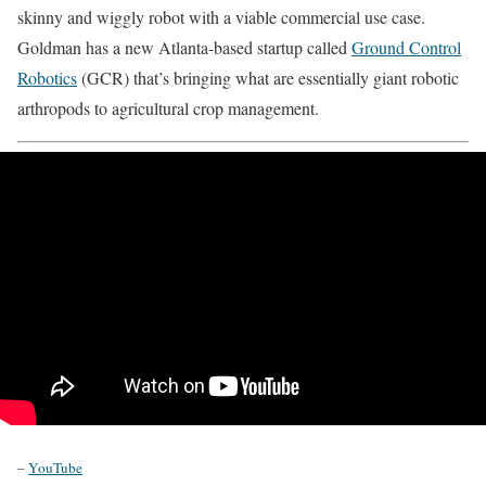
skinny and wiggly robot with a viable commercial use case.
Goldman has a new Atlanta-based startup called
Ground Control
Robotics
(GCR) that’s bringing what are essentially giant robotic
arthropods to agricultural crop management.
–
YouTube