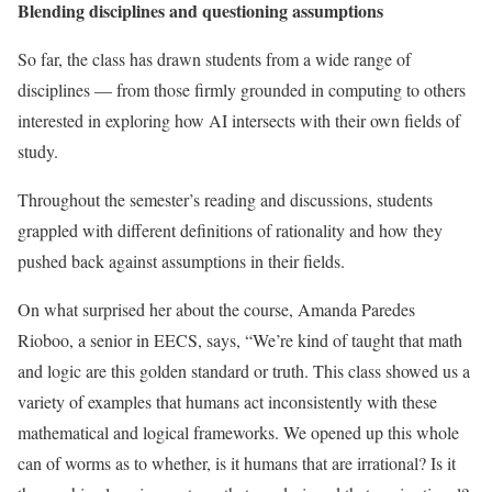
Blending disciplines and questioning assumptions
So far, the class has drawn students from a wide range of
disciplines — from those firmly grounded in computing to others
interested in exploring how AI intersects with their own fields of
study.
Throughout the semester’s reading and discussions, students
grappled with different definitions of rationality and how they
pushed back against assumptions in their fields.
On what surprised her about the course, Amanda Paredes
Rioboo, a senior in EECS, says, “We’re kind of taught that math
and logic are this golden standard or truth. This class showed us a
variety of examples that humans act inconsistently with these
mathematical and logical frameworks. We opened up this whole
can of worms as to whether, is it humans that are irrational? Is it