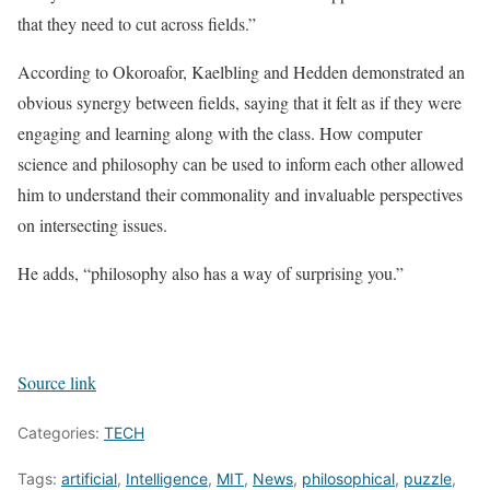
that they need to cut across fields.”
According to Okoroafor, Kaelbling and Hedden demonstrated an
obvious synergy between fields, saying that it felt as if they were
engaging and learning along with the class. How computer
science and philosophy can be used to inform each other allowed
him to understand their commonality and invaluable perspectives
on intersecting issues.
He adds, “philosophy also has a way of surprising you.”
Source link
Categories:
TECH
Tags:
artificial
,
Intelligence
,
MIT
,
News
,
philosophical
,
puzzle
,