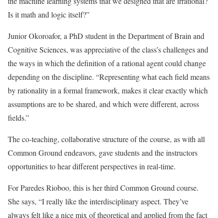
the machine learning systems that we designed that are irrational?
Is it math and logic itself?”
Junior Okoroafor, a PhD student in the Department of Brain and
Cognitive Sciences, was appreciative of the class’s challenges and
the ways in which the definition of a rational agent could change
depending on the discipline. “Representing what each field means
by rationality in a formal framework, makes it clear exactly which
assumptions are to be shared, and which were different, across
fields.”
The co-teaching, collaborative structure of the course, as with all
Common Ground endeavors, gave students and the instructors
opportunities to hear different perspectives in real-time.
For Paredes Rioboo, this is her third Common Ground course.
She says, “I really like the interdisciplinary aspect. They’ve
always felt like a nice mix of theoretical and applied from the fact