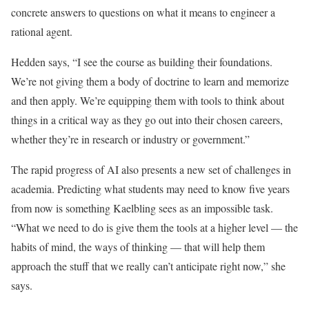
concrete answers to questions on what it means to engineer a
rational agent.
Hedden says, “I see the course as building their foundations.
We’re not giving them a body of doctrine to learn and memorize
and then apply. We’re equipping them with tools to think about
things in a critical way as they go out into their chosen careers,
whether they’re in research or industry or government.”
The rapid progress of AI also presents a new set of challenges in
academia. Predicting what students may need to know five years
from now is something Kaelbling sees as an impossible task.
“What we need to do is give them the tools at a higher level — the
habits of mind, the ways of thinking — that will help them
approach the stuff that we really can’t anticipate right now,” she
says.