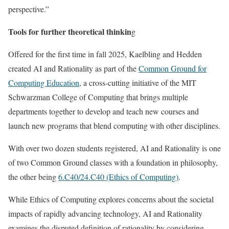
perspective.”
Tools for further theoretical thinkin
g
Offered for the first time in fall 2025, Kaelbling and Hedden
created AI and Rationality as part of the
Common Ground for
Computing Education,
a cross-cutting initiative of the MIT
Schwarzman College of Computing that brings multiple
departments together to develop and teach new courses and
launch new programs that blend computing with other disciplines.
With over two dozen students registered, AI and Rationality is one
of two Common Ground classes with a foundation in philosophy,
the other being
6.C40/24.C40 (Ethics of Computing)
.
While Ethics of Computing explores concerns about the societal
impacts of rapidly advancing technology, AI and Rationality
examines the disputed definition of rationality by considering