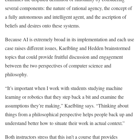
several components: the nature of rational agency, the concept of
a fully autonomous and intelligent agent, and the ascription of
beliefs and desires onto these systems.
Because AI is extremely broad in its implementation and each use
case raises different issues, Kaelbling and Hedden brainstormed
topics that could provide fruitful discussion and engagement
between the two perspectives of computer science and
philosophy.
“It’s important when I work with students studying machine
learning or robotics that they step back a bit and examine the
assumptions they’re making,” Kaelbling says. “Thinking about
things from a philosophical perspective helps people back up and
understand better how to situate their work in actual context.”
Both instructors stress that this isn’t a course that provides