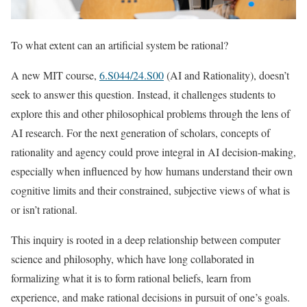
To what extent can an artificial system be rational?
A new MIT course,
6.S044/24.S00
(AI and Rationality), doesn’t
seek to answer this question. Instead, it challenges students to
explore this and other philosophical problems through the lens of
AI research. For the next generation of scholars, concepts of
rationality and agency could prove integral in AI decision-making,
especially when influenced by how humans understand their own
cognitive limits and their constrained, subjective views of what is
or isn’t rational.
This inquiry is rooted in a deep relationship between computer
science and philosophy, which have long collaborated in
formalizing what it is to form rational beliefs, learn from
experience, and make rational decisions in pursuit of one’s goals.