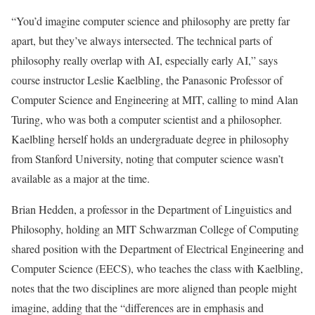
“You’d imagine computer science and philosophy are pretty far
apart, but they’ve always intersected. The technical parts of
philosophy really overlap with AI, especially early AI,” says
course instructor Leslie Kaelbling, the Panasonic Professor of
Computer Science and Engineering at MIT, calling to mind Alan
Turing, who was both a computer scientist and a philosopher.
Kaelbling herself holds an undergraduate degree in philosophy
from Stanford University, noting that computer science wasn’t
available as a major at the time.
Brian Hedden, a professor in the Department of Linguistics and
Philosophy, holding an MIT Schwarzman College of Computing
shared position with the Department of Electrical Engineering and
Computer Science (EECS), who teaches the class with Kaelbling,
notes that the two disciplines are more aligned than people might
imagine, adding that the “differences are in emphasis and