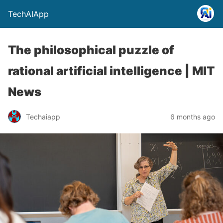
TechAIApp
The philosophical puzzle of
rational artificial intelligence | MIT
News
Techaiapp
6 months ago