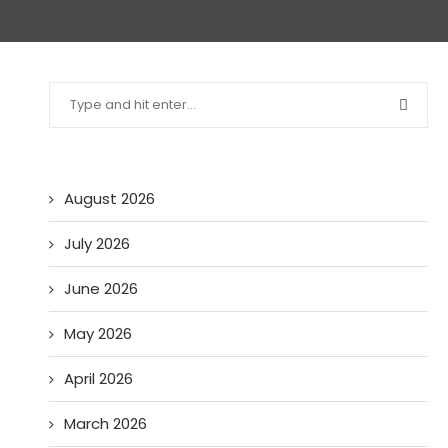
August 2026
July 2026
June 2026
May 2026
April 2026
March 2026