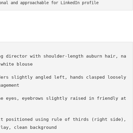
onal and approachable for LinkedIn profile
ng director with shoulder-length auburn hair, na
 white blouse
ers slightly angled left, hands clasped loosely 
gagement
he eyes, eyebrows slightly raised in friendly at
t positioned using rule of thirds (right side), 
rlay, clean background