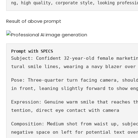
ng, high quality, corporate style, looking professi
Result of above prompt
Prompt with SPECS
Subject: Confident 32-year-old female marketi
tural smile lines, wearing a navy blazer over
Pose: Three-quarter turn facing camera, should
in front, leaning slightly forward to show en
Expression: Genuine warm smile that reaches t
tention, direct eye contact with camera
Composition: Medium shot from waist up, subjec
negative space on left for potential text ove