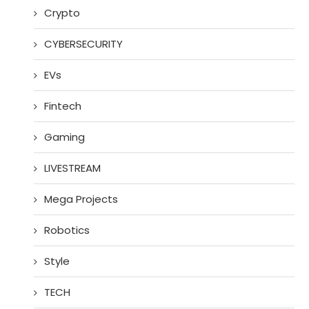
Crypto
CYBERSECURITY
EVs
Fintech
Gaming
LIVESTREAM
Mega Projects
Robotics
Style
TECH