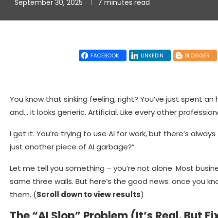
September 30, 2025
7 minutes read
FACEBOOK
LINKEDIN
BLOGGER
You know that sinking feeling, right? You’ve just spent an
and… it looks generic. Artificial. Like every other profess
I get it. You’re trying to use AI for work, but there’s always
just another piece of AI garbage?”
Let me tell you something – you’re not alone. Most busin
same three walls. But here’s the good news: once you k
them. (
Scroll down to view results
)
The “AI Slop” Problem (It’s Real, But Fi