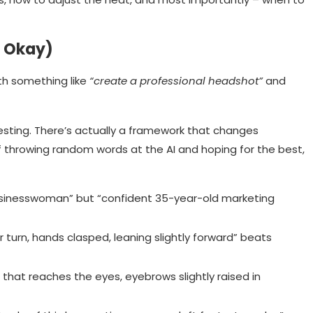
s Okay)
th something like
“create a professional headshot”
and
resting. There’s actually a framework that changes
of throwing random words at the AI and hoping for the best,
businesswoman” but “confident 35-year-old marketing
 turn, hands clasped, leaning slightly forward” beats
 that reaches the eyes, eyebrows slightly raised in