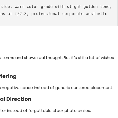
side, warm color grade with slight golden tone, 
ens at f/2.8, professional corporate aesthetic
e terms and shows real thought. But it’s still a list of wishes
ntering
h negative space instead of generic centered placement.
al Direction
er instead of forgettable stock photo smiles.