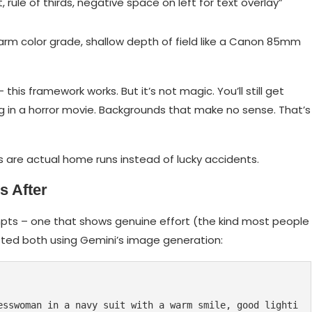
rule of thirds, negative space on left for text overlay”
arm color grade, shallow depth of field like a Canon 85mm
his framework works. But it’s not magic. You’ll still get
ng in a horror movie. Backgrounds that make no sense. That’s
ts are actual home runs instead of lucky accidents.
s After
pts – one that shows genuine effort (the kind most people
ested both using Gemini’s image generation:
esswoman in a navy suit with a warm smile, good lighti