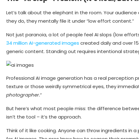
Let’s talk about the elephant in the room. Your audienc
they do, they mentally file it under “low effort content.”
Not just paranoia, a lot of people feel AI slops (low effort
34 million AI-generated images
created daily and over 15 
generic content. Standing out requires intentional strate
Professional AI image generation has a real perception 
texture or those weirdly symmetrical eyes, they immediate
photographer.
“
But here’s what most people miss: the difference betwe
isn’t the tool – it’s the approach.
Think of it like cooking. Anyone can throw ingredients i
for AI images. The pros know how to season their prompt