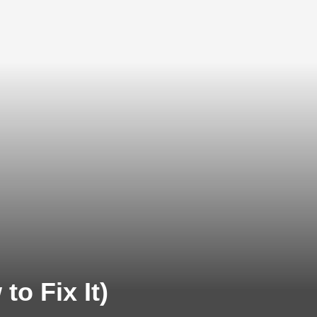
o Fix It)