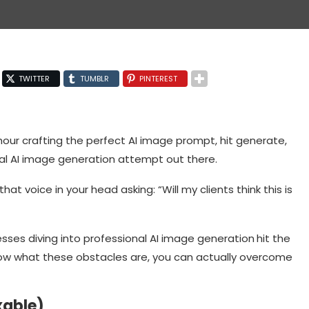
TWITTER
TUMBLR
PINTEREST
 hour crafting the perfect AI image prompt, hit generate,
ional AI image generation attempt out there.
 that voice in your head asking: “Will my clients think this is
esses diving into professional AI image generation
hit the
now what these obstacles are, you can actually overcome
xable)