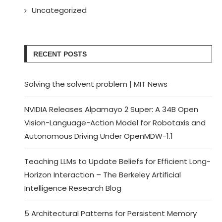
Uncategorized
RECENT POSTS
Solving the solvent problem | MIT News
NVIDIA Releases Alpamayo 2 Super: A 34B Open
Vision-Language-Action Model for Robotaxis and
Autonomous Driving Under OpenMDW-1.1
Teaching LLMs to Update Beliefs for Efficient Long-
Horizon Interaction – The Berkeley Artificial
Intelligence Research Blog
5 Architectural Patterns for Persistent Memory