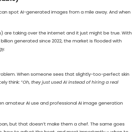
e can spot AI-generated images from a mile away. And when
s) are taking over the internet and it just might be true. With
billion generated since 2022, the market is flooded with
gy.
problem. When someone sees that slightly-too-perfect skin
ly think: “
Oh, they just used AI instead of hiring a real
en amateur AI use and professional AI image generation
n a pan, but that doesn’t make them a chef. The same goes
s, how to adjust the heat, and most importantly – when to