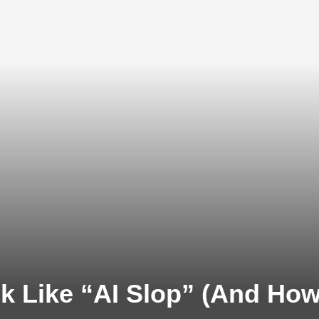
 Like “AI Slop” (And How t