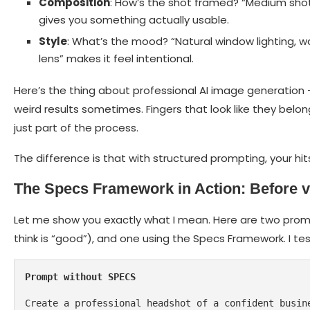
Composition
: How’s the shot framed? “Medium shot, 
gives you something actually usable.
Style
: What’s the mood? “Natural window lighting, w
lens” makes it feel intentional.
Here’s the thing about professional AI image generation – t
weird results sometimes. Fingers that look like they belo
just part of the process.
The difference is that with structured prompting, your hi
The Specs Framework in Action: Before v
Let me show you exactly what I mean. Here are two prom
think is “good”), and one using the Specs Framework. I t
Prompt without SPECS
Create a professional headshot of a confident busin