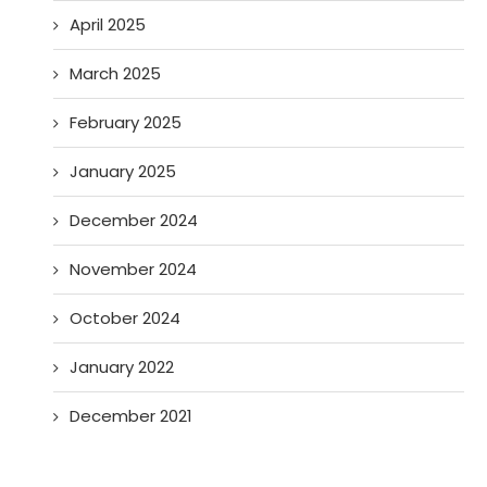
April 2025
March 2025
February 2025
January 2025
December 2024
November 2024
October 2024
January 2022
December 2021