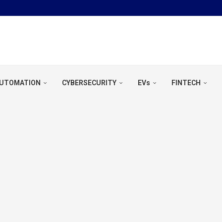
OOL &...
UTOMATION
CYBERSECURITY
EVs
FINTECH