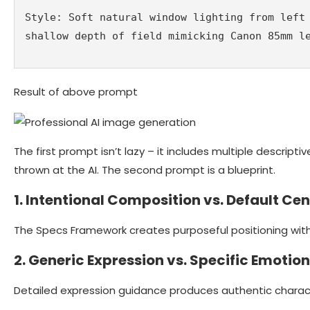
Style: Soft natural window lighting from left 
shallow depth of field mimicking Canon 85mm l
Result of above prompt
The first prompt isn’t lazy – it includes multiple descriptiv
thrown at the AI. The second prompt is a blueprint.
1. Intentional Composition vs. Default Ce
The Specs Framework creates purposeful positioning wit
2. Generic Expression vs. Specific Emotion
Detailed expression guidance produces authentic charact