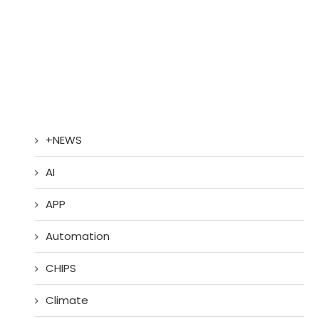
+NEWS
AI
APP
Automation
CHIPS
Climate