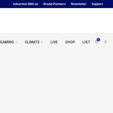
Advertise With us
Brand-Partners
Newsletter
Support
0
GAMING
CLIMATE
LIVE
SHOP
LIST