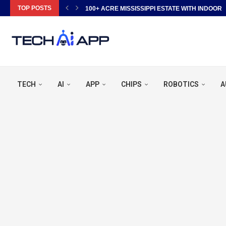
TOP POSTS
100+ ACRE MISSISSIPPI ESTATE WITH INDOOR P
TECH
AI
APP
CHIPS
ROBOTICS
A