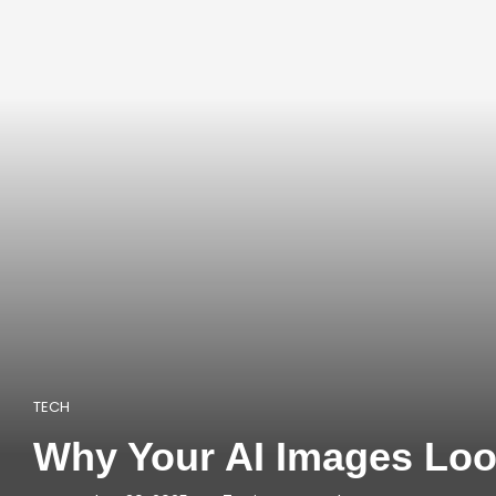
TECH
Why Your AI Images Look