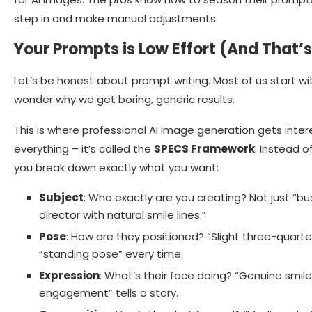
step in and make manual adjustments.
Your Prompts is Low Effort (And That’
Let’s be honest about prompt writing. Most of us start wi
wonder why we get boring, generic results.
This is where professional AI image generation gets inte
everything – it’s called the
SPECS Framework
. Instead 
you break down exactly what you want:
Subject
: Who exactly are you creating? Not just “
director with natural smile lines.”
Pose
: How are they positioned? “Slight three-quarter
“standing pose” every time.
Expression
: What’s their face doing? “Genuine smile
engagement” tells a story.