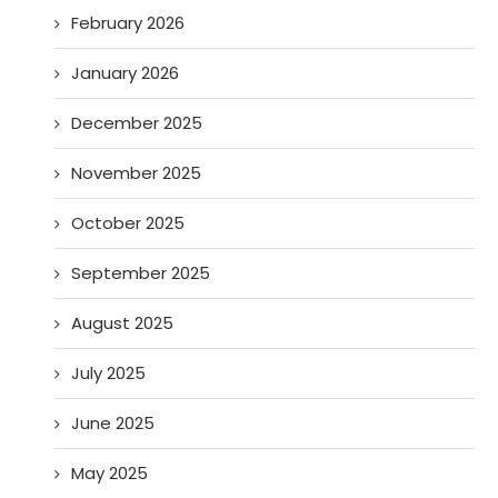
February 2026
January 2026
December 2025
November 2025
October 2025
September 2025
August 2025
July 2025
June 2025
May 2025