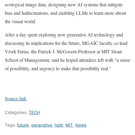
ecological image data, designing new AI systems that mitigate
bias and hallucinations, and enabling LLMs to learn more about
the visual world.
After a day spent exploring new generative AI technology and
discussing its implications for the future, MGAIC faculty co-lead
Vivek Farias, the Patrick J. McGovern Professor at MIT Sloan
School of Management, said he hoped attendees left with “a sense
of possibility, and urgency to make that possibility real.”
Source link
Categories:
TECH
Tags:
future
,
generative
,
hold
,
MIT
,
News