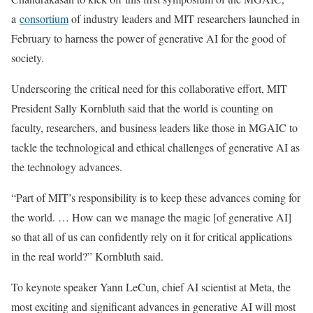
a
consortium
of industry leaders and MIT researchers launched in
February to harness the power of generative AI for the good of
society.
Underscoring the critical need for this collaborative effort, MIT
President Sally Kornbluth said that the world is counting on
faculty, researchers, and business leaders like those in MGAIC to
tackle the technological and ethical challenges of generative AI as
the technology advances.
“Part of MIT’s responsibility is to keep these advances coming for
the world. … How can we manage the magic [of generative AI]
so that all of us can confidently rely on it for critical applications
in the real world?” Kornbluth said.
To keynote speaker Yann LeCun, chief AI scientist at Meta, the
most exciting and significant advances in generative AI will most