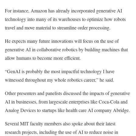
For instance, Amazon has already incorporated generative AI
technology into many of its warehouses to optimize how robots
travel and move material to streamline order processing.
He expects many future innovations will focus on the use of
generative AI in collaborative robotics by building machines that
allow humans to become more efficient.
“GenAI is probably the most impactful technology I have
witnessed throughout my whole robotics career,” he said.
Other presenters and panelists discussed the impacts of generative
AI in businesses, from largescale enterprises like Coca-Cola and
Analog Devices to startups like health care AI company Abridge.
Several MIT faculty members also spoke about their latest
research projects, including the use of AI to reduce noise in