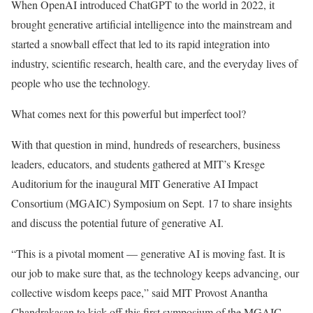
When OpenAI introduced ChatGPT to the world in 2022, it
brought generative artificial intelligence into the mainstream and
started a snowball effect that led to its rapid integration into
industry, scientific research, health care, and the everyday lives of
people who use the technology.
What comes next for this powerful but imperfect tool?
With that question in mind, hundreds of researchers, business
leaders, educators, and students gathered at MIT’s Kresge
Auditorium for the inaugural MIT Generative AI Impact
Consortium (MGAIC) Symposium on Sept. 17 to share insights
and discuss the potential future of generative AI.
“This is a pivotal moment — generative AI is moving fast. It is
our job to make sure that, as the technology keeps advancing, our
collective wisdom keeps pace,” said MIT Provost Anantha
Chandrakasan to kick off this first symposium of the MGAIC,