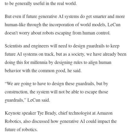
to be generally useful in the real world.
But even if future generative AI systems do get smarter and more
human-like through the incorporation of world models, LeCun
doesn’t worry about robots escaping from human control.
Scientists and engineers will need to design guardrails to keep
future AI systems on track, but as a society, we have already been
doing this for millennia by designing rules to align human
behavior with the common good, he said.
“We are going to have to design these guardrails, but by
construction, the system will not be able to escape those
guardrails,” LeCun said.
Keynote speaker Tye Brady, chief technologist at Amazon
Robotics, also discussed how generative AI could impact the
future of robotics.