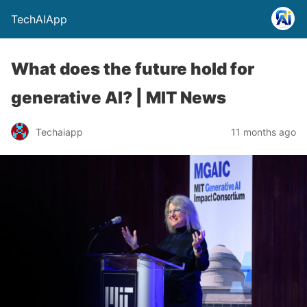
TechAIApp
What does the future hold for
generative AI? | MIT News
Techaiapp
11 months ago