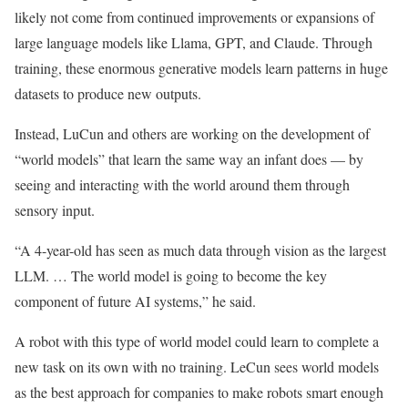
likely not come from continued improvements or expansions of
large language models like Llama, GPT, and Claude. Through
training, these enormous generative models learn patterns in huge
datasets to produce new outputs.
Instead, LuCun and others are working on the development of
“world models” that learn the same way an infant does — by
seeing and interacting with the world around them through
sensory input.
“A 4-year-old has seen as much data through vision as the largest
LLM. … The world model is going to become the key
component of future AI systems,” he said.
A robot with this type of world model could learn to complete a
new task on its own with no training. LeCun sees world models
as the best approach for companies to make robots smart enough