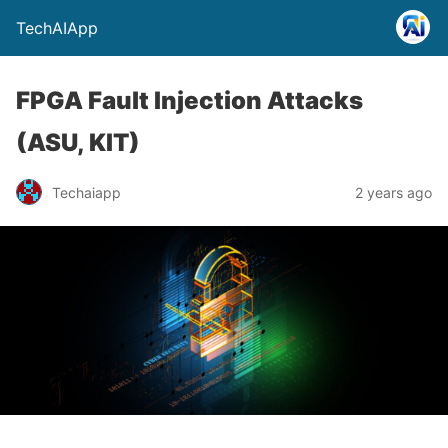
TechAIApp
FPGA Fault Injection Attacks
(ASU, KIT)
Techaiapp
2 years ago