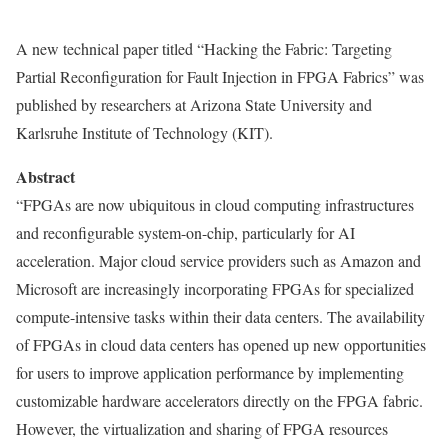
A new technical paper titled “Hacking the Fabric: Targeting
Partial Reconfiguration for Fault Injection in FPGA Fabrics” was
published by researchers at Arizona State University and
Karlsruhe Institute of Technology (KIT).
Abstract
“FPGAs are now ubiquitous in cloud computing infrastructures
and reconfigurable system-on-chip, particularly for AI
acceleration. Major cloud service providers such as Amazon and
Microsoft are increasingly incorporating FPGAs for specialized
compute-intensive tasks within their data centers. The availability
of FPGAs in cloud data centers has opened up new opportunities
for users to improve application performance by implementing
customizable hardware accelerators directly on the FPGA fabric.
However, the virtualization and sharing of FPGA resources