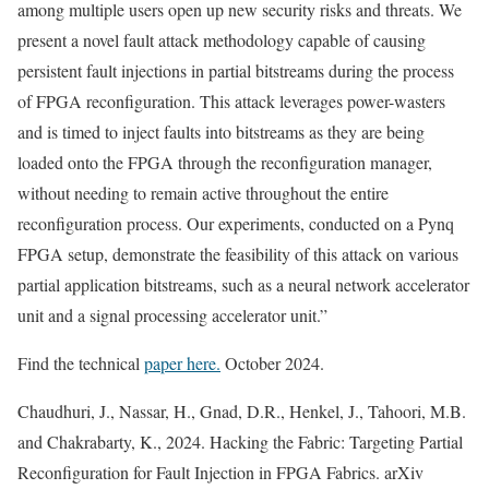
among multiple users open up new security risks and threats. We
present a novel fault attack methodology capable of causing
persistent fault injections in partial bitstreams during the process
of FPGA reconfiguration. This attack leverages power-wasters
and is timed to inject faults into bitstreams as they are being
loaded onto the FPGA through the reconfiguration manager,
without needing to remain active throughout the entire
reconfiguration process. Our experiments, conducted on a Pynq
FPGA setup, demonstrate the feasibility of this attack on various
partial application bitstreams, such as a neural network accelerator
unit and a signal processing accelerator unit.”
Find the technical
paper here.
October 2024.
Chaudhuri, J., Nassar, H., Gnad, D.R., Henkel, J., Tahoori, M.B.
and Chakrabarty, K., 2024. Hacking the Fabric: Targeting Partial
Reconfiguration for Fault Injection in FPGA Fabrics. arXiv