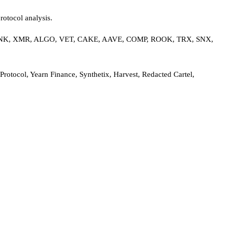
rotocol analysis.
 LINK, XMR, ALGO, VET, CAKE, AAVE, COMP, ROOK, TRX, SNX,
tocol, Yearn Finance, Synthetix, Harvest, Redacted Cartel,