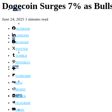
Dogecoin Surges 7% as Bull
TECH
June 24, 2025
1 minutes read
FACEBOOK
LINKEDIN
AI
BLOGGER
TWITTER
TUMBLR
PINTEREST
APP
FLIPBOARD
DIGG
REDDIT
CHIPS
BUFFER
TELEGRAM
EMAIL