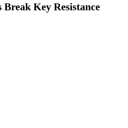
s Break Key Resistance