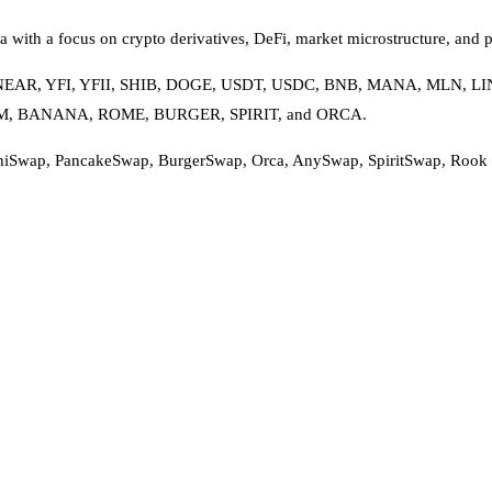
 with a focus on crypto derivatives, DeFi, market microstructure, and p
RV, NEAR, YFI, YFII, SHIB, DOGE, USDT, USDC, BNB, MANA, MLN,
OHM, BANANA, ROME, BURGER, SPIRIT, and ORCA.
hiSwap, PancakeSwap, BurgerSwap, Orca, AnySwap, SpiritSwap, Rook Pro