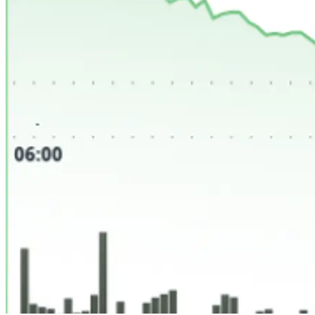
SHOP
LIST
Search
0