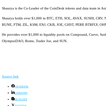
Shaurya is the Co-Leader of the CoinDesk tokens and data team in Asia
Shaurya holds over $1,000 in BTC, ETH, SOL, AVAX, SUSHI, C
RUNE, FTM, ZIL, KSM, ENJ, CKB, JOE, GHST, PERP, BTRFLY, 
He provides over $1,000 to liquidity pools on Compound, Curve, Sus
OlympusDAO, Rome, Trader Joe, and SUN.
Source link
FACEBOOK
LINKEDIN
BLOGGER
TWITTER