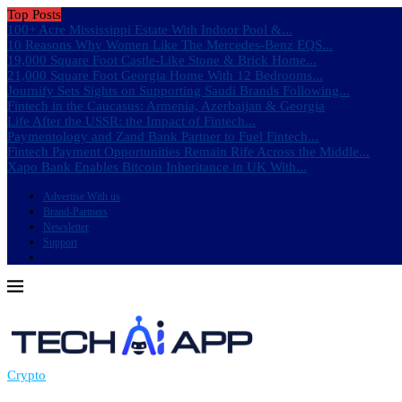
Top Posts
100+ Acre Mississippi Estate With Indoor Pool &...
10 Reasons Why Women Like The Mercedes-Benz EQS...
19,000 Square Foot Castle-Like Stone & Brick Home...
21,000 Square Foot Georgia Home With 12 Bedrooms...
Journify Sets Sights on Supporting Saudi Brands Following...
Fintech in the Caucasus: Armenia, Azerbaijan & Georgia
Life After the USSR: the Impact of Fintech...
Paymentology and Zand Bank Partner to Fuel Fintech...
Fintech Payment Opportunities Remain Rife Across the Middle...
Xapo Bank Enables Bitcoin Inheritance in UK With...
Advertise With us
Brand-Partners
Newsletter
Support
Crypto