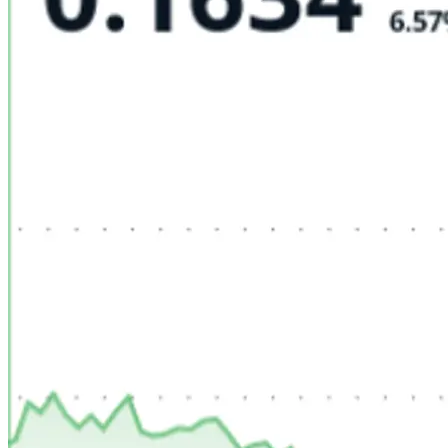
FINTECH
GAMING
CLIMATE
LIVE