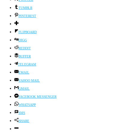
TUMBLR
PINTEREST
FLIPBOARD
DIGG
REDDIT
BUFFER
TELEGRAM
EMAIL
YAHOO MAIL
GMAIL
FACEBOOK MESSENGER
WHATSAPP
SMS
SHARE