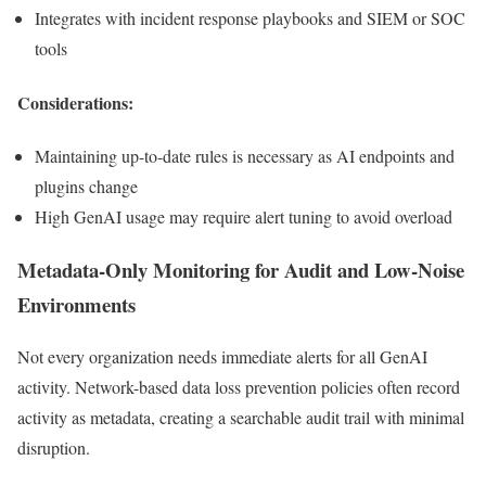
Integrates with incident response playbooks and SIEM or SOC
tools
Considerations:
Maintaining up-to-date rules is necessary as AI endpoints and
plugins change
High GenAI usage may require alert tuning to avoid overload
Metadata-Only Monitoring for Audit and Low-Noise
Environments
Not every organization needs immediate alerts for all GenAI
activity. Network-based data loss prevention policies often record
activity as metadata, creating a searchable audit trail with minimal
disruption.