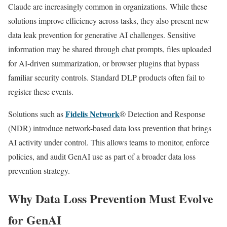
Claude are increasingly common in organizations. While these
solutions improve efficiency across tasks, they also present new
data leak prevention for generative AI challenges. Sensitive
information may be shared through chat prompts, files uploaded
for AI-driven summarization, or browser plugins that bypass
familiar security controls. Standard DLP products often fail to
register these events.
Fidelis Network
Solutions such as
® Detection and Response
(NDR) introduce network-based data loss prevention that brings
AI activity under control. This allows teams to monitor, enforce
policies, and audit GenAI use as part of a broader data loss
prevention strategy.
Why Data Loss Prevention Must Evolve
for GenAI