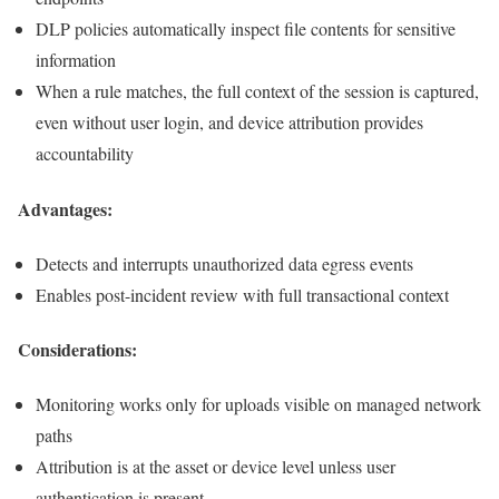
DLP policies automatically inspect file contents for sensitive
information
When a rule matches, the full context of the session is captured,
even without user login, and device attribution provides
accountability
Advantages:
Detects and interrupts unauthorized data egress events
Enables post-incident review with full transactional context
Considerations:
Monitoring works only for uploads visible on managed network
paths
Attribution is at the asset or device level unless user
authentication is present