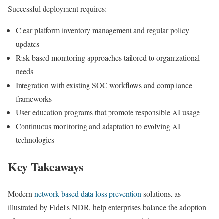
Successful deployment requires:
Clear platform inventory management and regular policy
updates
Risk-based monitoring approaches tailored to organizational
needs
Integration with existing SOC workflows and compliance
frameworks
User education programs that promote responsible AI usage
Continuous monitoring and adaptation to evolving AI
technologies
Key Takeaways
Modern
network-based data loss prevention
solutions, as
illustrated by Fidelis NDR, help enterprises balance the adoption