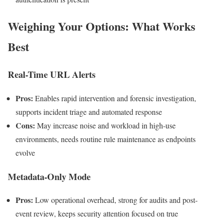
Weighing Your Options: What Works
Best
Real-Time URL Alerts
Pros:
Enables rapid intervention and forensic investigation,
supports incident triage and automated response
Cons:
May increase noise and workload in high-use
environments, needs routine rule maintenance as endpoints
evolve
Metadata-Only Mode
Pros:
Low operational overhead, strong for audits and post-
event review, keeps security attention focused on true