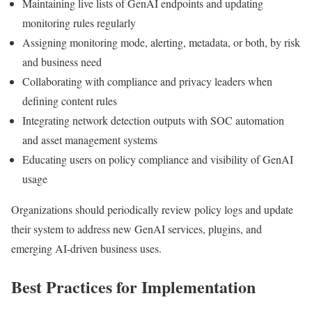
Maintaining live lists of GenAI endpoints and updating
monitoring rules regularly
Assigning monitoring mode, alerting, metadata, or both, by risk
and business need
Collaborating with compliance and privacy leaders when
defining content rules
Integrating network detection outputs with SOC automation
and asset management systems
Educating users on policy compliance and visibility of GenAI
usage
Organizations should periodically review policy logs and update
their system to address new GenAI services, plugins, and
emerging AI-driven business uses.
Best Practices for Implementation