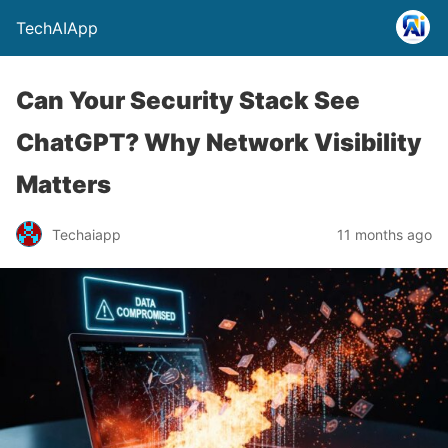
TechAIApp
Can Your Security Stack See
ChatGPT? Why Network Visibility
Matters
Techaiapp
11 months ago