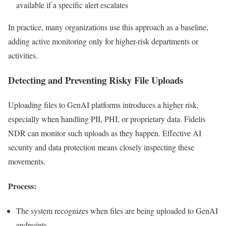
available if a specific alert escalates
In practice, many organizations use this approach as a baseline,
adding active monitoring only for higher-risk departments or
activities.
Detecting and Preventing Risky File Uploads
Uploading files to GenAI platforms introduces a higher risk,
especially when handling PII, PHI, or proprietary data. Fidelis
NDR can monitor such uploads as they happen. Effective AI
security and data protection means closely inspecting these
movements.
Process:
The system recognizes when files are being uploaded to GenAI
endpoints