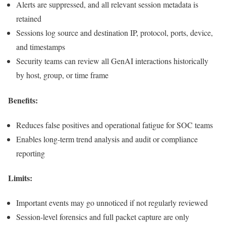
Alerts are suppressed, and all relevant session metadata is
retained
Sessions log source and destination IP, protocol, ports, device,
and timestamps
Security teams can review all GenAI interactions historically
by host, group, or time frame
Benefits:
Reduces false positives and operational fatigue for SOC teams
Enables long-term trend analysis and audit or compliance
reporting
Limits:
Important events may go unnoticed if not regularly reviewed
Session-level forensics and full packet capture are only