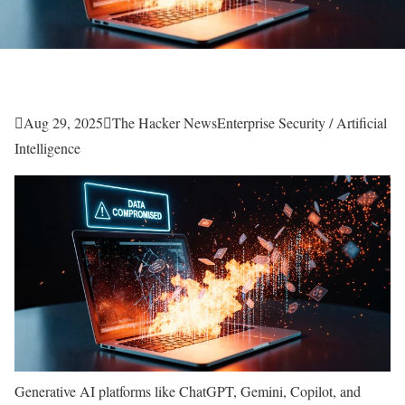

Aug 29, 2025

The Hacker News
Enterprise Security / Artificial
Intelligence
Generative AI platforms like ChatGPT, Gemini, Copilot, and