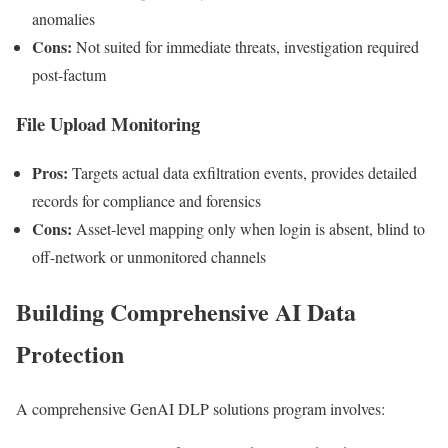
anomalies
Cons:
Not suited for immediate threats, investigation required
post-factum
File Upload Monitoring
Pros:
Targets actual data exfiltration events, provides detailed
records for compliance and forensics
Cons:
Asset-level mapping only when login is absent, blind to
off-network or unmonitored channels
Building Comprehensive AI Data
Protection
A comprehensive GenAI DLP solutions program involves: