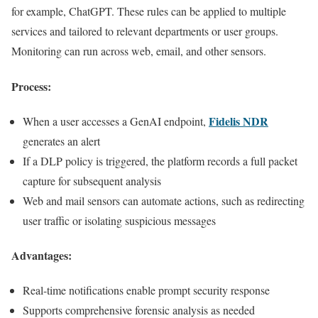
for example, ChatGPT. These rules can be applied to multiple
services and tailored to relevant departments or user groups.
Monitoring can run across web, email, and other sensors.
Process:
Fidelis NDR
When a user accesses a GenAI endpoint,
generates an alert
If a DLP policy is triggered, the platform records a full packet
capture for subsequent analysis
Web and mail sensors can automate actions, such as redirecting
user traffic or isolating suspicious messages
Advantages:
Real-time notifications enable prompt security response
Supports comprehensive forensic analysis as needed