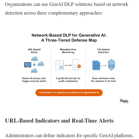
Organizations can use GenAI DLP solutions based on network
detection across three complementary approaches:
URL-Based Indicators and Real-Time Alerts
Administrators can define indicators for specific GenAI platforms,