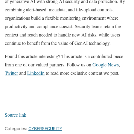
of generative AI with strong AI security and data protection. By
combining alert-based, metadata, and file-upload controls,
organizations build a flexible monitoring environment where
productivity and compliance coexist. Security teams retain the
context and reach needed to handle new AI risks, while users
continue to benefit from the value of GenAI technology.
Found this article interesting?
This article is a contributed piece
from one of our valued partners.
Follow us on
Google News
,
Twitter
and
LinkedIn
to read more exclusive content we post.
Source link
Categories:
CYBERSECURITY