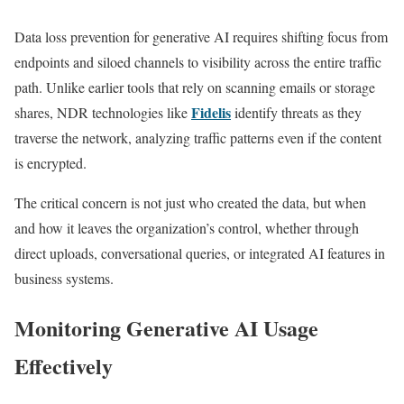
Data loss prevention for generative AI requires shifting focus from
endpoints and siloed channels to visibility across the entire traffic
path. Unlike earlier tools that rely on scanning emails or storage
Fidelis
shares, NDR technologies like
identify threats as they
traverse the network, analyzing traffic patterns even if the content
is encrypted.
The critical concern is not just who created the data, but when
and how it leaves the organization’s control, whether through
direct uploads, conversational queries, or integrated AI features in
business systems.
Monitoring Generative AI Usage
Effectively