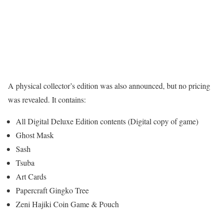
A physical collector’s edition was also announced, but no pricing
was revealed. It contains:
All Digital Deluxe Edition contents (Digital copy of game)
Ghost Mask
Sash
Tsuba
Art Cards
Papercraft Gingko Tree
Zeni Hajiki Coin Game & Pouch