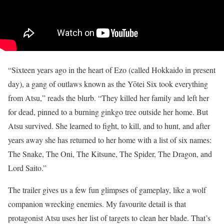
“Sixteen years ago in the heart of Ezo (called Hokkaido in present
day), a gang of outlaws known as the Yōtei Six took everything
from Atsu,” reads the blurb. “They killed her family and left her
for dead, pinned to a burning ginkgo tree outside her home. But
Atsu survived. She learned to fight, to kill, and to hunt, and after
years away she has returned to her home with a list of six names:
The Snake, The Oni, The Kitsune, The Spider, The Dragon, and
Lord Saito.”
The trailer gives us a few fun glimpses of gameplay, like a wolf
companion wrecking enemies. My favourite detail is that
protagonist Atsu uses her list of targets to clean her blade. That’s