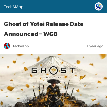
TechAIApp
Ghost of Yotei Release Date
Announced – WGB
Techaiapp
1 year ago