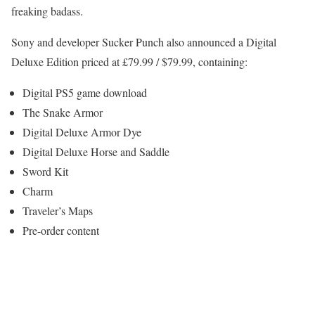
freaking badass.
Sony and developer Sucker Punch also announced a Digital
Deluxe Edition priced at £79.99 / $79.99, containing:
Digital PS5 game download
The Snake Armor
Digital Deluxe Armor Dye
Digital Deluxe Horse and Saddle
Sword Kit
Charm
Traveler’s Maps
Pre-order content