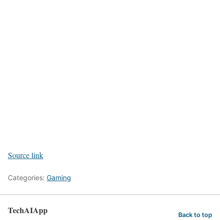
Source link
Categories:
Gaming
TechAIApp
Back to top