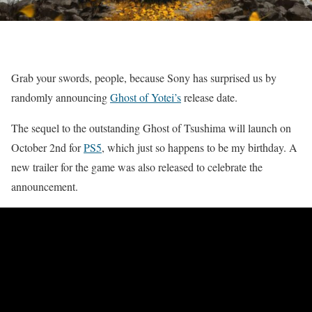
Grab your swords, people, because Sony has surprised us by
randomly announcing
Ghost of Yotei’s
release date.
The sequel to the outstanding Ghost of Tsushima will launch on
October 2nd for
PS5
, which just so happens to be my birthday. A
new trailer for the game was also released to celebrate the
announcement.