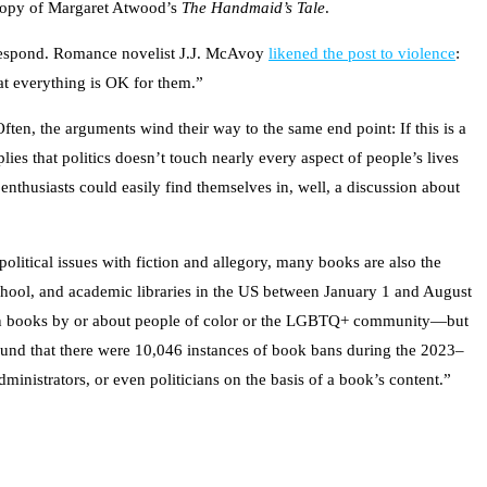
 copy of Margaret Atwood’s
The Handmaid’s Tale
.
o respond. Romance novelist J.J. McAvoy
likened the post to violence
:
hat everything is OK for them.”
ten, the arguments wind their way to the same end point: If this is a
lies that politics doesn’t touch nearly every aspect of people’s lives
enthusiasts could easily find themselves in, well, a discussion about
political issues with fiction and allegory, many books are also the
chool, and academic libraries in the US between January 1 and August
on books by or about people of color or the LGBTQ+ community—but
ound that there were 10,046 instances of book bans during the 2023–
ministrators, or even politicians on the basis of a book’s content.”