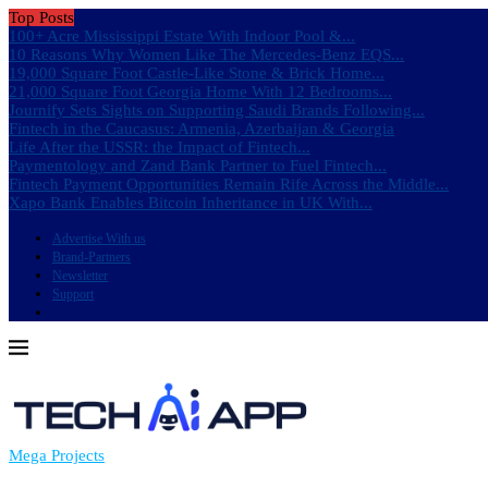
Top Posts
100+ Acre Mississippi Estate With Indoor Pool &...
10 Reasons Why Women Like The Mercedes-Benz EQS...
19,000 Square Foot Castle-Like Stone & Brick Home...
21,000 Square Foot Georgia Home With 12 Bedrooms...
Journify Sets Sights on Supporting Saudi Brands Following...
Fintech in the Caucasus: Armenia, Azerbaijan & Georgia
Life After the USSR: the Impact of Fintech...
Paymentology and Zand Bank Partner to Fuel Fintech...
Fintech Payment Opportunities Remain Rife Across the Middle...
Xapo Bank Enables Bitcoin Inheritance in UK With...
Advertise With us
Brand-Partners
Newsletter
Support
Mega Projects