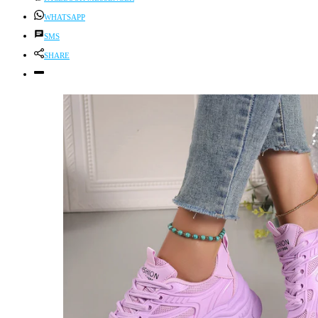
WHATSAPP
SMS
SHARE