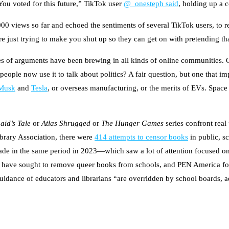
“You voted for this future,” TikTok user
@_onesteph said
, holding up a
000 views so far and echoed the sentiments of several TikTok users, t
are just trying to make you shut up so they can get on with pretending t
s of arguments have been brewing in all kinds of online communities. Of
ople now use it to talk about politics? A fair question, but one that imp
Musk
and
Tesla
, or overseas manufacturing, or the merits of EVs. Space 
id’s Tale
or
Atlas Shrugged
or
The Hunger Games
series confront real 
ibrary Association, there were
414 attempts to censor books
in public, s
de in the same period in 2023—which saw a lot of attention focused 
wide have sought to remove queer books from schools, and PEN America f
uidance of educators and librarians “are overridden by school boards, ad