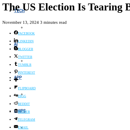
The US Election Is Tearing
TECH
November 13, 2024
3 minutes read
FACEBOOK
LINKEDIN
AI
BLOGGER
TWITTER
TUMBLR
PINTEREST
APP
FLIPBOARD
DIGG
REDDIT
CHIPS
BUFFER
TELEGRAM
EMAIL