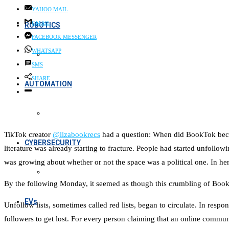
YAHOO MAIL
GMAIL
ROBOTICS
FACEBOOK MESSENGER
WHATSAPP
SMS
SHARE
AUTOMATION
TikTok creator
@lizabookrecs
had a question: When did BookTok becom
CYBERSECURITY
literature was already starting to fracture. People had started unfo
was growing about whether or not the space was a political one. In he
By the following Monday, it seemed as though this crumbling of Boo
EVs
Unfollow lists, sometimes called red lists, began to circulate. In resp
followers to get lost. For every person claiming that an online commun