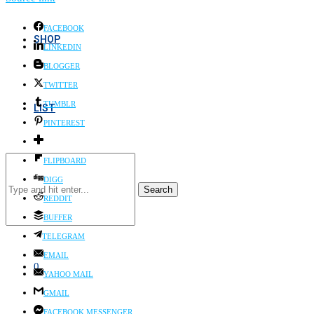
FACEBOOK
SHOP
LINKEDIN
BLOGGER
TWITTER
TUMBLR
LIST
PINTEREST
FLIPBOARD
DIGG
Search
REDDIT
BUFFER
TELEGRAM
EMAIL
0
YAHOO MAIL
GMAIL
FACEBOOK MESSENGER