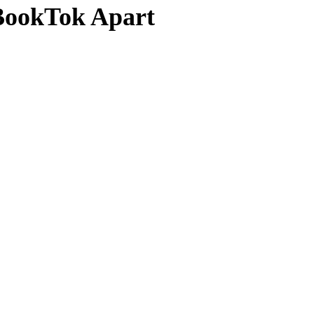
 BookTok Apart