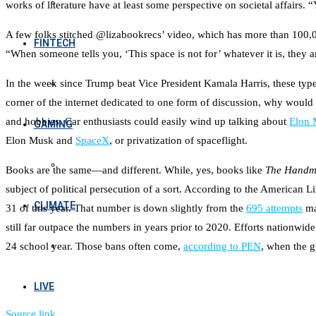
works of literature have at least some perspective on societal affairs. 
A few folks stitched @lizabookrecs’ video, which has more than 100,
FINTECH
“When someone tells you, ‘This space is not for’ whatever it is, they 
In the week since Trump beat Vice President Kamala Harris, these type
corner of the internet dedicated to one form of discussion, why would pe
and hobbies. Car enthusiasts could easily wind up talking about
Elon 
GAMING
Elon Musk and
SpaceX
, or privatization of spaceflight.
Books are the same—and different. While, yes, books like
The Handma
subject of political persecution of a sort. According to the American L
CLIMATE
31 of this year. That number is down slightly from the
695 attempts
ma
still far outpace the numbers in years prior to 2020. Efforts nation
24 school year. Those bans often come,
according to PEN
, when the g
LIVE
Source link