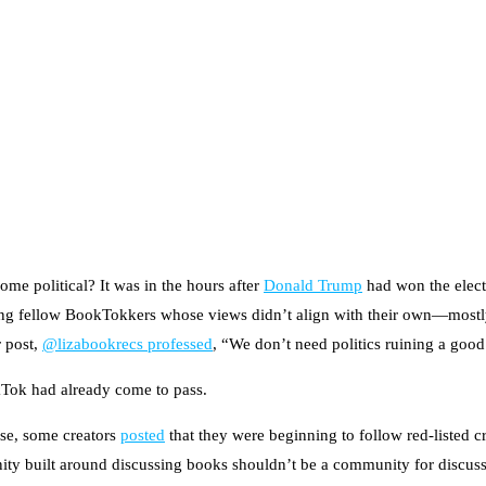
e political? It was in the hours after
Donald Trump
had won the elect
llowing fellow BookTokkers whose views didn’t align with their own—mo
r post,
@lizabookrecs professed
, “We don’t need politics ruining a goo
kTok had already come to pass.
onse, some creators
posted
that they were beginning to follow red-listed c
ity built around discussing books shouldn’t be a community for discussi