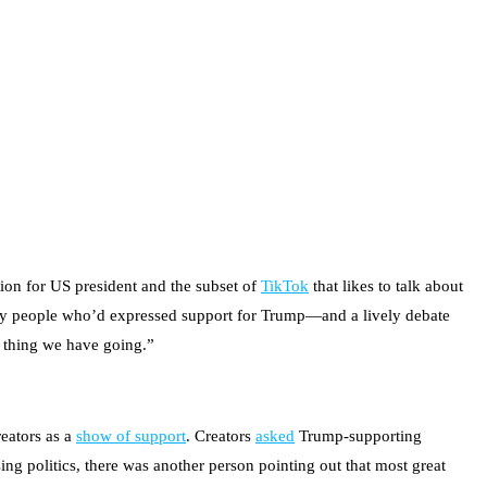
ion for US president and the subset of
TikTok
that likes to talk about
stly people who’d expressed support for Trump—and a lively debate
d thing we have going.”
reators as a
show of support
. Creators
asked
Trump-supporting
ng politics, there was another person pointing out that most great