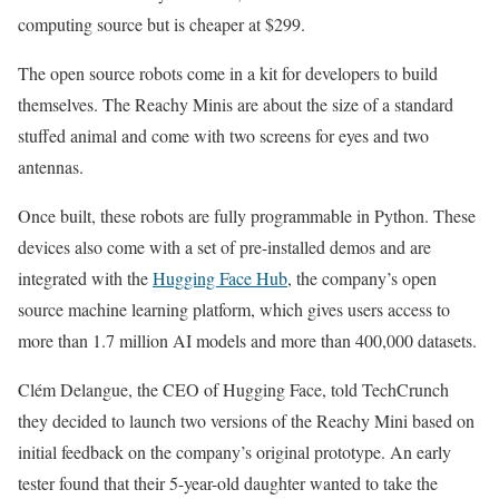
computing source but is cheaper at $299.
The open source robots come in a kit for developers to build
themselves. The Reachy Minis are about the size of a standard
stuffed animal and come with two screens for eyes and two
antennas.
Once built, these robots are fully programmable in Python. These
devices also come with a set of pre-installed demos and are
integrated with the
Hugging Face Hub
, the company’s open
source machine learning platform, which gives users access to
more than 1.7 million AI models and more than 400,000 datasets.
Clém Delangue, the CEO of Hugging Face, told TechCrunch
they decided to launch two versions of the Reachy Mini based on
initial feedback on the company’s original prototype. An early
tester found that their 5-year-old daughter wanted to take the