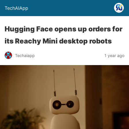
TechAIApp
Hugging Face opens up orders for
its Reachy Mini desktop robots
Techaiapp
1 year ago