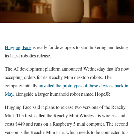
Hugging Face
is ready for developers to start tinkering and testing
its latest robotics release.
The AI development platform announced Wednesday that it’s now
accepting orders for its Reachy Mini desktop robots. The
company initially
unveiled the prototypes of these devices back in
May
, alongside a larger humanoid robot named HopeJR.
Hugging Face said it plans to release two versions of the Reachy
Mini. The first, called the Reachy Mini Wireless, is wireless and
costs $449 and runs on a Raspberry 5 mini computer. The second
version is the Reachy Mini Lite, which needs to be connected to a