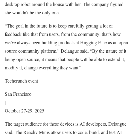
desktop robot around the house with her. The company figured
she wouldn’t be the only one.
“The goal in the future is to keep carefully getting a lot of
feedback like that from users, from the community; that’s how
we’ve always been building products at Hugging Face as an open
source community platform,” Delangue said. “By the nature of it
being open source, it means that people will be able to extend it,
modify it, change everything they want.”
Techcrunch event
San Francisco
|
October 27-29, 2025
The target audience for these devices is AI developers, Delangue
said. The Reachy Minis allow users to code, build, and test AI