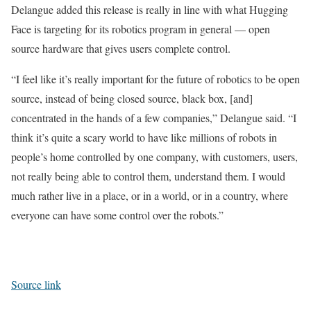
Delangue added this release is really in line with what Hugging
Face is targeting for its robotics program in general — open
source hardware that gives users complete control.
“I feel like it’s really important for the future of robotics to be open
source, instead of being closed source, black box, [and]
concentrated in the hands of a few companies,” Delangue said. “I
think it’s quite a scary world to have like millions of robots in
people’s home controlled by one company, with customers, users,
not really being able to control them, understand them. I would
much rather live in a place, or in a world, or in a country, where
everyone can have some control over the robots.”
Source link