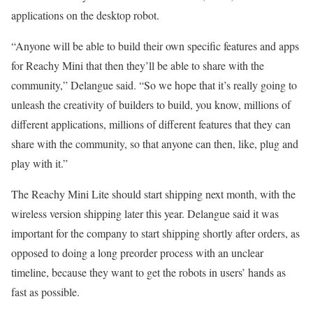
applications on the desktop robot.
“Anyone will be able to build their own specific features and apps
for Reachy Mini that then they’ll be able to share with the
community,” Delangue said. “So we hope that it’s really going to
unleash the creativity of builders to build, you know, millions of
different applications, millions of different features that they can
share with the community, so that anyone can then, like, plug and
play with it.”
The Reachy Mini Lite should start shipping next month, with the
wireless version shipping later this year. Delangue said it was
important for the company to start shipping shortly after orders, as
opposed to doing a long preorder process with an unclear
timeline, because they want to get the robots in users’ hands as
fast as possible.