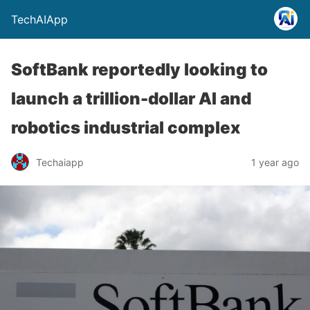
TechAIApp
SoftBank reportedly looking to
launch a trillion-dollar AI and
robotics industrial complex
Techaiapp
1 year ago