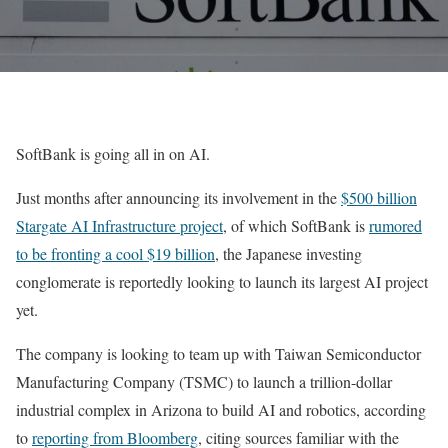
SoftBank is going all in on AI.
Just months after announcing its involvement in the
$500 billion
Stargate AI Infrastructure project
, of which SoftBank is
rumored
to be fronting a cool $19 billion
, the Japanese investing
conglomerate is reportedly looking to launch its largest AI project
yet.
The company is looking to team up with Taiwan Semiconductor
Manufacturing Company (TSMC) to launch a trillion-dollar
industrial complex in Arizona to build AI and robotics, according
to
reporting from Bloomberg
, citing sources familiar with the