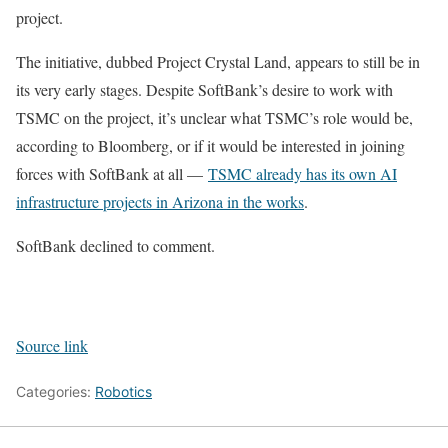
project.
The initiative, dubbed Project Crystal Land, appears to still be in
its very early stages. Despite SoftBank’s desire to work with
TSMC on the project, it’s unclear what TSMC’s role would be,
according to Bloomberg, or if it would be interested in joining
forces with SoftBank at all —
TSMC already has its own AI
infrastructure projects in Arizona in the works
.
SoftBank declined to comment.
Source link
Categories:
Robotics