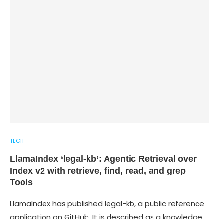
TECH
LlamaIndex ‘legal-kb’: Agentic Retrieval over
Index v2 with retrieve, find, read, and grep
Tools
LlamaIndex has published legal-kb, a public reference
application on GitHub. It is described as a knowledge