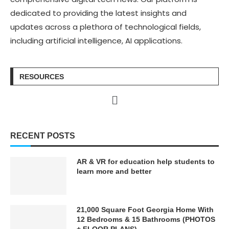
dedicated to providing the latest insights and
updates across a plethora of technological fields,
including artificial intelligence, AI applications.
RESOURCES
RECENT POSTS
AR & VR for education help students to
learn more and better
21,000 Square Foot Georgia Home With
12 Bedrooms & 15 Bathrooms (PHOTOS
+ FLOOR PLANS)