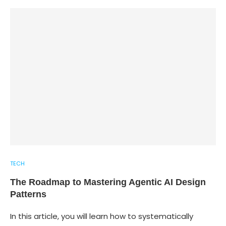
TECH
The Roadmap to Mastering Agentic AI Design
Patterns
In this article, you will learn how to systematically