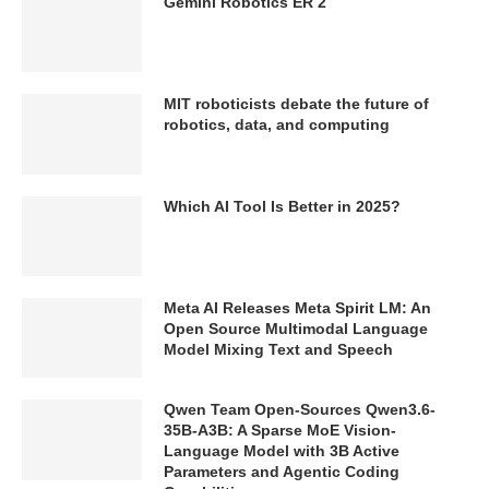
Gemini Robotics ER 2
MIT roboticists debate the future of
robotics, data, and computing
Which AI Tool Is Better in 2025?
Meta AI Releases Meta Spirit LM: An
Open Source Multimodal Language
Model Mixing Text and Speech
Qwen Team Open-Sources Qwen3.6-
35B-A3B: A Sparse MoE Vision-
Language Model with 3B Active
Parameters and Agentic Coding