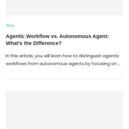
TECH
Agentic Workflow vs. Autonomous Agent:
What’s the Difference?
In this article, you will learn how to distinguish agentic
workflows from autonomous agents by focusing on …