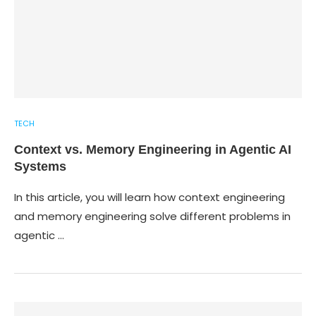
TECH
Context vs. Memory Engineering in Agentic AI
Systems
In this article, you will learn how context engineering
and memory engineering solve different problems in
agentic …