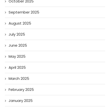
October 2025
September 2025
August 2025
July 2025
June 2025
May 2025
April 2025
March 2025
February 2025
January 2025