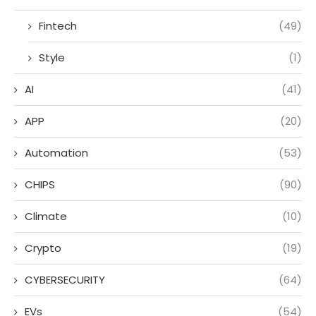
Fintech
(49)
Style
(1)
AI
(41)
APP
(20)
Automation
(53)
CHIPS
(90)
Climate
(10)
Crypto
(19)
CYBERSECURITY
(64)
EVs
(54)