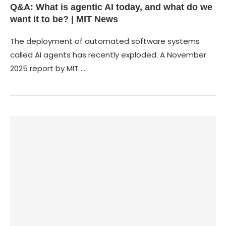
Q&A: What is agentic AI today, and what do we
want it to be? | MIT News
The deployment of automated software systems
called AI agents has recently exploded. A November
2025 report by MIT …