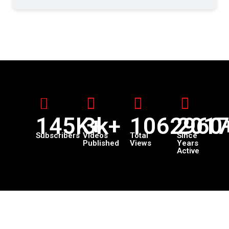
145K+
3k+
1062960
201
Subscribers
Videos
Total
Since
Published
Views
Years
Active