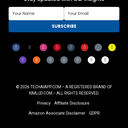
© 2026
TECHAIAPP.COM – A
REGISTERED BRAND OF
KIMLUD.COM
– ALL RIGHTS RESERVED.
Privacy
Affiliate Disclosure
Amazon Associate Disclaimer
GDPR