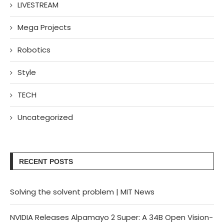
LIVESTREAM
Mega Projects
Robotics
Style
TECH
Uncategorized
RECENT POSTS
Solving the solvent problem | MIT News
NVIDIA Releases Alpamayo 2 Super: A 34B Open Vision-