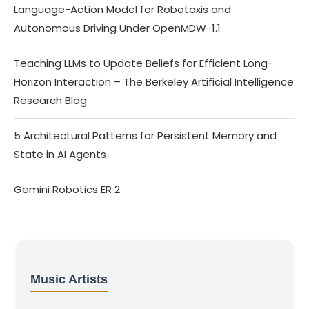
Language-Action Model for Robotaxis and
Autonomous Driving Under OpenMDW-1.1
Teaching LLMs to Update Beliefs for Efficient Long-
Horizon Interaction – The Berkeley Artificial Intelligence
Research Blog
5 Architectural Patterns for Persistent Memory and
State in AI Agents
Gemini Robotics ER 2
Music Artists