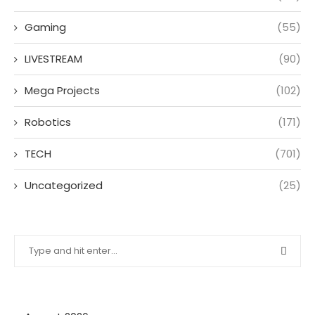
Gaming
(55)
LIVESTREAM
(90)
Mega Projects
(102)
Robotics
(171)
TECH
(701)
Uncategorized
(25)