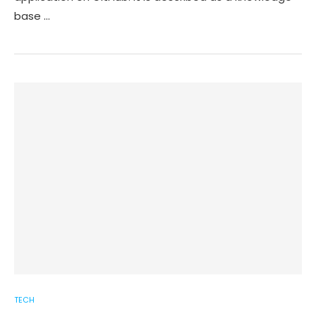
base …
TECH