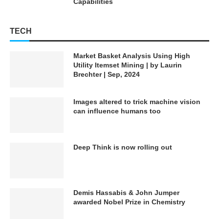
Capabilities
TECH
Market Basket Analysis Using High
Utility Itemset Mining | by Laurin
Brechter | Sep, 2024
Images altered to trick machine vision
can influence humans too
Deep Think is now rolling out
Demis Hassabis & John Jumper
awarded Nobel Prize in Chemistry