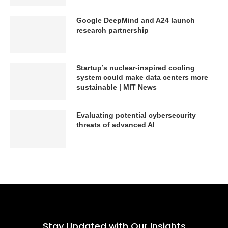
Google DeepMind and A24 launch
research partnership
Startup’s nuclear-inspired cooling
system could make data centers more
sustainable | MIT News
Evaluating potential cybersecurity
threats of advanced AI
Stay Updated with Our Insights