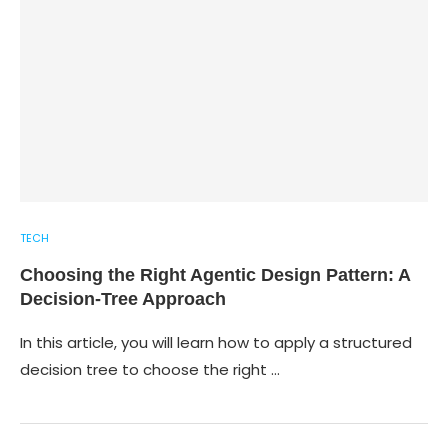
TECH
Choosing the Right Agentic Design Pattern: A
Decision-Tree Approach
In this article, you will learn how to apply a structured
decision tree to choose the right …