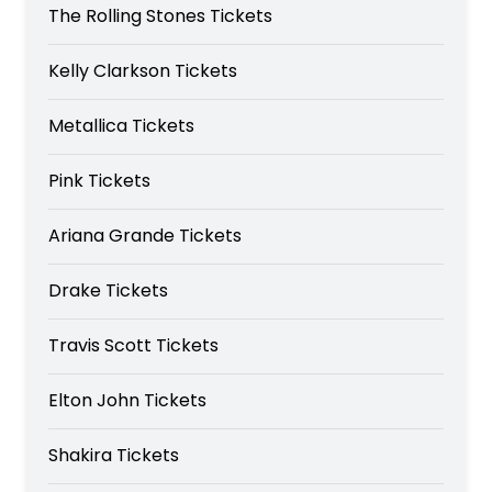
The Rolling Stones Tickets
Kelly Clarkson Tickets
Metallica Tickets
Pink Tickets
Ariana Grande Tickets
Drake Tickets
Travis Scott Tickets
Elton John Tickets
Shakira Tickets