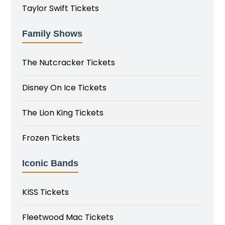
Taylor Swift Tickets
Family Shows
The Nutcracker Tickets
Disney On Ice Tickets
The Lion King Tickets
Frozen Tickets
Iconic Bands
KISS Tickets
Fleetwood Mac Tickets