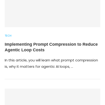
TECH
Implementing Prompt Compression to Reduce
Agentic Loop Costs
In this article, you will learn what prompt compression
is, why it matters for agentic AI loops, …