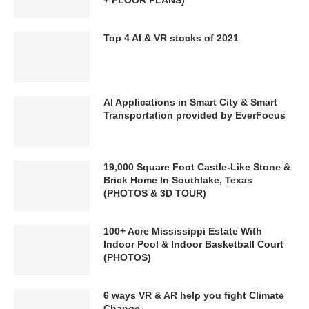
Top 4 AI & VR stocks of 2021
AI Applications in Smart City & Smart
Transportation provided by EverFocus
19,000 Square Foot Castle-Like Stone &
Brick Home In Southlake, Texas
(PHOTOS & 3D TOUR)
100+ Acre Mississippi Estate With
Indoor Pool & Indoor Basketball Court
(PHOTOS)
6 ways VR & AR help you fight Climate
Change