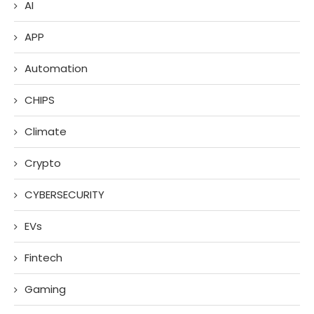
AI
APP
Automation
CHIPS
Climate
Crypto
CYBERSECURITY
EVs
Fintech
Gaming