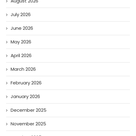
August 2026
July 2026
June 2026
May 2026
April 2026
March 2026
February 2026
January 2026
December 2025
November 2025