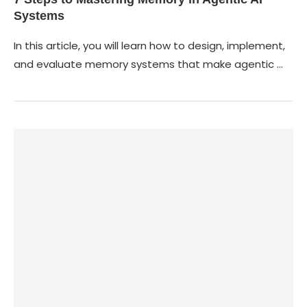
Systems
In this article, you will learn how to design, implement,
and evaluate memory systems that make agentic …