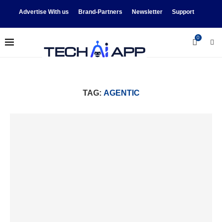
Advertise With us
Brand-Partners
Newsletter
Support
0
TAG:
AGENTIC