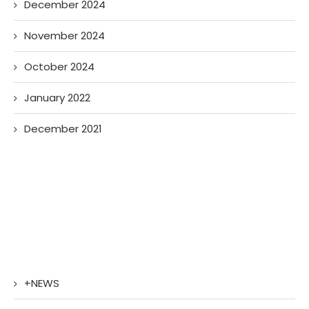
December 2024
November 2024
October 2024
January 2022
December 2021
+NEWS