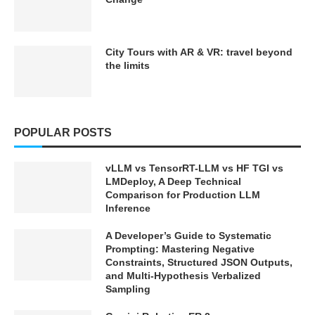
City Tours with AR & VR: travel beyond
the limits
POPULAR POSTS
vLLM vs TensorRT-LLM vs HF TGI vs
LMDeploy, A Deep Technical
Comparison for Production LLM
Inference
A Developer’s Guide to Systematic
Prompting: Mastering Negative
Constraints, Structured JSON Outputs,
and Multi-Hypothesis Verbalized
Sampling