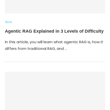
TECH
Agentic RAG Explained in 3 Levels of Difficulty
In this article, you will learn what agentic RAG is, how it
differs from traditional RAG, and …