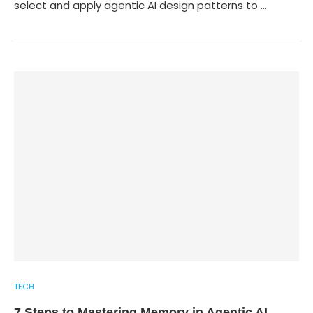
select and apply agentic AI design patterns to …
TECH
7 Steps to Mastering Memory in Agentic AI