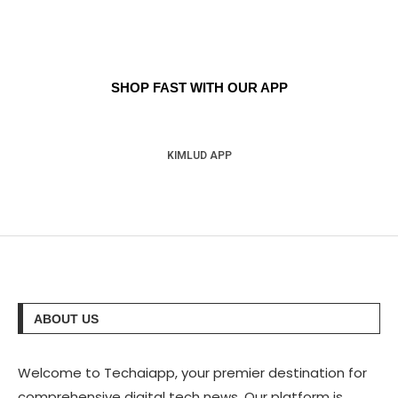
SHOP FAST WITH OUR APP
KIMLUD APP
ABOUT US
Welcome to Techaiapp, your premier destination for
comprehensive digital tech news. Our platform is