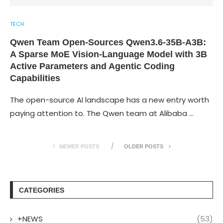
TECH
Qwen Team Open-Sources Qwen3.6-35B-A3B:
A Sparse MoE Vision-Language Model with 3B
Active Parameters and Agentic Coding
Capabilities
The open-source AI landscape has a new entry worth
paying attention to. The Qwen team at Alibaba …
NEWER POSTS
OLDER POSTS
CATEGORIES
+NEWS
(53)