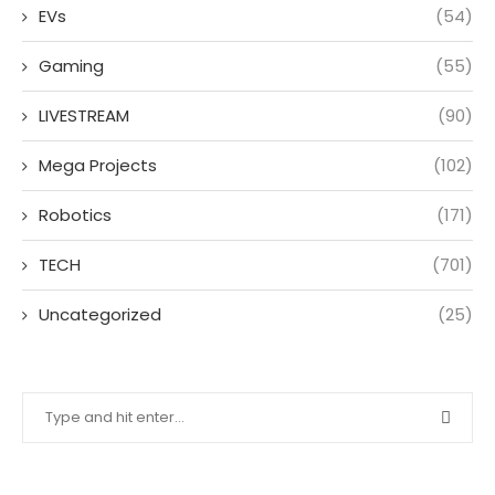
EVs
(54)
Gaming
(55)
LIVESTREAM
(90)
Mega Projects
(102)
Robotics
(171)
TECH
(701)
Uncategorized
(25)