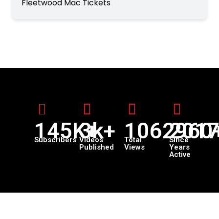
Fleetwood Mac Tickets
145K+
3k+
1062960
201
Subscribers
Videos
Total
Since
Published
Views
Years
Active