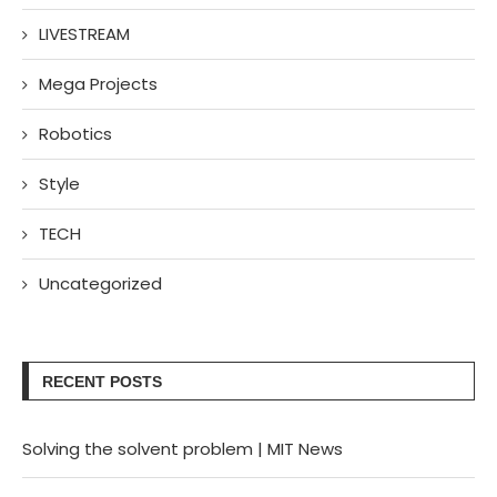
LIVESTREAM
Mega Projects
Robotics
Style
TECH
Uncategorized
RECENT POSTS
Solving the solvent problem | MIT News