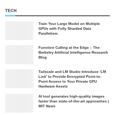
TECH
Train Your Large Model on Multiple
GPUs with Fully Sharded Data
Parallelism
Function Calling at the Edge – The
Berkeley Artificial Intelligence Research
Blog
Tailscale and LM Studio Introduce ‘LM
Link’ to Provide Encrypted Point-to-
Point Access to Your Private GPU
Hardware Assets
AI tool generates high-quality images
faster than state-of-the-art approaches |
MIT News