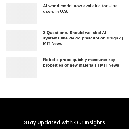
AI world model now available for Ultra
users in U.S.
3 Questions: Should we label AI
systems like we do prescription drugs? |
MIT News
Robotic probe quickly measures key
properties of new materials | MIT News
Stay Updated with Our Insights