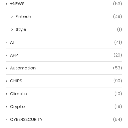
+NEWS
(53)
Fintech
(49)
Style
(1)
AI
(41)
APP
(20)
Automation
(53)
CHIPS
(90)
Climate
(10)
Crypto
(19)
CYBERSECURITY
(64)