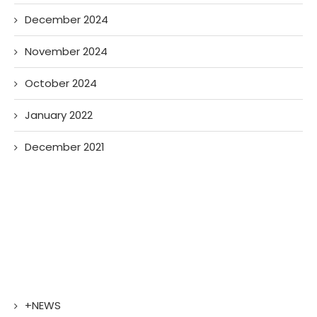
December 2024
November 2024
October 2024
January 2022
December 2021
+NEWS