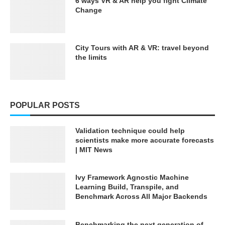
6 ways VR & AR help you fight Climate
Change
City Tours with AR & VR: travel beyond
the limits
POPULAR POSTS
Validation technique could help
scientists make more accurate forecasts
| MIT News
Ivy Framework Agnostic Machine
Learning Build, Transpile, and
Benchmark Across All Major Backends
Benchmarking the next generation of