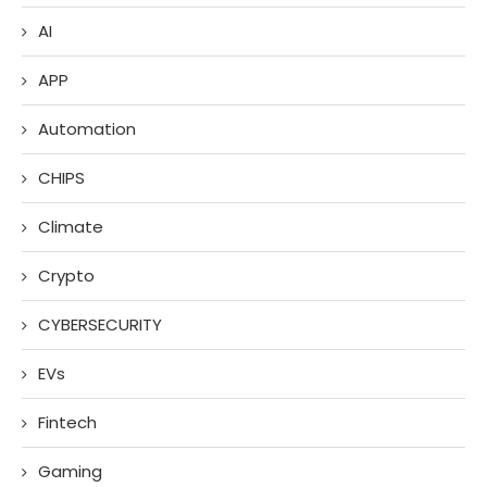
AI
APP
Automation
CHIPS
Climate
Crypto
CYBERSECURITY
EVs
Fintech
Gaming