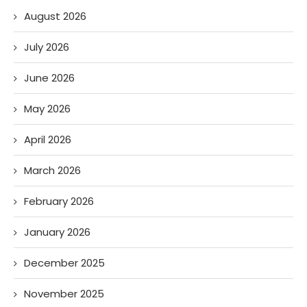
August 2026
July 2026
June 2026
May 2026
April 2026
March 2026
February 2026
January 2026
December 2025
November 2025