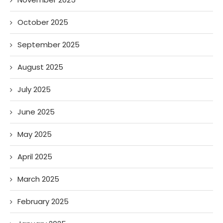
October 2025
September 2025
August 2025
July 2025
June 2025
May 2025
April 2025
March 2025
February 2025