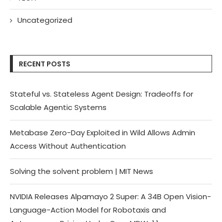
Uncategorized
RECENT POSTS
Stateful vs. Stateless Agent Design: Tradeoffs for
Scalable Agentic Systems
Metabase Zero-Day Exploited in Wild Allows Admin
Access Without Authentication
Solving the solvent problem | MIT News
NVIDIA Releases Alpamayo 2 Super: A 34B Open Vision-
Language-Action Model for Robotaxis and