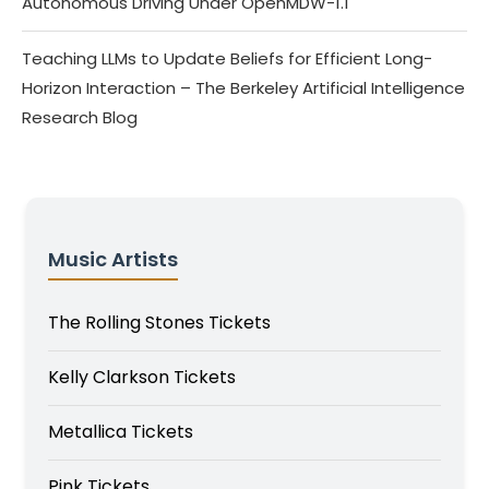
Autonomous Driving Under OpenMDW-1.1
Teaching LLMs to Update Beliefs for Efficient Long-
Horizon Interaction – The Berkeley Artificial Intelligence
Research Blog
Music Artists
The Rolling Stones Tickets
Kelly Clarkson Tickets
Metallica Tickets
Pink Tickets