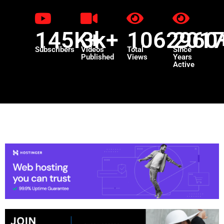
145K+
3k+
1062960
201
Subscribers
Videos
Total
Since
Published
Views
Years
Active