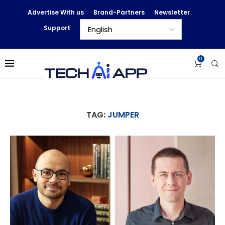
Advertise With us
Brand-Partners
Newsletter
Support
0
TAG:
JUMPER