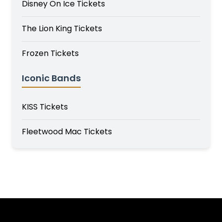
Disney On Ice Tickets
The Lion King Tickets
Frozen Tickets
Iconic Bands
KISS Tickets
Fleetwood Mac Tickets