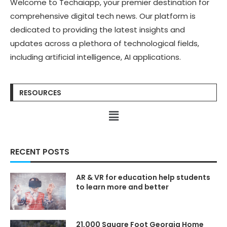
Welcome to Techaiapp, your premier destination for
Stories:
Stories:
https://kimlud.com/blogs/fas
https://kimlud.com/blogs/fas
comprehensive digital tech news. Our platform is
hion/
hion/
dedicated to providing the latest insights and
Learn more about fashion:
Learn more about fashion:
https://www.kimlud.co/
https://www.kimlud.co/
updates across a plethora of technological fields,
Discover the stories
Discover the stories
including artificial intelligence, AI applications.
behind the world’s boldest
behind the world’s boldest
innovations shaping our
innovations shaping our
future ➜
future ➜
https://techaiapp.com/
https://techaiapp.com/
RESOURCES
♡♡❯❯❯❯❯❯❯❯❯❯⋆✴︎˚｡
♡♡❯❯❯❯❯❯❯❯❯❯⋆✴︎˚｡
⋆˚˖𓍢ִ໋❀˚˖𓍢ִ໋❀˚˖𓍢ִ໋❀⋆✴︎˚｡
⋆˚˖𓍢ִ໋❀˚˖𓍢ִ໋❀˚˖𓍢ִ໋❀⋆✴︎˚｡
⋆❮❮❮❮❮❮❮❮❮❮♡♡
⋆❮❮❮❮❮❮❮❮❮❮♡♡
RECENT POSTS
IN THIS KIMLUD VIDEO
IN THIS KIMLUD VIDEO
Today we dive into this new
Today we dive into this new
TOPIC — Countryside
TOPIC — Countryside
AR & VR for education help students
to learn more and better
#KIMLUD #Technology #AI
#KIMLUD #Technology #AI
#ArtificialIntelligence
#ArtificialIntelligence
#GenerativeAI #Automation
#GenerativeAI #Automation
#LLMs #DataCenters
#LLMs #DataCenters
21,000 Square Foot Georgia Home