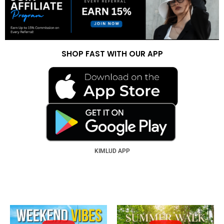
SHOP FAST WITH OUR APP
KIMLUD APP