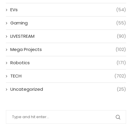
EVs
(54)
Gaming
(55)
LIVESTREAM
(90)
Mega Projects
(102)
Robotics
(171)
TECH
(702)
Uncategorized
(25)