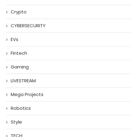
Crypto
CYBERSECURITY
EVs
Fintech
Gaming
LIVESTREAM
Mega Projects
Robotics
Style
TECH