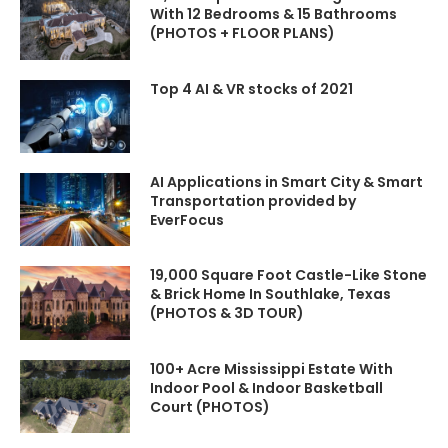
#FutureTech #SmartTech
#FutureTech #SmartTech
With 12 Bedrooms & 15 Bathrooms
#FlyingCars #Engineering
#FlyingCars #Engineering
(PHOTOS + FLOOR PLANS)
#Infrastructure
#Infrastructure
#MegaProjects #LLM
#MegaProjects #LLM
#GPT#QuantumComputing
#GPT#QuantumComputing
Top 4 AI & VR stocks of 2021
#ClimateTech #Robotics
#ClimateTech #Robotics
#Robot #HumanoidRobots
#Robot #HumanoidRobots
KEY TOPICS COVERED
KEY TOPICS COVERED
Countryside
Countryside
AI Applications in Smart City & Smart
Transportation provided by
EverFocus
TIMESTAMPS/CHAPTERS
TIMESTAMPS/CHAPTERS
00:00 | Introduction
00:00 | Introduction
19,000 Square Foot Castle-Like Stone
09:20 | Countryside
09:20 | Countryside
& Brick Home In Southlake, Texas
(PHOTOS & 3D TOUR)
ENJOYED THIS TECH DEEP
ENJOYED THIS TECH DEEP
DIVE?
DIVE?
Love this video? Join now!
Love this video? Join now!
100+ Acre Mississippi Estate With
Hit "Super Thanks"
to
Hit "Super Thanks"
to
Indoor Pool & Indoor Basketball
support the
channel
support the
channel
Court (PHOTOS)
Subscribe to @kimlud →
Subscribe to @kimlud →
youtube.com/@kimlud?
youtube.com/@kimlud?