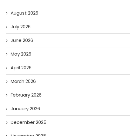
August 2026
July 2026
June 2026
May 2026
April 2026
March 2026
February 2026
January 2026
December 2025
November 2025