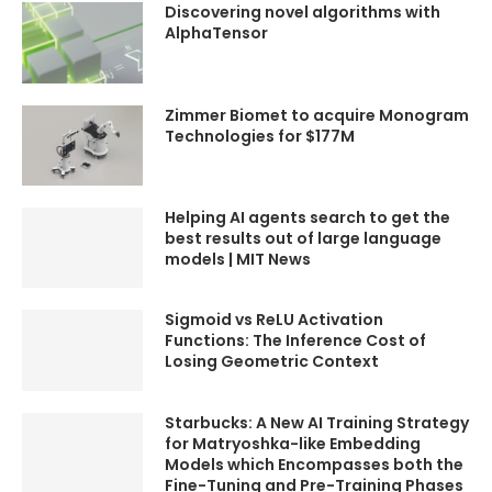
Discovering novel algorithms with
VIDEOS TO WATCH NEXT
VIDEOS TO WATCH NEXT
AlphaTensor
TECH + AI ➜
TECH + AI ➜
https://youtube.com/playlist?
https://youtube.com/playlist?
list=PLTobxcxdgmE-
list=PLTobxcxdgmE-
km3vx2ybmjDNbIiZgidE2
km3vx2ybmjDNbIiZgidE2
Zimmer Biomet to acquire Monogram
ROBOTS ➜
ROBOTS ➜
Technologies for $177M
https://youtube.com/playlist?
https://youtube.com/playlist?
list=PLTobxcxdgmE8V4PG-
list=PLTobxcxdgmE8V4PG-
0SAznC2OpEDrXdSt
0SAznC2OpEDrXdSt
TECH GADGETS SHORTS ➜
TECH GADGETS SHORTS ➜
Helping AI agents search to get the
https://youtube.com/@kimlu
https://youtube.com/@kimlu
best results out of large language
d/shorts
d/shorts
models | MIT News
PODCAST ➜
PODCAST ➜
https://youtube.com/playlist?
https://youtube.com/playlist?
list=PLTobxcxdgmE8E_hyfmtz
list=PLTobxcxdgmE8E_hyfmtz
Sigmoid vs ReLU Activation
aPoARjPTcCKZh
aPoARjPTcCKZh
Functions: The Inference Cost of
AIRBUS ➜
AIRBUS ➜
Losing Geometric Context
https://youtube.com/watch?
https://youtube.com/watch?
v=nsyEAq808UU&list=PLTobxc
v=nsyEAq808UU&list=PLTobxc
xdgmE-
xdgmE-
Starbucks: A New AI Training Strategy
km3vx2ybmjDNbIiZgidE2
km3vx2ybmjDNbIiZgidE2
for Matryoshka-like Embedding
AIRBUS vs BOEING ➜
AIRBUS vs BOEING ➜
Models which Encompasses both the
https://youtube.com/watch?
https://youtube.com/watch?
Fine-Tuning and Pre-Training Phases
v=C2SJ9GshINI&list=PLTobxcx
v=C2SJ9GshINI&list=PLTobxcx