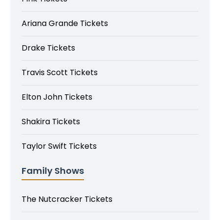
Ariana Grande Tickets
Drake Tickets
Travis Scott Tickets
Elton John Tickets
Shakira Tickets
Taylor Swift Tickets
Family Shows
The Nutcracker Tickets