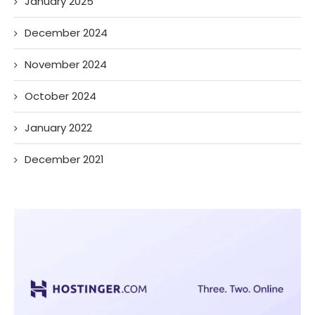
January 2025
December 2024
November 2024
October 2024
January 2022
December 2021