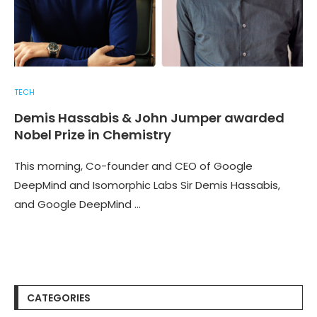
TECH
Demis Hassabis & John Jumper awarded
Nobel Prize in Chemistry
This morning, Co-founder and CEO of Google
DeepMind and Isomorphic Labs Sir Demis Hassabis,
and Google DeepMind …
CATEGORIES