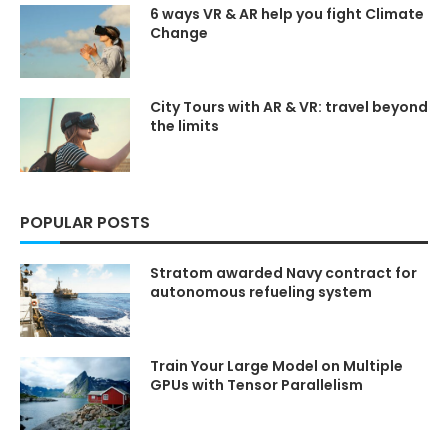
sub_confirmation=1
sub_confirmation=1
6 ways VR & AR help you fight Climate
and hit the notification bell
and hit the notification bell
Change
to stay updated on the latest
to stay updated on the latest
tech insights.
tech insights.
Share this video with your
Share this video with your
friends to help spread the
friends to help spread the
City Tours with AR & VR: travel beyond
word!
word!
the limits
Comment below
with
Comment below
with
your favorite moments or
your favorite moments or
ideas for upcoming videos.
ideas for upcoming videos.
Join the conversation!
Join the conversation!
POPULAR POSTS
SOURCES/REFERENCES —
SOURCES/REFERENCES —
Check the pinned comment
Check the pinned comment
for any full list
for any full list
Stratom awarded Navy contract for
🏷 Techaiapp.com ➜
🏷 Techaiapp.com ➜
autonomous refueling system
https://techaiapp.com/
https://techaiapp.com/
🏷 kimlud.co ➜
🏷 kimlud.co ➜
https://kimlud.co/
https://kimlud.co/
Train Your Large Model on Multiple
♡♡❯❯❯❯❯❯❯❯❯❯⋆✴︎˚｡
♡♡❯❯❯❯❯❯❯❯❯❯⋆✴︎˚｡
GPUs with Tensor Parallelism
⋆˚˖𓍢ִ໋❀˚˖𓍢ִ໋❀˚˖𓍢ִ໋❀⋆✴︎˚｡
⋆˚˖𓍢ִ໋❀˚˖𓍢ִ໋❀˚˖𓍢ִ໋❀⋆✴︎˚｡
⋆❮❮❮❮❮❮❮❮❮❮♡♡
⋆❮❮❮❮❮❮❮❮❮❮♡♡