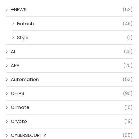
+NEWS
(53)
Fintech
(49)
Style
(1)
AI
(41)
APP
(20)
Automation
(53)
CHIPS
(90)
Climate
(10)
Crypto
(19)
CYBERSECURITY
(65)