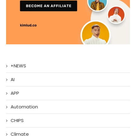
+NEWS
AI
APP
Automation
CHIPS
Climate