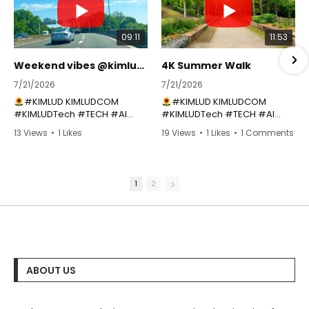
09:11
11:53
Weekend vibes @kimlud_shop
4K Summer Walk
7/21/2026
7/21/2026
#KIMLUD KIMLUDCOM
#KIMLUD KIMLUDCOM
#KIMLUDTech #TECH #AI
#KIMLUDTech #TECH #AI
#APP ➜
#APP ➜
13 Views
•
1 Likes
19 Views
•
1 Likes
•
1 Comments
https://youtube.com/playlist?
https://youtube.com/playlist?
•
0 Comments
list=PLTobxcxdgmE-
list=PLTobxcxdgmE-
km3vx2ybmjDNbIiZgidE2
km3vx2ybmjDNbIiZgidE2
Join the channel to
Join the channel to
1
2
support KIMLUD TECH ➜
support KIMLUD TECH ➜
https://www.youtube.com/@
https://www.youtube.com/@
kimlud/join
kimlud/join
SHOP:
https://kimlud.com
|
SHOP:
https://kimlud.com
|
SHIPPING WORLDWIDE ➜ USA |
SHIPPING WORLDWIDE ➜ USA |
CA | UK | EU | AU ++
CA | UK | EU | AU ++
GET ON THE LIST FOR
GET ON THE LIST FOR
ABOUT US
DISCOUNT CODE ➜
DISCOUNT CODE ➜
https://eepurl.com/1CWoH
https://eepurl.com/1CWoH
Learn even about fashion
Learn even about fashion