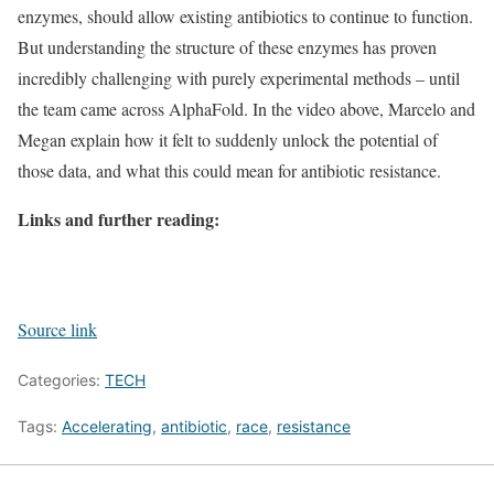
enzymes, should allow existing antibiotics to continue to function.
But understanding the structure of these enzymes has proven
incredibly challenging with purely experimental methods – until
the team came across AlphaFold. In the video above, Marcelo and
Megan explain how it felt to suddenly unlock the potential of
those data, and what this could mean for antibiotic resistance.
Links and further reading:
Source link
Categories:
TECH
Tags:
Accelerating
,
antibiotic
,
race
,
resistance