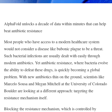
AlphaFold unlocks a decade of data within minutes that can help
beat antibiotic resistance
Most people who have access to a modern healthcare system
would not consider a disease like bubonic plague to be a threat.
Such bacterial infections are usually dealt with easily through
modern antibiotics. Yet antibiotic resistance, where bacteria evolve
the ability to defeat these drugs, is quickly becoming a global
problem. With new antibiotics thin on the ground, scientists like
Marcelo Sousa and Megan Mitchell at the University of Colorado
Boulder are looking at a different approach: targeting the
resistance mechanism itself.
Blocking the resistance mechanism, which is controlled by