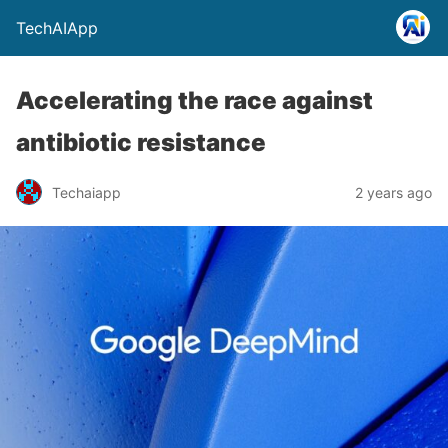
TechAIApp
Accelerating the race against
antibiotic resistance
Techaiapp
2 years ago