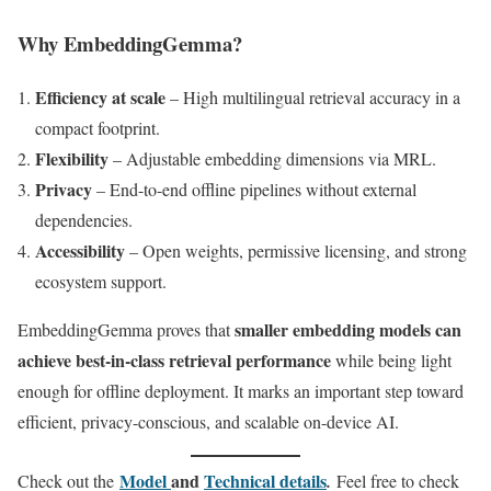
Why EmbeddingGemma?
Efficiency at scale
– High multilingual retrieval accuracy in a
compact footprint.
Flexibility
– Adjustable embedding dimensions via MRL.
Privacy
– End-to-end offline pipelines without external
dependencies.
Accessibility
– Open weights, permissive licensing, and strong
ecosystem support.
smaller embedding models can
EmbeddingGemma proves that
achieve best-in-class retrieval performance
while being light
enough for offline deployment. It marks an important step toward
efficient, privacy-conscious, and scalable on-device AI.
Model
and
Technical details
Check out the
.
Feel free to check