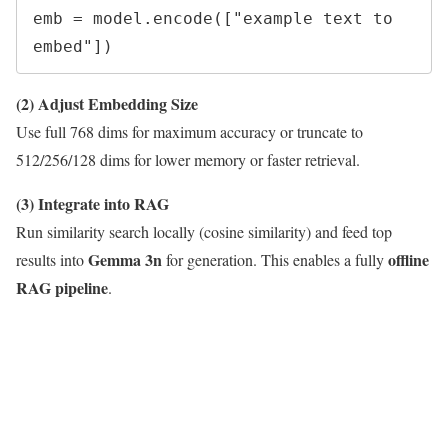
emb = model.encode(["example text to 
(2) Adjust Embedding Size
Use full 768 dims for maximum accuracy or truncate to
512/256/128 dims for lower memory or faster retrieval.
(3) Integrate into RAG
Run similarity search locally (cosine similarity) and feed top
Gemma 3n
offline
results into
for generation. This enables a fully
RAG pipeline
.