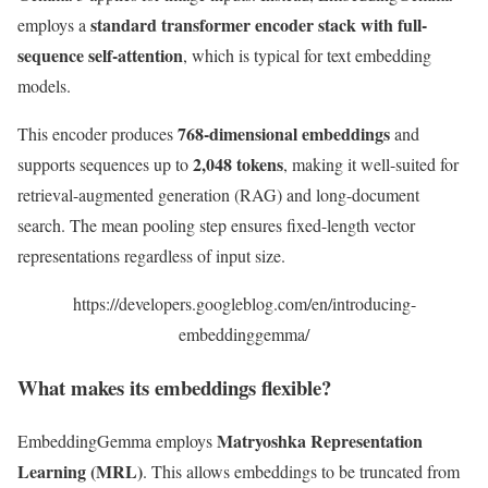
standard transformer encoder stack with full-
employs a
sequence self-attention
, which is typical for text embedding
models.
768-dimensional embeddings
This encoder produces
and
2,048 tokens
supports sequences up to
, making it well-suited for
retrieval-augmented generation (RAG) and long-document
search. The mean pooling step ensures fixed-length vector
representations regardless of input size.
https://developers.googleblog.com/en/introducing-
embeddinggemma/
What makes its embeddings flexible?
Matryoshka Representation
EmbeddingGemma employs
Learning (MRL)
. This allows embeddings to be truncated from