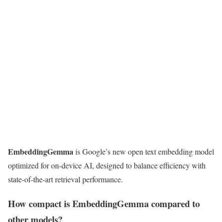
EmbeddingGemma
is Google’s new open text embedding model
optimized for on-device AI, designed to balance efficiency with
state-of-the-art retrieval performance.
How compact is EmbeddingGemma compared to
other models?