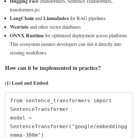
Hugging Face
(transformers, Sentence-Transformers,
transformers.js)
LangChain
LlamaIndex
and
for RAG pipelines
Weaviate
and other vector databases
ONNX Runtime
for optimized deployment across platforms
This ecosystem ensures developers can slot it directly into
existing workflows.
How can it be implemented in practice?
(1) Load and Embed
from sentence_transformers import 
SentenceTransformer

model = 
SentenceTransformer("google/embeddingg
emma-300m")
