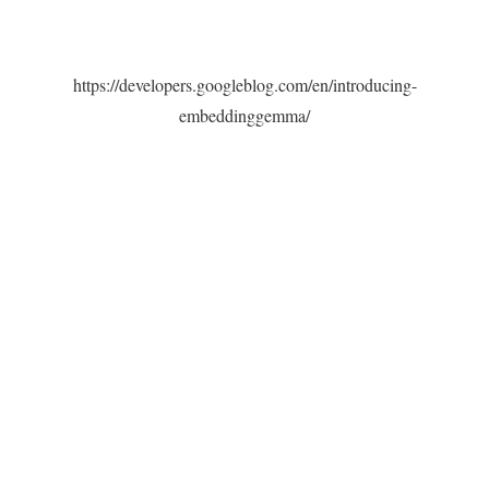
https://developers.googleblog.com/en/introducing-
embeddinggemma/