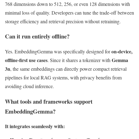
768 dimensions down to 512, 256, or even 128 dimensions with
minimal loss of quality. Developers can tune the trade-off between
storage efficiency and retrieval precision without retraining.
Can it run entirely offline?
on-device,
Yes. EmbeddingGemma was specifically designed for
offline-first use cases
Gemma
. Since it shares a tokenizer with
3n
, the same embeddings can directly power compact retrieval
pipelines for local RAG systems, with privacy benefits from
avoiding cloud inference.
What tools and frameworks support
EmbeddingGemma?
It integrates seamlessly with: