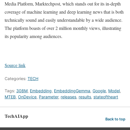
Media Platform, Marktechpost, which stands out for its in-depth
coverage of machine learning and deep learning news that is both
technically sound and easily understandable by a wide audience.
The platform boasts of over 2 million monthly views, illustrating
its popularity among audiences.
Source link
Categories:
TECH
Tags:
308M
,
Embedding
,
EmbeddingGemma
,
Google
,
Model
,
MTEB
,
OnDevice
,
Parameter
,
releases
,
results
,
stateoftheart
TechAIApp
Back to top