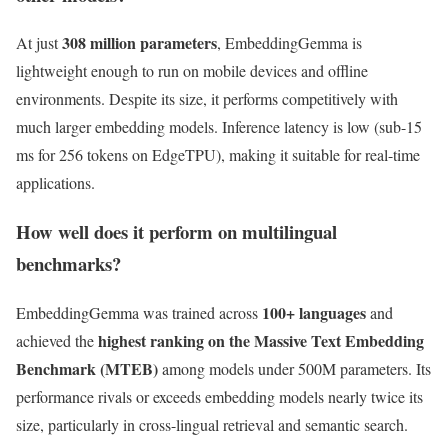
308 million parameters
At just
, EmbeddingGemma is
lightweight enough to run on mobile devices and offline
environments. Despite its size, it performs competitively with
much larger embedding models. Inference latency is low (sub-15
ms for 256 tokens on EdgeTPU), making it suitable for real-time
applications.
How well does it perform on multilingual
benchmarks?
100+ languages
EmbeddingGemma was trained across
and
highest ranking on the Massive Text Embedding
achieved the
Benchmark (MTEB)
among models under 500M parameters. Its
performance rivals or exceeds embedding models nearly twice its
size, particularly in cross-lingual retrieval and semantic search.