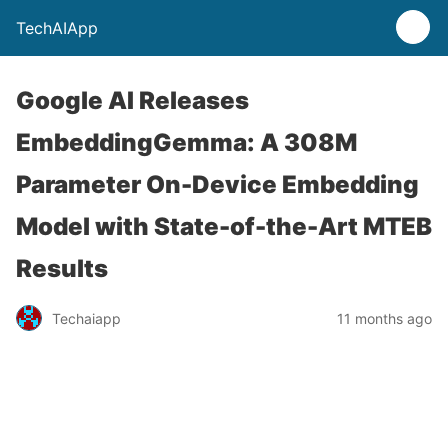
TechAIApp
Google AI Releases
EmbeddingGemma: A 308M
Parameter On-Device Embedding
Model with State-of-the-Art MTEB
Results
Techaiapp
11 months ago