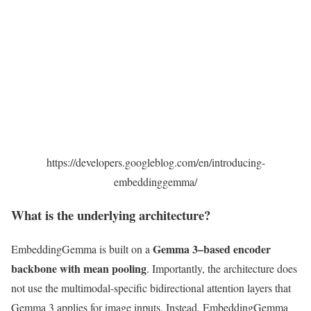
https://developers.googleblog.com/en/introducing-
embeddinggemma/
What is the underlying architecture?
Gemma 3–based encoder
EmbeddingGemma is built on a
backbone with mean pooling
. Importantly, the architecture does
not use the multimodal-specific bidirectional attention layers that
Gemma 3 applies for image inputs. Instead, EmbeddingGemma