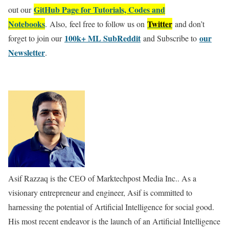
GitHub Page for Tutorials, Codes and
out our
Notebooks
Twitter
. Also, feel free to follow us on
and don’t
100k+ ML SubReddit
our
forget to join our
and Subscribe to
Newsletter
.
Asif Razzaq is the CEO of Marktechpost Media Inc.. As a
visionary entrepreneur and engineer, Asif is committed to
harnessing the potential of Artificial Intelligence for social good.
His most recent endeavor is the launch of an Artificial Intelligence