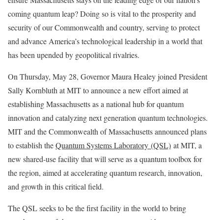
coming quantum leap? Doing so is vital to the prosperity and
security of our Commonwealth and country, serving to protect
and advance America’s technological leadership in a world that
has been upended by geopolitical rivalries.
On Thursday, May 28, Governor Maura Healey joined President
Sally Kornbluth at MIT to announce a new effort aimed at
establishing Massachusetts as a national hub for quantum
innovation and catalyzing next generation quantum technologies.
MIT and the Commonwealth of Massachusetts announced plans
to establish the
Quantum Systems Laboratory (QSL)
at MIT, a
new shared-use facility that will serve as a quantum toolbox for
the region, aimed at accelerating quantum research, innovation,
and growth in this critical field.
The QSL seeks to be the first facility in the world to bring