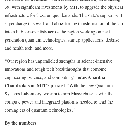
39, with significant investments by MIT, to upgrade the physical
infrastructure for these unique demands. The state’s support will
supercharge this work and allow for the transformation of the lab
into a hub for scientists across the region working on next-
generation quantum technologies, startup applications, defense
and health tech, and more.
“Our region has unparalleled strengths in science-intensive
innovations and tough tech breakthroughs that combine
notes Anantha
engineering, science, and computing,”
Chandrakasan, MIT’s provost
. “With the new Quantum
Systems Laboratory, we aim to arm Massachusetts with the
compute power and integrated platforms needed to lead the
coming era of quantum technologies.”
By the numbers