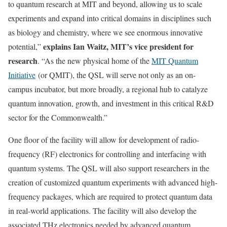
to quantum research at MIT and beyond, allowing us to scale
experiments and expand into critical domains in disciplines such
as biology and chemistry, where we see enormous innovative
explains Ian Waitz, MIT’s vice president for
potential,”
research
. “As the new physical home of the
MIT Quantum
Initiative
(or QMIT), the QSL will serve not only as an on-
campus incubator, but more broadly, a regional hub to catalyze
quantum innovation, growth, and investment in this critical R&D
sector for the Commonwealth.”
One floor of the facility will allow for development of radio-
frequency (RF) electronics for controlling and interfacing with
quantum systems. The QSL will also support researchers in the
creation of customized quantum experiments with advanced high-
frequency packages, which are required to protect quantum data
in real-world applications. The facility will also develop the
associated THz electronics needed by advanced quantum