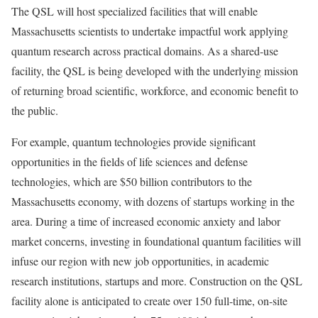
The QSL will host specialized facilities that will enable
Massachusetts scientists to undertake impactful work applying
quantum research across practical domains. As a shared-use
facility, the QSL is being developed with the underlying mission
of returning broad scientific, workforce, and economic benefit to
the public.
For example, quantum technologies provide significant
opportunities in the fields of life sciences and defense
technologies, which are $50 billion contributors to the
Massachusetts economy, with dozens of startups working in the
area. During a time of increased economic anxiety and labor
market concerns, investing in foundational quantum facilities will
infuse our region with new job opportunities, in academic
research institutions, startups and more. Construction on the QSL
facility alone is anticipated to create over 150 full-time, on-site