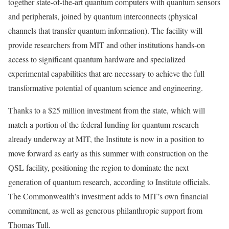
together state‑of‑the‑art quantum computers with quantum sensors
and peripherals, joined by quantum interconnects (physical
channels that transfer quantum information). The facility will
provide researchers from MIT and other institutions hands‑on
access to significant quantum hardware and specialized
experimental capabilities that are necessary to achieve the full
transformative potential of quantum science and engineering.
Thanks to a $25 million investment from the state, which will
match a portion of the federal funding for quantum research
already underway at MIT, the Institute is now in a position to
move forward as early as this summer with construction on the
QSL facility, positioning the region to dominate the next
generation of quantum research, according to Institute officials.
The Commonwealth’s investment adds to MIT’s own financial
commitment, as well as generous philanthropic support from
Thomas Tull.