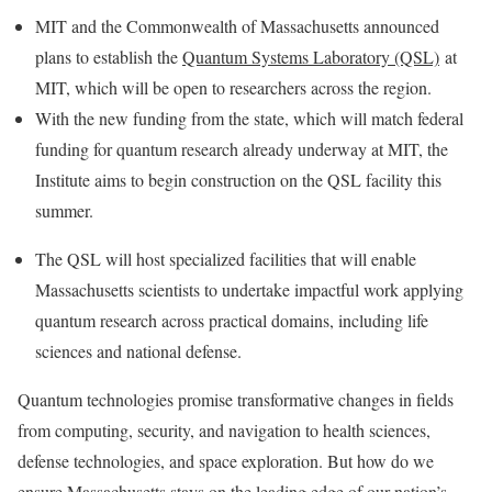
MIT and the Commonwealth of Massachusetts announced
plans to establish the
Quantum Systems Laboratory (QSL)
at
MIT, which will be open to researchers across the region.
With the new funding from the state, which will match federal
funding for quantum research already underway at MIT, the
Institute aims to begin construction on the QSL facility this
summer.
The QSL will host specialized facilities that will enable
Massachusetts scientists to undertake impactful work applying
quantum research across practical domains, including life
sciences and national defense.
Quantum technologies promise transformative changes in fields
from computing, security, and navigation to health sciences,
defense technologies, and space exploration. But how do we
ensure Massachusetts stays on the leading edge of our nation’s