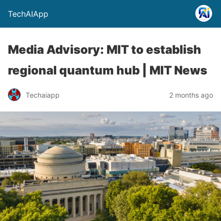
TechAIApp
Media Advisory: MIT to establish
regional quantum hub | MIT News
Techaiapp
2 months ago