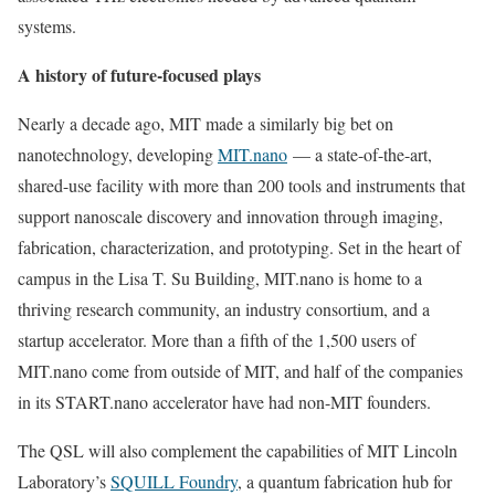
systems.
A history of future-focused plays
Nearly a decade ago, MIT made a similarly big bet on
nanotechnology, developing
MIT.nano
— a state-of-the-art,
shared-use facility with more than 200 tools and instruments that
support nanoscale discovery and innovation through imaging,
fabrication, characterization, and prototyping. Set in the heart of
campus in the Lisa T. Su Building, MIT.nano is home to a
thriving research community, an industry consortium, and a
startup accelerator. More than a fifth of the 1,500 users of
MIT.nano come from outside of MIT, and half of the companies
in its START.nano accelerator have had non-MIT founders.
The QSL will also complement the capabilities of MIT Lincoln
Laboratory’s
SQUILL Foundry
, a quantum fabrication hub for