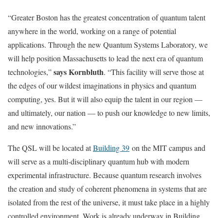
“Greater Boston has the greatest concentration of quantum talent
anywhere in the world, working on a range of potential
applications. Through the new Quantum Systems Laboratory, we
will help position Massachusetts to lead the next era of quantum
says Kornbluth
technologies,”
. “This facility will serve those at
the edges of our wildest imaginations in physics and quantum
computing, yes. But it will also equip the talent in our region —
and ultimately, our nation — to push our knowledge to new limits,
and new innovations.”
The QSL will be located at
Building 39
on the MIT campus and
will serve as a multi-disciplinary quantum hub with modern
experimental infrastructure. Because quantum research involves
the creation and study of coherent phenomena in systems that are
isolated from the rest of the universe, it must take place in a highly
controlled environment. Work is already underway in Building