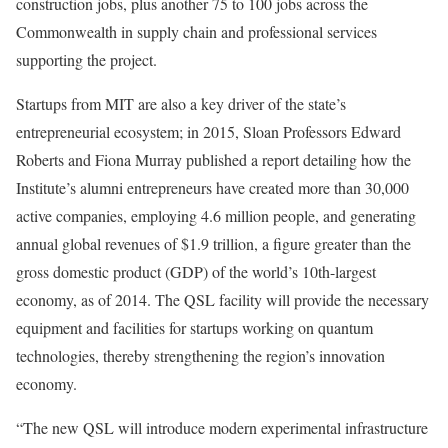
construction jobs, plus another 75 to 100 jobs across the
Commonwealth in supply chain and professional services
supporting the project.
Startups from MIT are also a key driver of the state’s
entrepreneurial ecosystem; in 2015, Sloan Professors Edward
Roberts and Fiona Murray published a report detailing how the
Institute’s alumni entrepreneurs have created more than 30,000
active companies, employing 4.6 million people, and generating
annual global revenues of $1.9 trillion, a figure greater than the
gross domestic product (GDP) of the world’s 10th-largest
economy, as of 2014. The QSL facility will provide the necessary
equipment and facilities for startups working on quantum
technologies, thereby strengthening the region’s innovation
economy.
“The new QSL will introduce modern experimental infrastructure