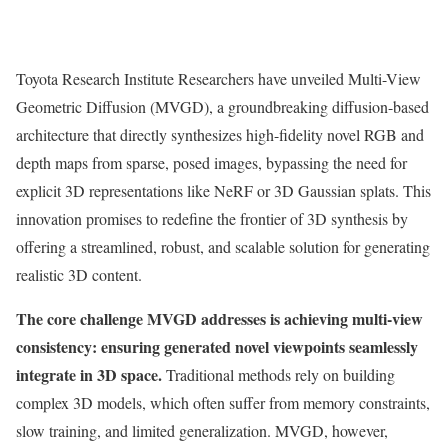
Toyota Research Institute Researchers have unveiled Multi-View
Geometric Diffusion (MVGD), a groundbreaking diffusion-based
architecture that directly synthesizes high-fidelity novel RGB and
depth maps from sparse, posed images, bypassing the need for
explicit 3D representations like NeRF or 3D Gaussian splats. This
innovation promises to redefine the frontier of 3D synthesis by
offering a streamlined, robust, and scalable solution for generating
realistic 3D content.
The core challenge MVGD addresses is achieving multi-view
consistency: ensuring generated novel viewpoints seamlessly
integrate in 3D space.
Traditional methods rely on building
complex 3D models, which often suffer from memory constraints,
slow training, and limited generalization. MVGD, however,