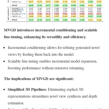
MVGD introduces incremental conditioning and scalable
fine-tuning, enhancing its versatility and efficiency.
Incremental conditioning allows for refining generated novel
views by feeding them back into the model.
Scalable fine-tuning enables incremental model expansion,
boosting performance without extensive retraining.
The implications of MVGD are significant:
Simplified 3D Pipelines:
Eliminating explicit 3D
representations streamlines novel view synthesis and depth
estimation.