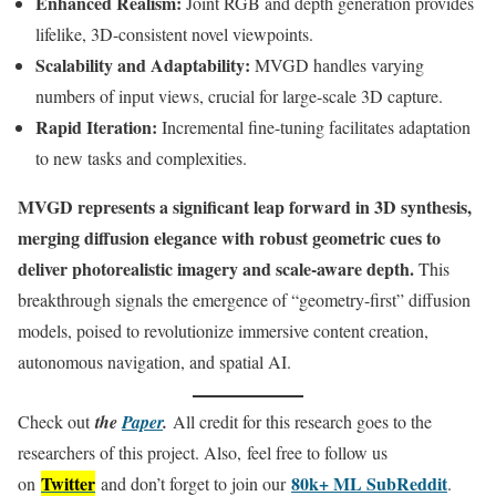
Enhanced Realism:
Joint RGB and depth generation provides
lifelike, 3D-consistent novel viewpoints.
Scalability and Adaptability:
MVGD handles varying
numbers of input views, crucial for large-scale 3D capture.
Rapid Iteration:
Incremental fine-tuning facilitates adaptation
to new tasks and complexities.
MVGD represents a significant leap forward in 3D synthesis,
merging diffusion elegance with robust geometric cues to
deliver photorealistic imagery and scale-aware depth.
This
breakthrough signals the emergence of “geometry-first” diffusion
models, poised to revolutionize immersive content creation,
autonomous navigation, and spatial AI.
Check out
the
Paper
.
All credit for this research goes to the
researchers of this project. Also, feel free to follow us
Twitter
80k+ ML SubReddit
on
and don’t forget to join our
.