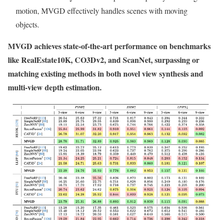
motion, MVGD effectively handles scenes with moving
objects.
MVGD achieves state-of-the-art performance on benchmarks
like RealEstate10K, CO3Dv2, and ScanNet, surpassing or
matching existing methods in both novel view synthesis and
multi-view depth estimation.