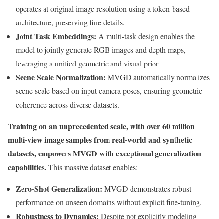
operates at original image resolution using a token-based
architecture, preserving fine details.
Joint Task Embeddings:
A multi-task design enables the
model to jointly generate RGB images and depth maps,
leveraging a unified geometric and visual prior.
Scene Scale Normalization:
MVGD automatically normalizes
scene scale based on input camera poses, ensuring geometric
coherence across diverse datasets.
Training on an unprecedented scale, with over 60 million
multi-view image samples from real-world and synthetic
datasets, empowers MVGD with exceptional generalization
capabilities.
This massive dataset enables:
Zero-Shot Generalization:
MVGD demonstrates robust
performance on unseen domains without explicit fine-tuning.
Robustness to Dynamics:
Despite not explicitly modeling