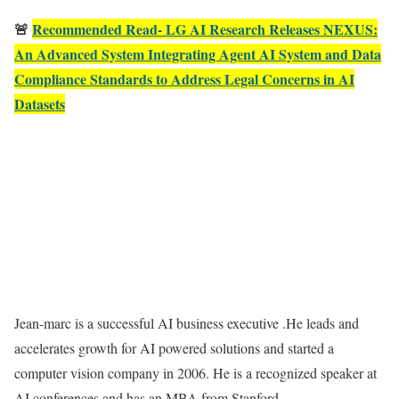
🚨
Recommended Read- LG AI Research Releases NEXUS:
An Advanced System Integrating Agent AI System and Data
Compliance Standards to Address Legal Concerns in AI
Datasets
Jean-marc is a successful AI business executive .He leads and
accelerates growth for AI powered solutions and started a
computer vision company in 2006. He is a recognized speaker at
AI conferences and has an MBA from Stanford.