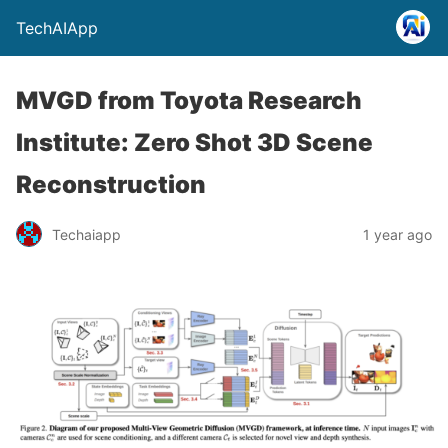
TechAIApp
MVGD from Toyota Research
Institute: Zero Shot 3D Scene
Reconstruction
Techaiapp
1 year ago