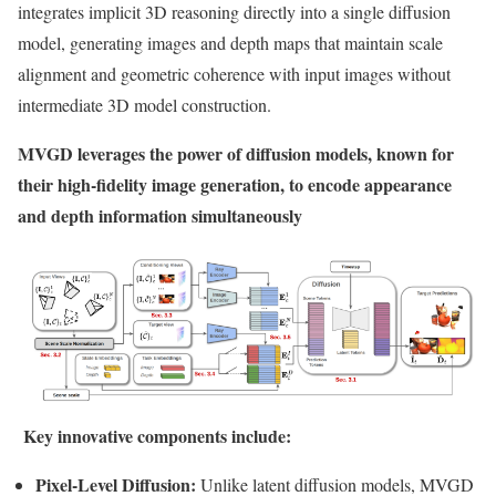
integrates implicit 3D reasoning directly into a single diffusion
model, generating images and depth maps that maintain scale
alignment and geometric coherence with input images without
intermediate 3D model construction.
MVGD leverages the power of diffusion models, known for
their high-fidelity image generation, to encode appearance
and depth information simultaneously
Key innovative components include:
Pixel-Level Diffusion:
Unlike latent diffusion models, MVGD