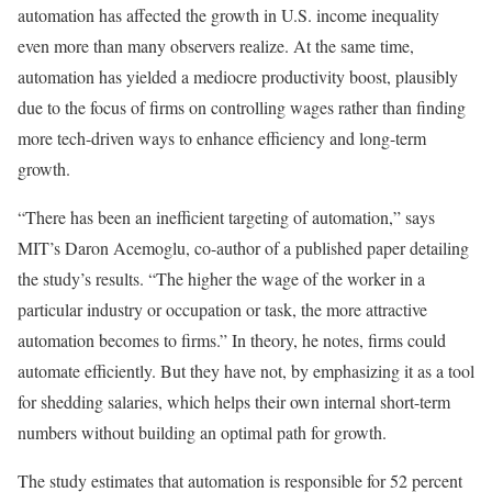
automation has affected the growth in U.S. income inequality
even more than many observers realize. At the same time,
automation has yielded a mediocre productivity boost, plausibly
due to the focus of firms on controlling wages rather than finding
more tech-driven ways to enhance efficiency and long-term
growth.
“There has been an inefficient targeting of automation,” says
MIT’s Daron Acemoglu, co-author of a published paper detailing
the study’s results. “The higher the wage of the worker in a
particular industry or occupation or task, the more attractive
automation becomes to firms.” In theory, he notes, firms could
automate efficiently. But they have not, by emphasizing it as a tool
for shedding salaries, which helps their own internal short-term
numbers without building an optimal path for growth.
The study estimates that automation is responsible for 52 percent