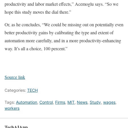
productivity and labor market effects,” Acemoglu says. “So we
hope this study moves the dial there.”
Or, as he concludes, “We could be missing out on potentially even
better productivity gains by calibrating the type and extent of
automation more carefully, and in a more productivity-enhancing
way. It’s all a choice, 100 percent.”
Source link
Categories:
TECH
Tags:
Automation
,
Control
,
Firms
,
MIT
,
News
,
Study
,
wages
,
workers
TechAIApp