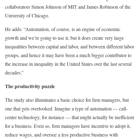
collaborators Simon Johnson of MIT and James Robinson of the
University of Chicago.
He adds: “Automation, of course, is an engine of economic
growth and we’re going to use it, but it does create very large
inequalities between capital and labor, and between different labor
groups, and hence it may have been a much bigger contributor to
the increase in inequality in the United States over the last several
decades.”
The productivity puzzle
The study also illuminates a basic choice for firm managers, but
one that gets overlooked. Imagine a type of automation — call-
center technology, for instance — that might actually be inefficient
for a business. Even so, firm managers have incentive to adopt it,
reduce wages, and oversee a less productive business with