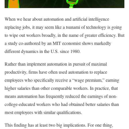
When we hear about automation and artificial intelligence
replacing jobs, it may seem like a tsunami of technology is going
to wipe out workers broadly, in the name of greater efficiency. But
a study co-authored by an MIT economist shows markedly
different dynamics in the U.S. since 1980.
Rather than implement automation in pursuit of maximal
productivity, firms have often used automation to replace
employees who specifically receive a “wage premium,” earning
higher salaries than other comparable workers. In practice, that
means automation has frequently reduced the earnings of non-
college-educated workers who had obtained better salaries than
most employees with similar qualifications.
This finding has at least two big implications. For one thing,