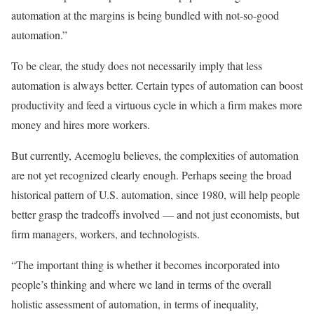
automation at the margins is being bundled with not-so-good
automation.”
To be clear, the study does not necessarily imply that less
automation is always better. Certain types of automation can boost
productivity and feed a virtuous cycle in which a firm makes more
money and hires more workers.
But currently, Acemoglu believes, the complexities of automation
are not yet recognized clearly enough. Perhaps seeing the broad
historical pattern of U.S. automation, since 1980, will help people
better grasp the tradeoffs involved — and not just economists, but
firm managers, workers, and technologists.
“The important thing is whether it becomes incorporated into
people’s thinking and where we land in terms of the overall
holistic assessment of automation, in terms of inequality,