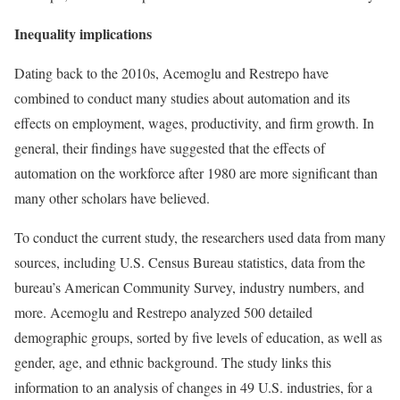
Inequality implications
Dating back to the 2010s, Acemoglu and Restrepo have
combined to conduct many studies about automation and its
effects on employment, wages, productivity, and firm growth. In
general, their findings have suggested that the effects of
automation on the workforce after 1980 are more significant than
many other scholars have believed.
To conduct the current study, the researchers used data from many
sources, including U.S. Census Bureau statistics, data from the
bureau’s American Community Survey, industry numbers, and
more. Acemoglu and Restrepo analyzed 500 detailed
demographic groups, sorted by five levels of education, as well as
gender, age, and ethnic background. The study links this
information to an analysis of changes in 49 U.S. industries, for a