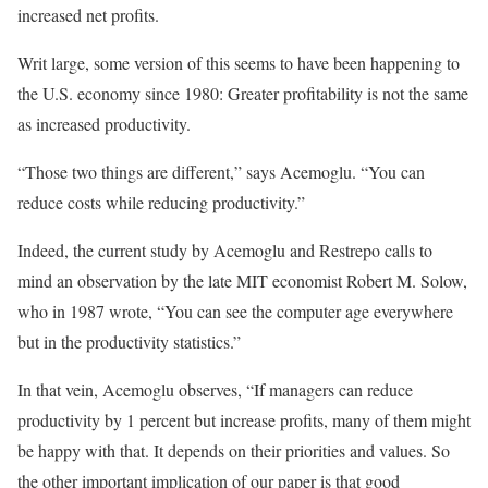
increased net profits.
Writ large, some version of this seems to have been happening to
the U.S. economy since 1980: Greater profitability is not the same
as increased productivity.
“Those two things are different,” says Acemoglu. “You can
reduce costs while reducing productivity.”
Indeed, the current study by Acemoglu and Restrepo calls to
mind an observation by the late MIT economist Robert M. Solow,
who in 1987 wrote, “You can see the computer age everywhere
but in the productivity statistics.”
In that vein, Acemoglu observes, “If managers can reduce
productivity by 1 percent but increase profits, many of them might
be happy with that. It depends on their priorities and values. So
the other important implication of our paper is that good