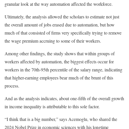
granular look at the way automation affected the workforce.
Ultimately, the analysis allowed the scholars to estimate not just
the overall amount of jobs erased due to automation, but how
much of that consisted of firms very specifically trying to remove
the wage premium accruing to some of their workers.
Among other findings, the study shows that within groups of
workers affected by automation, the biggest effects occur for
workers in the 70th-95th percentile of the salary range, indicating
that higher-earning employees bear much of the brunt of this
process.
And as the analysis indicates, about one-fifth of the overall growth
in income inequality is attributable to this sole factor.
“I think that is a big number,” says Acemoglu, who shared the
2024 Nobel Prize in economic sciences with his longtime