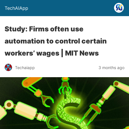
TechAIApp
Study: Firms often use
automation to control certain
workers’ wages | MIT News
Techaiapp
3 months ago