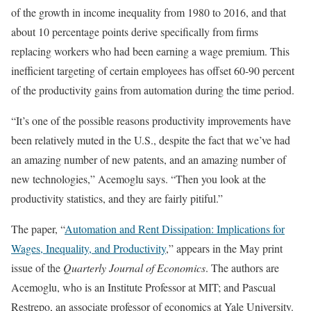
of the growth in income inequality from 1980 to 2016, and that
about 10 percentage points derive specifically from firms
replacing workers who had been earning a wage premium. This
inefficient targeting of certain employees has offset 60-90 percent
of the productivity gains from automation during the time period.
“It’s one of the possible reasons productivity improvements have
been relatively muted in the U.S., despite the fact that we’ve had
an amazing number of new patents, and an amazing number of
new technologies,” Acemoglu says. “Then you look at the
productivity statistics, and they are fairly pitiful.”
The paper, “
Automation and Rent Dissipation: Implications for
Wages, Inequality, and Productivity
,” appears in the May print
issue of the
Quarterly Journal of Economics
. The authors are
Acemoglu, who is an Institute Professor at MIT; and Pascual
Restrepo, an associate professor of economics at Yale University.