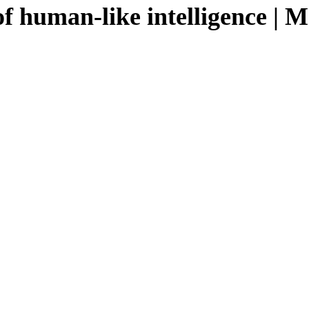
f human-like intelligence | 