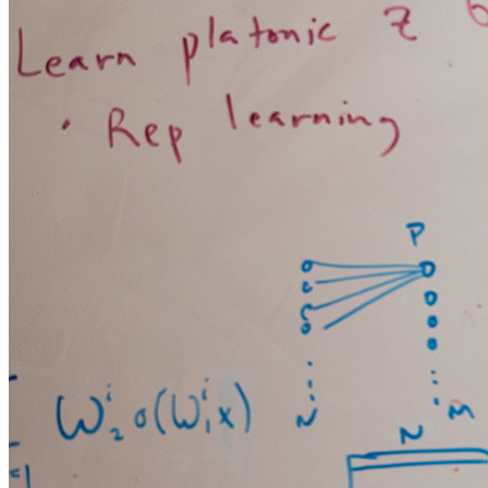
FINTECH
GAMING
CLIMATE
LIVE