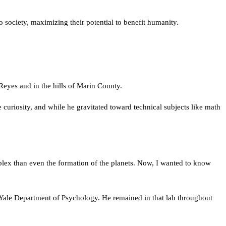
to society, maximizing their potential to benefit humanity.
Reyes and in the hills of Marin County.
curiosity, and while he gravitated toward technical subjects like math
plex than even the formation of the planets. Now, I wanted to know
he Yale Department of Psychology. He remained in that lab throughout