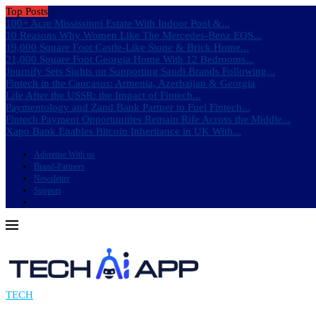
Top Posts
100+ Acre Mississippi Estate With Indoor Pool &...
10 Reasons Why Women Like The Mercedes-Benz EQS...
19,000 Square Foot Castle-Like Stone & Brick Home...
21,000 Square Foot Georgia Home With 12 Bedrooms...
Journify Sets Sights on Supporting Saudi Brands Following...
Fintech in the Caucasus: Armenia, Azerbaijan & Georgia
Life After the USSR: the Impact of Fintech...
Paymentology and Zand Bank Partner to Fuel Fintech...
Fintech Payment Opportunities Remain Rife Across the Middle...
Xapo Bank Enables Bitcoin Inheritance in UK With...
Advertise With us
Brand-Partners
Newsletter
Support
TECH