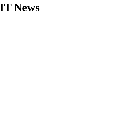
MIT News