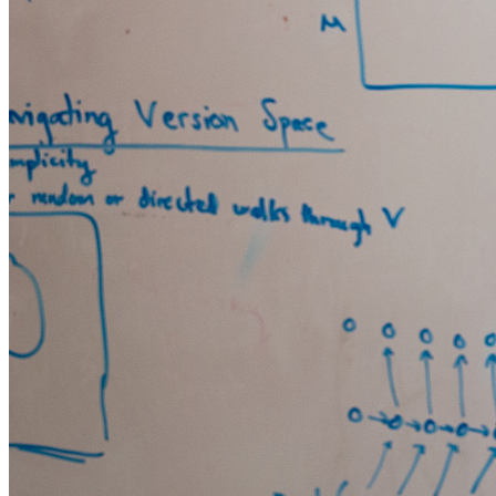
SHOP
LIST
Search
0