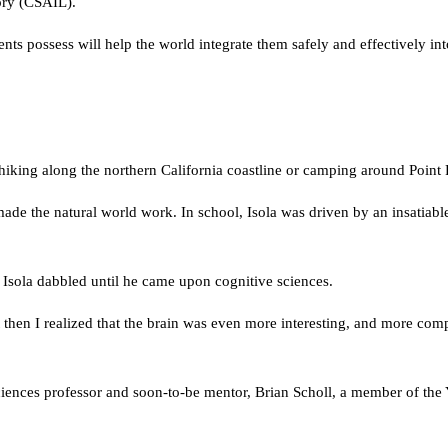
ory (CSAIL).
agents possess will help the world integrate them safely and effectively in
hiking along the northern California coastline or camping around Point 
e the natural world work. In school, Isola was driven by an insatiable 
, Isola dabbled until he came upon cognitive sciences.
then I realized that the brain was even more interesting, and more com
e sciences professor and soon-to-be mentor, Brian Scholl, a member of t