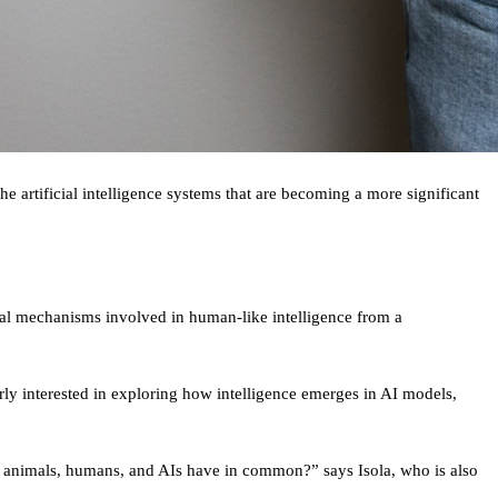
artificial intelligence systems that are becoming a more significant
tal mechanisms involved in human-like intelligence from a
rly interested in exploring how intelligence emerges in AI models,
 all animals, humans, and AIs have in common?” says Isola, who is also