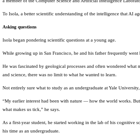
a member of the Computer Science and Artificial Intelligence Laborat
To Isola, a better scientific understanding of the intelligence that AI 
Asking questions
Isola began pondering scientific questions at a young age.
While growing up in San Francisco, he and his father frequently went 
He was fascinated by geological processes and often wondered what mad
and science, there was no limit to what he wanted to learn.
Not entirely sure what to study as an undergraduate at Yale University
“My earlier interest had been with nature — how the world works. But 
what makes us tick,” he says.
As a first-year student, he started working in the lab of his cognitiv
his time as an undergraduate.