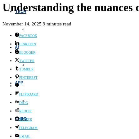
Understanding the nuances o
TECH
November 14, 2025
9 minutes read
FACEBOOK
LINKEDIN
AI
BLOGGER
TWITTER
TUMBLR
PINTEREST
APP
FLIPBOARD
DIGG
REDDIT
CHIPS
BUFFER
TELEGRAM
EMAIL