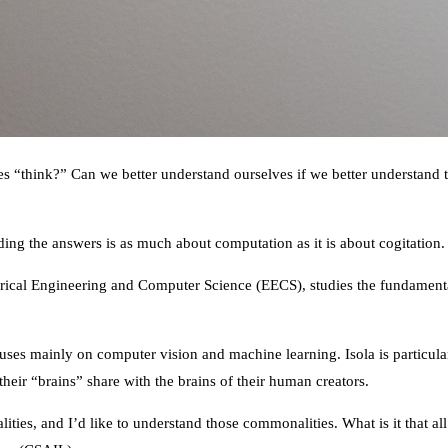
think?” Can we better understand ourselves if we better understand the 
ding the answers is as much about computation as it is about cogitation.
ectrical Engineering and Computer Science (EECS), studies the fundamen
uses mainly on computer vision and machine learning. Isola is particula
eir “brains” share with the brains of their human creators.
nalities, and I’d like to understand those commonalities. What is it that