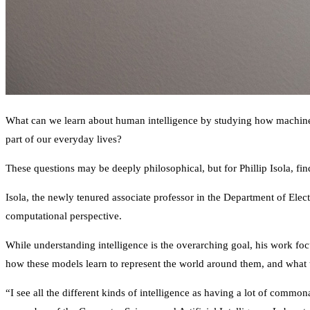
What can we learn about human intelligence by studying how machines “
part of our everyday lives?
These questions may be deeply philosophical, but for Phillip Isola, fin
Isola, the newly tenured associate professor in the Department of El
computational perspective.
While understanding intelligence is the overarching goal, his work foc
how these models learn to represent the world around them, and what th
“I see all the different kinds of intelligence as having a lot of commo