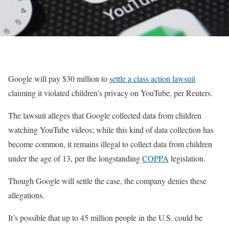
Google will pay $30 million to
settle a class action lawsuit
claiming it violated children’s privacy on YouTube, per Reuters.
The lawsuit alleges that Google collected data from children
watching YouTube videos; while this kind of data collection has
become common, it remains illegal to collect data from children
under the age of 13, per the longstanding
COPPA
legislation.
Though Google will settle the case, the company denies these
allegations.
It’s possible that up to 45 million people in the U.S. could be