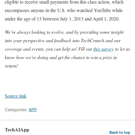
eligible to receive small payments from this class action, which
encompasses anyone in the U.S. who watched YouTube while
under the age of 13 between July 1, 2013 and April 1, 2020.
We’re always looking to evolve, and by providing some insight
into your perspective and feedback into TechCrunch and our
coverage and events, you can help us! Fill out
this survey
to let us
know how we’re doing and get the chance to win a prize in
return!
Source link
Categories:
APP
TechAIApp
Back to top