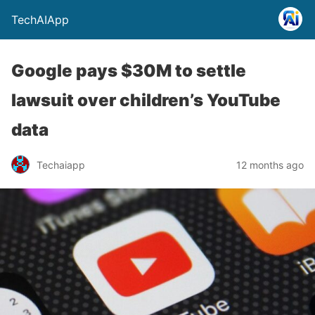
TechAIApp
Google pays $30M to settle
lawsuit over children’s YouTube
data
Techaiapp
12 months ago