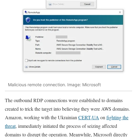
Malicious remote connection. Image: Microsoft
The outbound RDP connections were established to domains
created to trick the target into believing they were AWS domains.
Amazon, working with the Ukrainian
CERT-UA
on
fighting the
threat
, immediately initiated the process of seizing affected
domains to disrupt the operation. Meanwhile, Microsoft directly