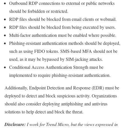
Outbound RDP connections to external or public networks
should be forbidden or restricted.
RDP files should be blocked from email clients or webmail.
RDP files should be blocked from being executed by users.
Multi-factor authentication must be enabled where possible.
Phishing-resistant authentication methods should be deployed,
such as using FIDO tokens. SMS-based MFA should not be
used, as it may be bypassed by SIM-jacking attacks.
Conditional Access Authentication Strength must be
implemented to require phishing-resistant authentication.
Additionally, Endpoint Detection and Response (EDR) must be
deployed to detect and block suspicious activity. Organizations
should also consider deploying antiphishing and antivirus
solutions to help detect and block the threat.
Disclosure:
I work for Trend Micro, but the views expressed in