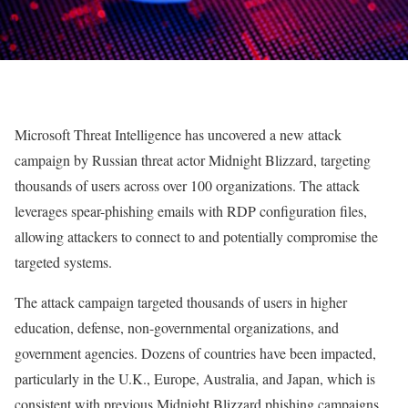
Microsoft Threat Intelligence has uncovered a new attack
campaign by Russian threat actor Midnight Blizzard, targeting
thousands of users across over 100 organizations. The attack
leverages spear-phishing emails with RDP configuration files,
allowing attackers to connect to and potentially compromise the
targeted systems.
The attack campaign targeted thousands of users in higher
education, defense, non-governmental organizations, and
government agencies. Dozens of countries have been impacted,
particularly in the U.K., Europe, Australia, and Japan, which is
consistent with previous Midnight Blizzard phishing campaigns.