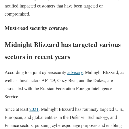
notified impacted customers that have been targeted or
compromised.
Must-read security coverage
Midnight Blizzard has targeted various
sectors in recent years
According to a joint cybersecurity
advisory
, Midnight Blizzard, as
well as threat actors APT29, Cozy Bear, and the Dukes, are
associated with the Russian Federation Foreign Intelligence
Service.
Since at least
2021
, Midnight Blizzard has routinely targeted U.S.,
European, and global entities in the Defense, Technology, and
Finance sectors, pursuing cyberespionage purposes and enabling