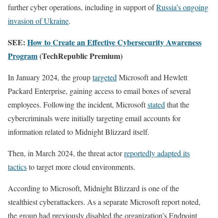
further cyber operations, including in support of
Russia’s ongoing
invasion of Ukraine
.
SEE:
How to Create an Effective Cybersecurity Awareness
Program
(TechRepublic Premium)
In January 2024, the group
targeted
Microsoft and Hewlett
Packard Enterprise, gaining access to email boxes of several
employees. Following the incident, Microsoft
stated
that the
cybercriminals were initially targeting email accounts for
information related to Midnight Blizzard itself.
Then, in March 2024, the threat actor
reportedly adapted its
tactics
to target more cloud environments.
According to Microsoft, Midnight Blizzard is one of the
stealthiest cyberattackers. As a separate Microsoft report noted,
the group had previously disabled the organization’s Endpoint