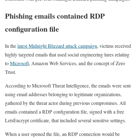
Phishing emails contained RDP
configuration file
In the
latest Midnight Blizzard attack campaign
, victims received
highly targeted emails that used social engineering lures relating
to
Microsoft
, Amazon Web Services, and the concept of Zero
Trust.
According to Microsoft Threat Intelligence, the emails were sent
using email addresses belonging to legitimate organizations,
gathered by the threat actor during previous compromises. All
emails contained a RDP configuration file, signed with a free
LetsEncrypt certificate, that included several sensitive settings.
When a user opened the file, an RDP connection would be