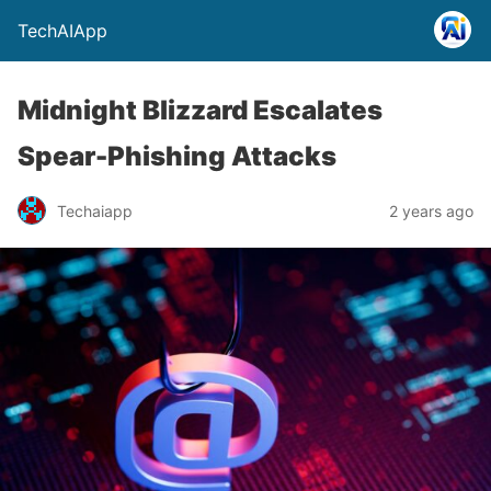
TechAIApp
Midnight Blizzard Escalates
Spear-Phishing Attacks
Techaiapp
2 years ago