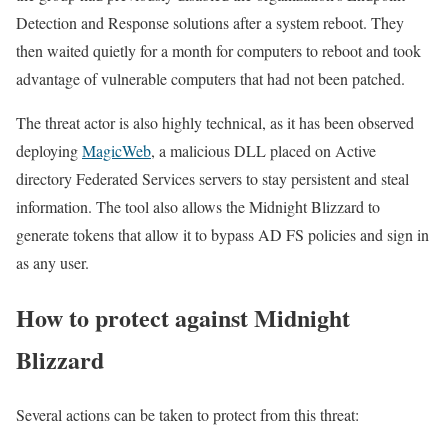
Detection and Response solutions after a system reboot. They
then waited quietly for a month for computers to reboot and took
advantage of vulnerable computers that had not been patched.
The threat actor is also highly technical, as it has been observed
deploying
MagicWeb
, a malicious DLL placed on Active
directory Federated Services servers to stay persistent and steal
information. The tool also allows the Midnight Blizzard to
generate tokens that allow it to bypass AD FS policies and sign in
as any user.
How to protect against Midnight
Blizzard
Several actions can be taken to protect from this threat: