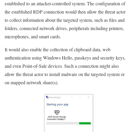
established to an attacker-controlled system. The configuration of
the established RDP connection would then allow the threat actor
to collect information about the targeted system, such as files and
folders, connected network drives, peripherals including printers,
microphones, and smart cards.
It would also enable the collection of clipboard data, web
authentication using Windows Hello, passkeys and security keys,
and even Point-of-Sale devices. Such a connection might also
allow the threat actor to install malware on the targeted system or
on mapped network share(s).