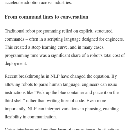
accelerate adoption across industries.
From command lines to conversation
Traditional robot programming relied on explicit, structured
commands – often in a scripting language designed for engineers.
This created a steep learning curve, and in many cases,
programming time was a significant share of a robot’s total cost of
deployment.
Recent breakthroughs in NLP have changed the equation. By
allowing robots to parse human language, engineers can issue
instructions like “Pick up the blue container and place it on the
third shelf” rather than writing lines of code. Even more
importantly, NLP can interpret variations in phrasing, enabling
flexibility in communication.
Voice interfaces add another layer of convenience. In situations