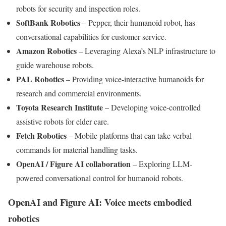
robots for security and inspection roles.
SoftBank Robotics
– Pepper, their humanoid robot, has
conversational capabilities for customer service.
Amazon Robotics
– Leveraging Alexa’s NLP infrastructure to
guide warehouse robots.
PAL Robotics
– Providing voice-interactive humanoids for
research and commercial environments.
Toyota Research Institute
– Developing voice-controlled
assistive robots for elder care.
Fetch Robotics
– Mobile platforms that can take verbal
commands for material handling tasks.
OpenAI / Figure AI collaboration
– Exploring LLM-
powered conversational control for humanoid robots.
OpenAI and Figure AI: Voice meets embodied
robotics