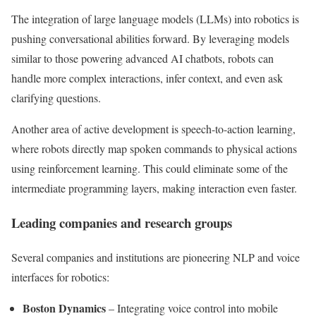
The integration of large language models (LLMs) into robotics is
pushing conversational abilities forward. By leveraging models
similar to those powering advanced AI chatbots, robots can
handle more complex interactions, infer context, and even ask
clarifying questions.
Another area of active development is speech-to-action learning,
where robots directly map spoken commands to physical actions
using reinforcement learning. This could eliminate some of the
intermediate programming layers, making interaction even faster.
Leading companies and research groups
Several companies and institutions are pioneering NLP and voice
interfaces for robotics:
Boston Dynamics
– Integrating voice control into mobile