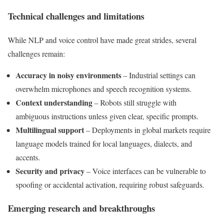
Technical challenges and limitations
While NLP and voice control have made great strides, several
challenges remain:
Accuracy in noisy environments
– Industrial settings can
overwhelm microphones and speech recognition systems.
Context understanding
– Robots still struggle with
ambiguous instructions unless given clear, specific prompts.
Multilingual support
– Deployments in global markets require
language models trained for local languages, dialects, and
accents.
Security and privacy
– Voice interfaces can be vulnerable to
spoofing or accidental activation, requiring robust safeguards.
Emerging research and breakthroughs