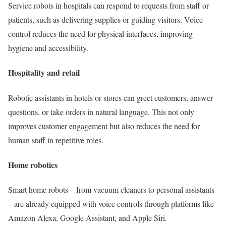
Service robots in hospitals can respond to requests from staff or
patients, such as delivering supplies or guiding visitors. Voice
control reduces the need for physical interfaces, improving
hygiene and accessibility.
Hospitality and retail
Robotic assistants in hotels or stores can greet customers, answer
questions, or take orders in natural language. This not only
improves customer engagement but also reduces the need for
human staff in repetitive roles.
Home robotics
Smart home robots – from vacuum cleaners to personal assistants
– are already equipped with voice controls through platforms like
Amazon Alexa, Google Assistant, and Apple Siri.