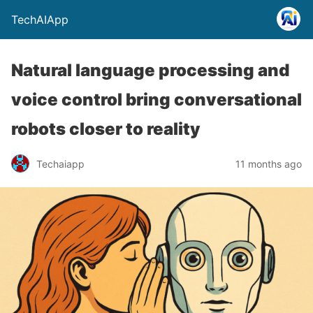
TechAIApp
Natural language processing and
voice control bring conversational
robots closer to reality
Techaiapp
11 months ago