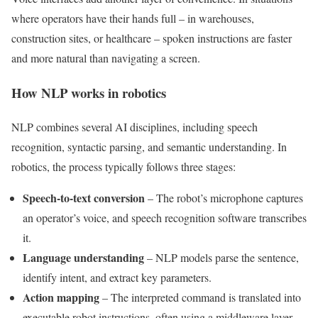
where operators have their hands full – in warehouses,
construction sites, or healthcare – spoken instructions are faster
and more natural than navigating a screen.
How NLP works in robotics
NLP combines several AI disciplines, including speech
recognition, syntactic parsing, and semantic understanding. In
robotics, the process typically follows three stages:
Speech-to-text conversion
– The robot’s microphone captures
an operator’s voice, and speech recognition software transcribes
it.
Language understanding
– NLP models parse the sentence,
identify intent, and extract key parameters.
Action mapping
– The interpreted command is translated into
executable robot instructions, often using a middleware layer