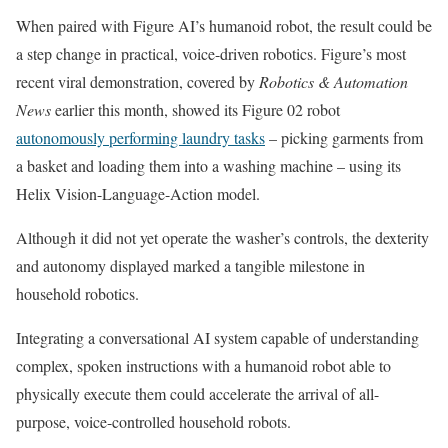
When paired with Figure AI’s humanoid robot, the result could be
a step change in practical, voice-driven robotics. Figure’s most
recent viral demonstration, covered by
Robotics & Automation
News
earlier this month, showed its Figure 02 robot
autonomously performing laundry tasks
– picking garments from
a basket and loading them into a washing machine – using its
Helix Vision-Language-Action model.
Although it did not yet operate the washer’s controls, the dexterity
and autonomy displayed marked a tangible milestone in
household robotics.
Integrating a conversational AI system capable of understanding
complex, spoken instructions with a humanoid robot able to
physically execute them could accelerate the arrival of all-
purpose, voice-controlled household robots.