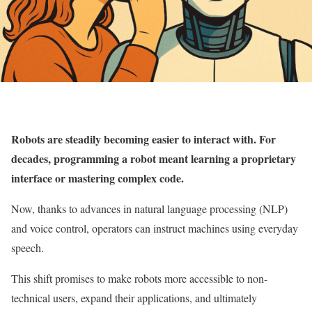
Robots are steadily becoming easier to interact with. For
decades, programming a robot meant learning a proprietary
interface or mastering complex code.
Now, thanks to advances in natural language processing (NLP)
and voice control, operators can instruct machines using everyday
speech.
This shift promises to make robots more accessible to non-
technical users, expand their applications, and ultimately