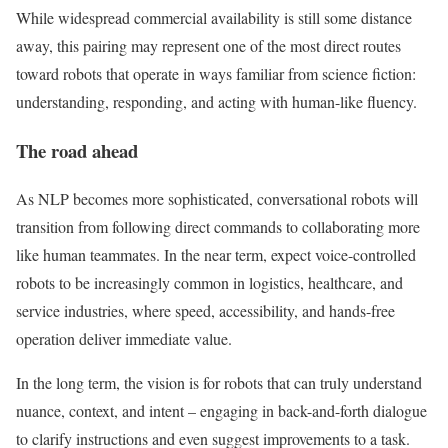
While widespread commercial availability is still some distance
away, this pairing may represent one of the most direct routes
toward robots that operate in ways familiar from science fiction:
understanding, responding, and acting with human-like fluency.
The road ahead
As NLP becomes more sophisticated, conversational robots will
transition from following direct commands to collaborating more
like human teammates. In the near term, expect voice-controlled
robots to be increasingly common in logistics, healthcare, and
service industries, where speed, accessibility, and hands-free
operation deliver immediate value.
In the long term, the vision is for robots that can truly understand
nuance, context, and intent – engaging in back-and-forth dialogue
to clarify instructions and even suggest improvements to a task.