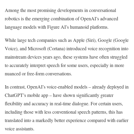
Among the most promising developments in conversational
robotics is the emerging combination of OpenAI’s advanced
language models with Figure AI’s humanoid platforms.
While large tech companies such as Apple (Siri), Google (Google
Voice), and Microsoft (Cortana) introduced voice recognition into
mainstream devices years ago, these systems have often struggled
to accurately interpret speech for some users, especially in more
nuanced or free-form conversations.
In contrast, OpenAI’s voice-enabled models – already deployed in
ChatGPT’s mobile app – have shown significantly greater
flexibility and accuracy in real-time dialogue. For certain users,
including those with less conventional speech patterns, this has
translated into a markedly better experience compared with earlier
voice assistants.