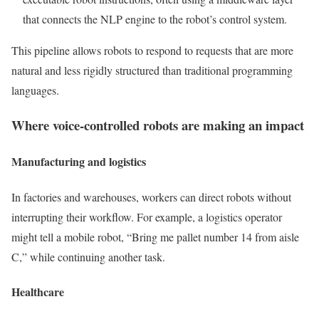
that connects the NLP engine to the robot’s control system.
This pipeline allows robots to respond to requests that are more
natural and less rigidly structured than traditional programming
languages.
Where voice-controlled robots are making an impact
Manufacturing and logistics
In factories and warehouses, workers can direct robots without
interrupting their workflow. For example, a logistics operator
might tell a mobile robot, “Bring me pallet number 14 from aisle
C,” while continuing another task.
Healthcare