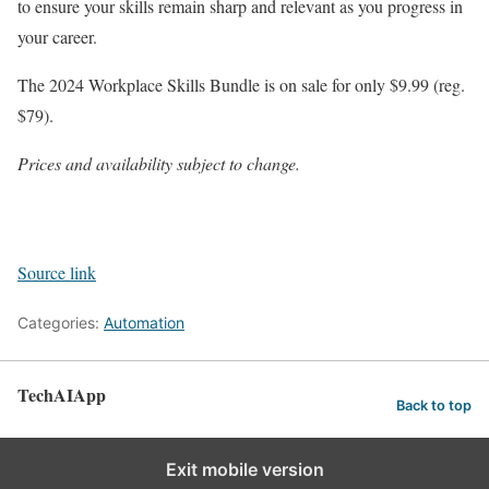
to ensure your skills remain sharp and relevant as you progress in
your career.
The 2024 Workplace Skills Bundle is on sale for only $9.99 (reg.
$79).
Prices and availability subject to change.
Source link
Categories:
Automation
TechAIApp
Back to top
Exit mobile version