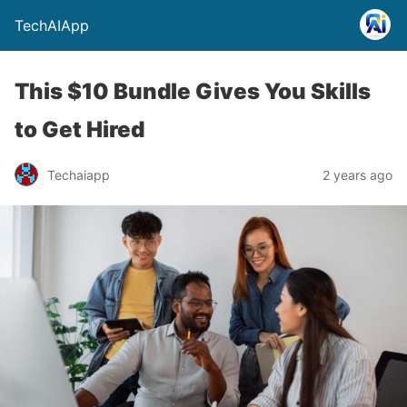
TechAIApp
This $10 Bundle Gives You Skills
to Get Hired
Techaiapp
2 years ago