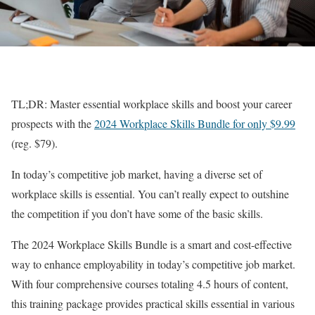
TL;DR: Master essential workplace skills and boost your career
prospects with the
2024 Workplace Skills Bundle for only $9.99
(reg. $79).
In today’s competitive job market, having a diverse set of
workplace skills is essential. You can’t really expect to outshine
the competition if you don’t have some of the basic skills.
The 2024 Workplace Skills Bundle is a smart and cost-effective
way to enhance employability in today’s competitive job market.
With four comprehensive courses totaling 4.5 hours of content,
this training package provides practical skills essential in various