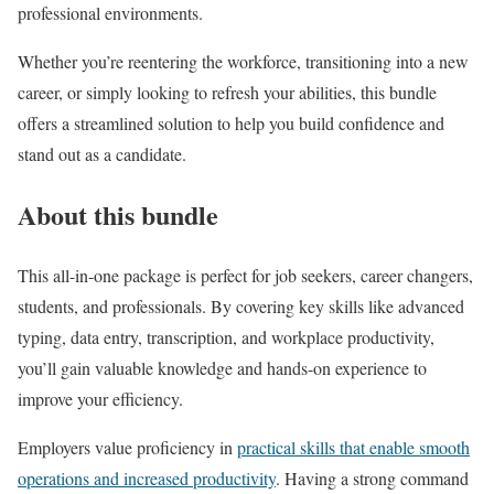
professional environments.
Whether you’re reentering the workforce, transitioning into a new
career, or simply looking to refresh your abilities, this bundle
offers a streamlined solution to help you build confidence and
stand out as a candidate.
About this bundle
This all-in-one package is perfect for job seekers, career changers,
students, and professionals. By covering key skills like advanced
typing, data entry, transcription, and workplace productivity,
you’ll gain valuable knowledge and hands-on experience to
improve your efficiency.
Employers value proficiency in
practical skills that enable smooth
operations and increased productivity
. Having a strong command