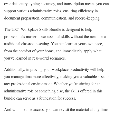
over data entry, typing accuracy, and transcription means you can
support various administrative roles, ensuring efficiency in
document preparation, communication, and record-keeping.
The 2024 Workplace Skills Bundle is designed to help
professionals master these essential skills without the need for a
traditional classroom setting. You can learn at your own pace,
from the comfort of your home, and immediately apply what
you’ve learned in real-world scenarios.
Additionally, improving your workplace productivity will help
you manage time more effectively, making you a valuable asset in
any professional environment. Whether you’re aiming for an
administrative role or something else, the skills offered in this
bundle can serve as a foundation for success.
And with lifetime access, you can revisit the material at any time