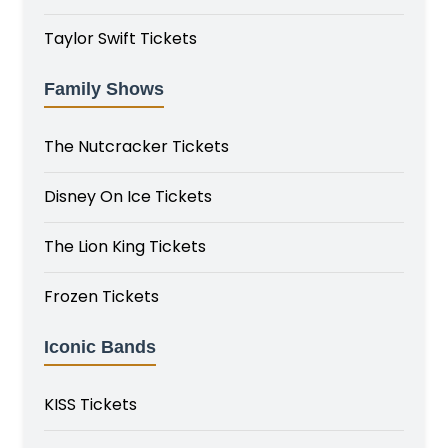
Taylor Swift Tickets
Family Shows
The Nutcracker Tickets
Disney On Ice Tickets
The Lion King Tickets
Frozen Tickets
Iconic Bands
KISS Tickets