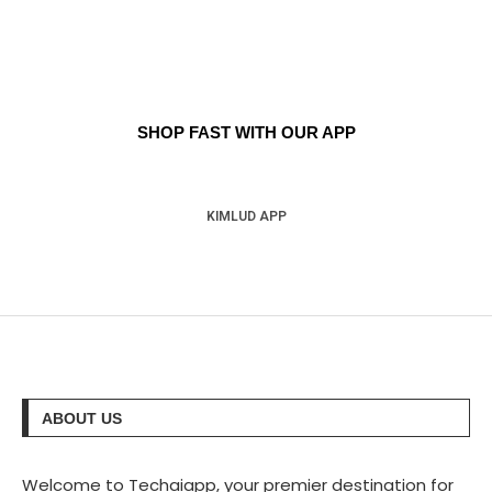
SHOP FAST WITH OUR APP
KIMLUD APP
ABOUT US
Welcome to Techaiapp, your premier destination for