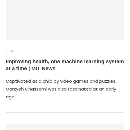
TECH
Improving health, one machine learning system
at a time | MIT News
Captivated as a child by video games and puzzles,
Marzyeh Ghassemi was also fascinated at an early
age …