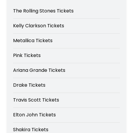
The Rolling Stones Tickets
Kelly Clarkson Tickets
Metallica Tickets
Pink Tickets
Ariana Grande Tickets
Drake Tickets
Travis Scott Tickets
Elton John Tickets
Shakira Tickets