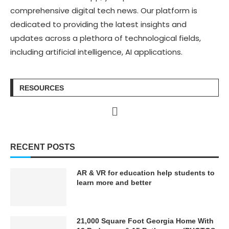
comprehensive digital tech news. Our platform is
dedicated to providing the latest insights and
updates across a plethora of technological fields,
including artificial intelligence, AI applications.
RESOURCES
RECENT POSTS
AR & VR for education help students to
learn more and better
21,000 Square Foot Georgia Home With