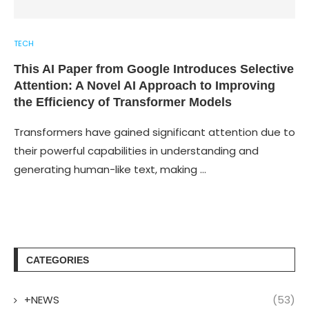
TECH
This AI Paper from Google Introduces Selective
Attention: A Novel AI Approach to Improving
the Efficiency of Transformer Models
Transformers have gained significant attention due to
their powerful capabilities in understanding and
generating human-like text, making …
CATEGORIES
+NEWS
(53)