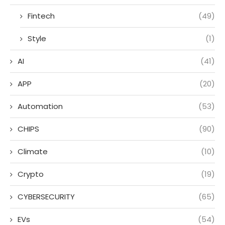
Fintech
(49)
Style
(1)
AI
(41)
APP
(20)
Automation
(53)
CHIPS
(90)
Climate
(10)
Crypto
(19)
CYBERSECURITY
(65)
EVs
(54)