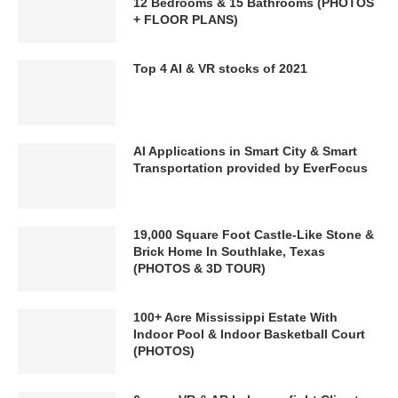
12 Bedrooms & 15 Bathrooms (PHOTOS
+ FLOOR PLANS)
Top 4 AI & VR stocks of 2021
AI Applications in Smart City & Smart
Transportation provided by EverFocus
19,000 Square Foot Castle-Like Stone &
Brick Home In Southlake, Texas
(PHOTOS & 3D TOUR)
100+ Acre Mississippi Estate With
Indoor Pool & Indoor Basketball Court
(PHOTOS)