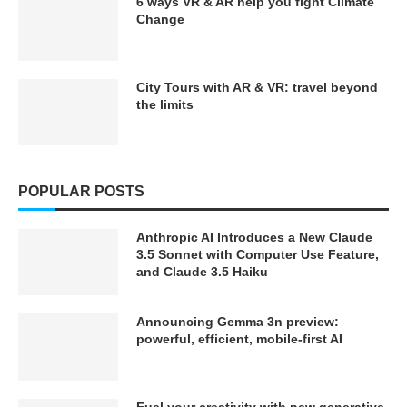
6 ways VR & AR help you fight Climate
Change
City Tours with AR & VR: travel beyond
the limits
POPULAR POSTS
Anthropic AI Introduces a New Claude
3.5 Sonnet with Computer Use Feature,
and Claude 3.5 Haiku
Announcing Gemma 3n preview:
powerful, efficient, mobile-first AI
Fuel your creativity with new generative