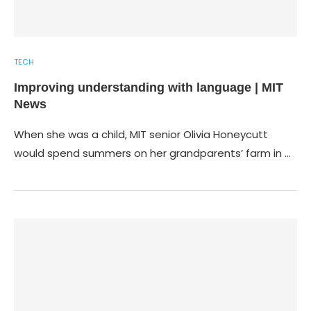
TECH
Improving understanding with language | MIT
News
When she was a child, MIT senior Olivia Honeycutt
would spend summers on her grandparents’ farm in …