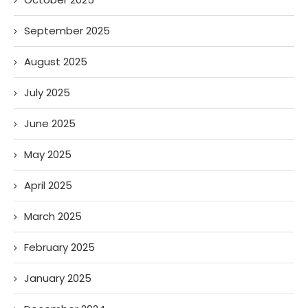
September 2025
August 2025
July 2025
June 2025
May 2025
April 2025
March 2025
February 2025
January 2025