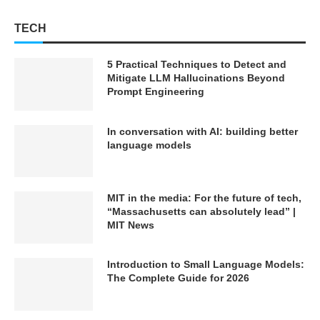
TECH
5 Practical Techniques to Detect and
Mitigate LLM Hallucinations Beyond
Prompt Engineering
In conversation with AI: building better
language models
MIT in the media: For the future of tech,
“Massachusetts can absolutely lead” |
MIT News
Introduction to Small Language Models:
The Complete Guide for 2026