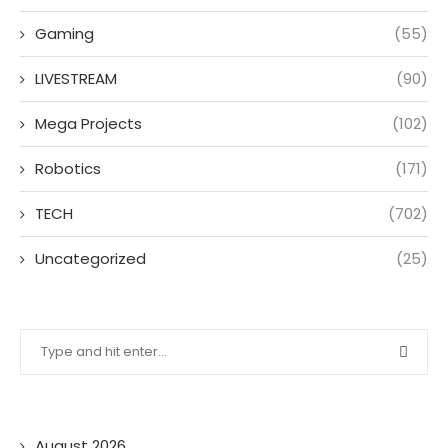
Gaming
(55)
LIVESTREAM
(90)
Mega Projects
(102)
Robotics
(171)
TECH
(702)
Uncategorized
(25)
August 2026