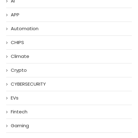
AI
APP
Automation
CHIPS
Climate
Crypto
CYBERSECURITY
EVs
Fintech
Gaming