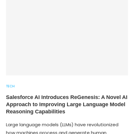
TECH
Salesforce AI Introduces ReGenesis: A Novel AI
Approach to Improving Large Language Model
Reasoning Capabilities
Large language models (LLMs) have revolutionized
how machines process and generate human