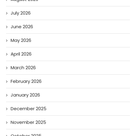
July 2026
June 2026
May 2026
April 2026
March 2026
February 2026
January 2026
December 2025
November 2025
October 2025