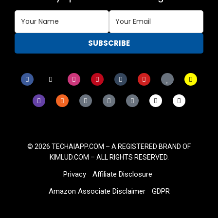
© 2026
TECHAIAPP.COM – A
REGISTERED BRAND OF
KIMLUD.COM
– ALL RIGHTS RESERVED.
Privacy
Affiliate Disclosure
Amazon Associate Disclaimer
GDPR