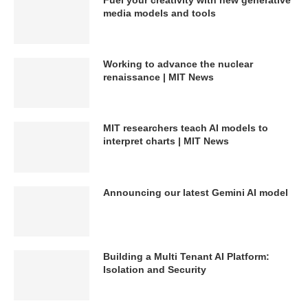
media models and tools
Working to advance the nuclear
renaissance | MIT News
MIT researchers teach AI models to
interpret charts | MIT News
Announcing our latest Gemini AI model
Building a Multi Tenant AI Platform:
Isolation and Security