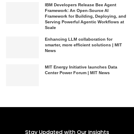
IBM Developers Release Bee Agent
Framework: An Open-Source AI
Framework for Building, Deploying, and
Serving Powerful Agentic Workflows at
Scale
Enhancing LLM collaboration for
smarter, more efficient solutions | MIT
News
MIT Energy Initiative launches Data
Center Power Forum | MIT News
Stay Updated with Our Insights