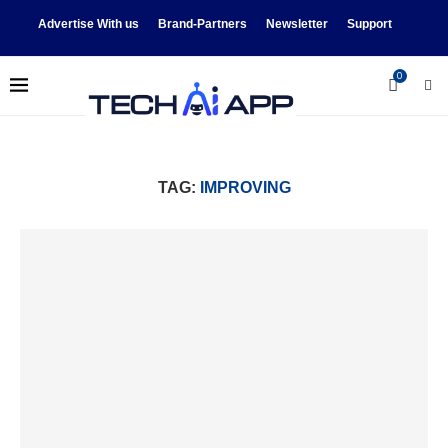
Advertise With us
Brand-Partners
Newsletter
Support
0
TAG:
IMPROVING