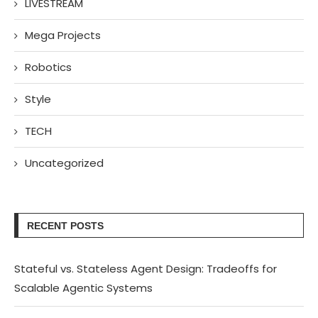
LIVESTREAM
Mega Projects
Robotics
Style
TECH
Uncategorized
RECENT POSTS
Stateful vs. Stateless Agent Design: Tradeoffs for
Scalable Agentic Systems