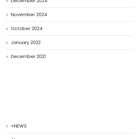
December 2024
November 2024
October 2024
January 2022
December 2021
+NEWS