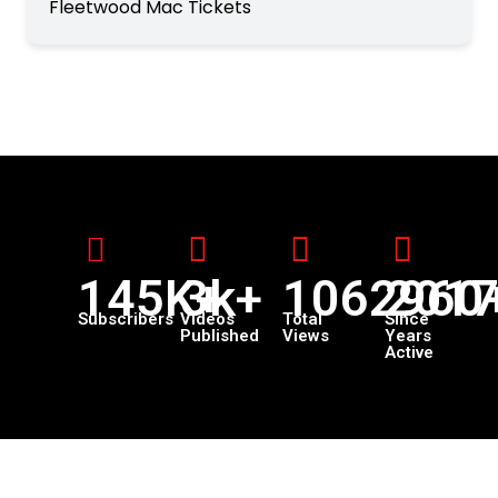
Fleetwood Mac Tickets
145K+
3k+
1062960
201
Subscribers
Videos
Total
Since
Published
Views
Years
Active