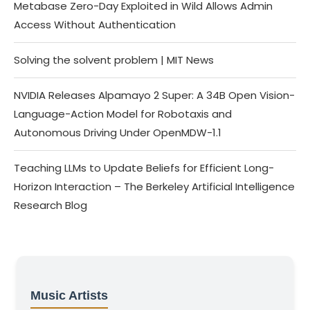
Metabase Zero-Day Exploited in Wild Allows Admin
Access Without Authentication
Solving the solvent problem | MIT News
NVIDIA Releases Alpamayo 2 Super: A 34B Open Vision-
Language-Action Model for Robotaxis and
Autonomous Driving Under OpenMDW-1.1
Teaching LLMs to Update Beliefs for Efficient Long-
Horizon Interaction – The Berkeley Artificial Intelligence
Research Blog
Music Artists