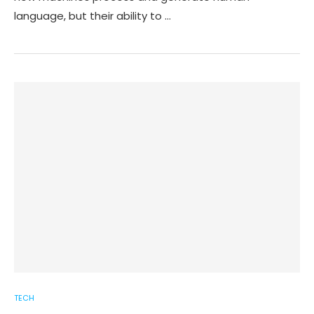
language, but their ability to …
TECH