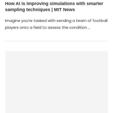
How AI is improving simulations with smarter
sampling techniques | MIT News
Imagine you’re tasked with sending a team of football
players onto a field to assess the condition …