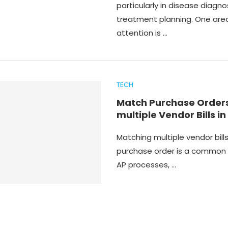
particularly in disease diagno
treatment planning. One are
attention is …
TECH
Match Purchase Orders
multiple Vendor Bills in
Matching multiple vendor bills
purchase order is a common 
AP processes, …