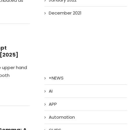
tributed as
December 2021
mpt
 [2025]
he upper hand
 both
+NEWS
AI
APP
Automation
xGemma: A