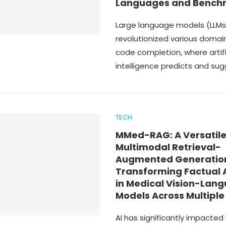
Languages and Bench
Large language models (LLMs
revolutionized various domain
code completion, where artifi
intelligence predicts and su
TECH
MMed-RAG: A Versatil
Multimodal Retrieval-
Augmented Generatio
Transforming Factual
in Medical Vision-Lan
Models Across Multipl
AI has significantly impacted