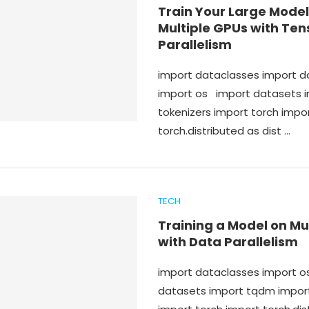
Train Your Large Model
Multiple GPUs with Ten
Parallelism
import dataclasses import 
import os import datasets 
tokenizers import torch impo
torch.distributed as dist …
TECH
Training a Model on Mu
with Data Parallelism
import dataclasses import 
datasets import tqdm import