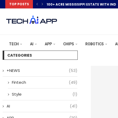
TOP POSTS
100+ ACRE MISSISSIPPI ESTATE WITH IND
TECH
AI
APP
CHIPS
ROBOTICS
A
CATEGORIES
+NEWS
(53)
Fintech
(49)
Style
(1)
AI
(41)
APP
(20)