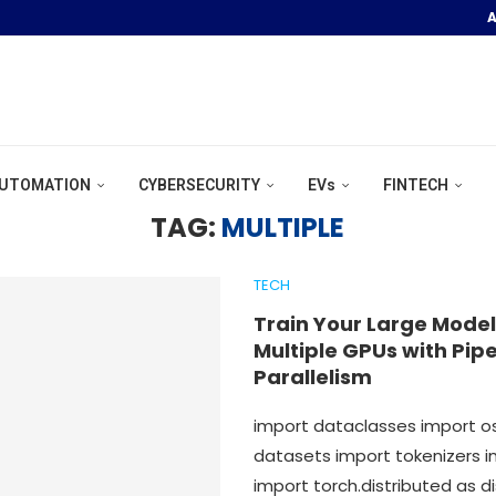
A
OOR POOL &...
UTOMATION
CYBERSECURITY
EVs
FINTECH
TAG:
MULTIPLE
TECH
Train Your Large Model
Multiple GPUs with Pipe
Parallelism
import dataclasses import 
datasets import tokenizers i
import torch.distributed as d