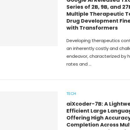
Series of 2B, 9B, and 27
Multiple Therapeutic T
Drug Development Fin
with Transformers
Developing therapeutics con
an inherently costly and chal
endeavor, characterized by hi
rates and …
TECH
aiXcoder-7B: A Lightw
Efficient Large Langu
Offering High Accuracy
Completion Across Mul