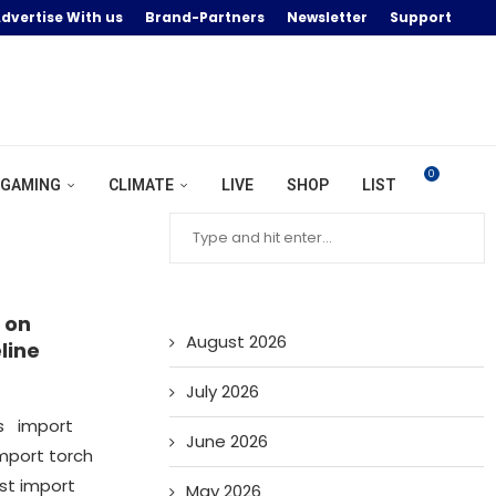
dvertise With us
Brand-Partners
Newsletter
Support
0
GAMING
CLIMATE
LIVE
SHOP
LIST
 on
August 2026
line
July 2026
os import
June 2026
mport torch
ist import
May 2026