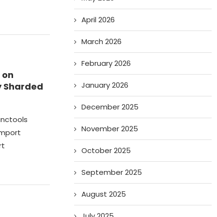
April 2026
March 2026
February 2026
 on
January 2026
ly Sharded
December 2025
unctools
November 2025
import
rt
October 2025
September 2025
August 2025
July 2025