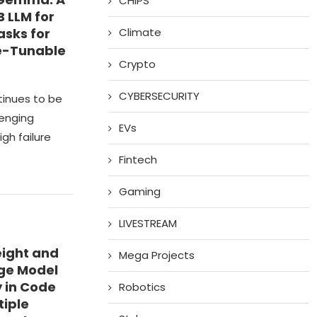
CHIPS
B LLM for
asks for
Climate
e-Tunable
Crypto
CYBERSECURITY
tinues to be
lenging
EVs
gh failure
Fintech
Gaming
LIVESTREAM
eight and
Mega Projects
age Model
 in Code
Robotics
tiple