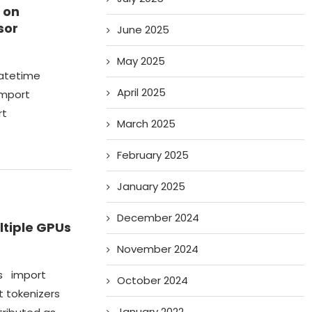
 on
sor
June 2025
May 2025
datetime
April 2025
import
rt
March 2025
February 2025
January 2025
December 2024
ltiple GPUs
November 2024
os import
October 2024
 tokenizers
January 2022