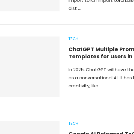
import torch import torch.dis
dist …
TECH
ChatGPT Multiple Pro
Templates for Users in
In 2025, ChatGPT will have t
as a conversational AI. It has
creativity, like …
TECH
Google AI Released T