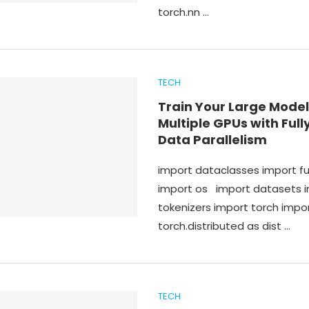
torch.nn …
TECH
Train Your Large Model
Multiple GPUs with Ful
Data Parallelism
import dataclasses import f
import os import datasets 
tokenizers import torch impo
torch.distributed as dist …
TECH