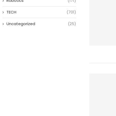
Robotics
(171)
TECH
(701)
Uncategorized
(25)