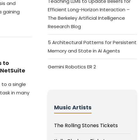
Teaching LLMs to Update Beliefs for
sis and
Efficient Long-Horizon Interaction –
a gaining
The Berkeley Artificial Intelligence
Research Blog
5 Architectural Patterns for Persistent
Memory and State in AI Agents
 to
Gemini Robotics ER 2
 NetSuite
 to a single
task in many
Music Artists
The Rolling Stones Tickets