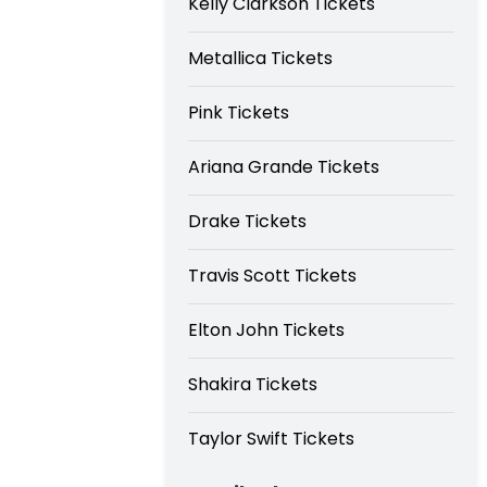
Kelly Clarkson Tickets
Metallica Tickets
Pink Tickets
Ariana Grande Tickets
Drake Tickets
Travis Scott Tickets
Elton John Tickets
Shakira Tickets
Taylor Swift Tickets