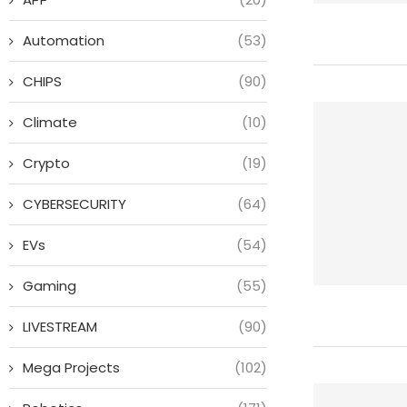
Automation
(53)
CHIPS
(90)
Climate
(10)
Crypto
(19)
CYBERSECURITY
(64)
EVs
(54)
Gaming
(55)
LIVESTREAM
(90)
Mega Projects
(102)