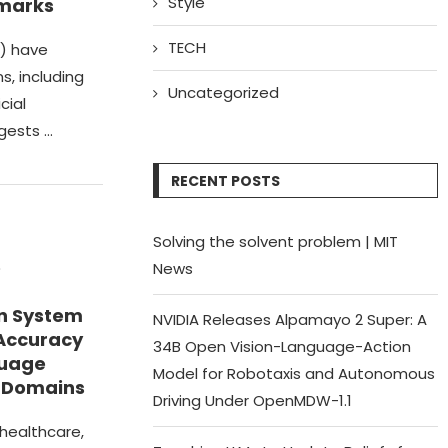
Style
marks
TECH
) have
s, including
Uncategorized
cial
ggests …
RECENT POSTS
Solving the solvent problem | MIT
e
News
n System
NVIDIA Releases Alpamayo 2 Super: A
 Accuracy
34B Open Vision-Language-Action
guage
Model for Robotaxis and Autonomous
e Domains
Driving Under OpenMDW-1.1
 healthcare,