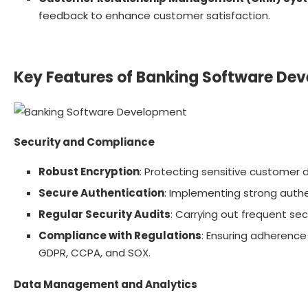
feedback to enhance customer satisfaction.
Key Features of Banking Software De
Security and Compliance
Robust Encryption
: Protecting sensitive customer
Secure Authentication
: Implementing strong authe
Regular Security Audits
: Carrying out frequent sec
Compliance with Regulations
: Ensuring adherence
GDPR, CCPA, and SOX.
Data Management and Analytics