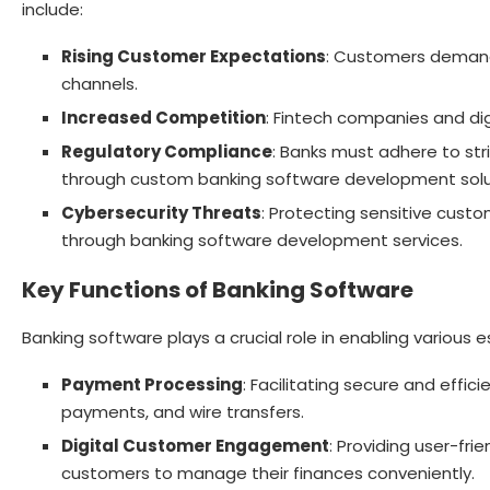
include:
Rising Customer Expectations
: Customers demand 
channels.
Increased Competition
: Fintech companies and dig
Regulatory Compliance
: Banks must adhere to str
through custom banking software development solu
Cybersecurity Threats
: Protecting sensitive cus
through banking software development services.
Key Functions of Banking Software
Banking software plays a crucial role in enabling various e
Payment Processing
: Facilitating secure and effic
payments, and wire transfers.
Digital Customer Engagement
: Providing user-fri
customers to manage their finances conveniently.