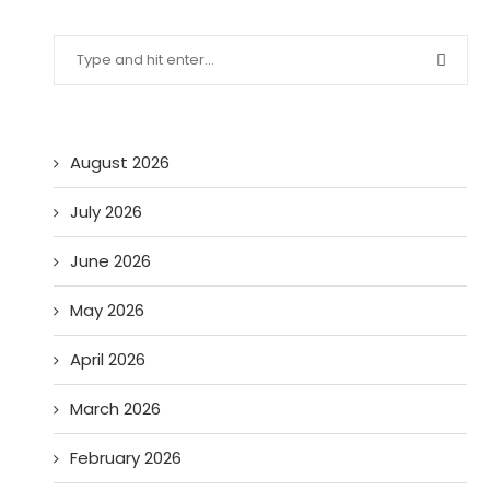
August 2026
July 2026
June 2026
May 2026
April 2026
March 2026
February 2026