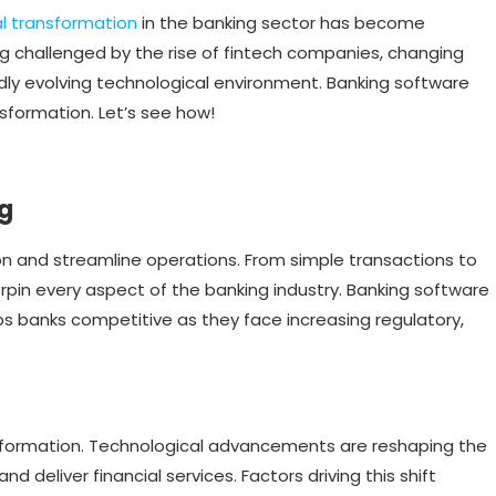
al transformation
in the banking sector has become
ng challenged by the rise of fintech companies, changing
ly evolving technological environment. Banking software
sformation. Let’s see how!
ng
on and streamline operations. From simple transactions to
rpin every aspect of the banking industry. Banking software
s banks competitive as they face increasing regulatory,
nsformation. Technological advancements are reshaping the
deliver financial services. Factors driving this shift