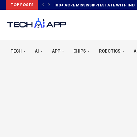
TOP POSTS
100+ ACRE MISSISSIPPI ESTATE WITH IND
TECH
AI
APP
CHIPS
ROBOTICS
A