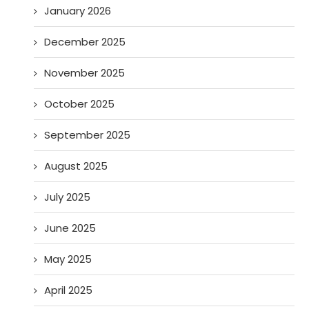
January 2026
December 2025
November 2025
October 2025
September 2025
August 2025
July 2025
June 2025
May 2025
April 2025