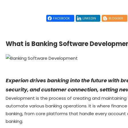
FACEBOOK
LINKEDIN
BLOGGER
What is Banking Software Developme
Experion drives banking into the future with b
security, and customer connection, setting new
Development is the process of creating and maintaining
automate various banking operations. It is where finance
banking, from core platforms that handle every account an
banking.