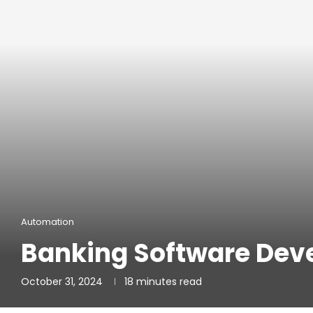
Automation
Banking Software De
October 31, 2024
18 minutes read