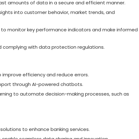
ast amounts of data in a secure and efficient manner.
nsights into customer behavior, market trends, and
s to monitor key performance indicators and make informed
d complying with data protection regulations.
o improve efficiency and reduce errors.
upport through AI-powered chatbots.
learning to automate decision-making processes, such as
h solutions to enhance banking services.
 enable seamless data sharing and innovation.