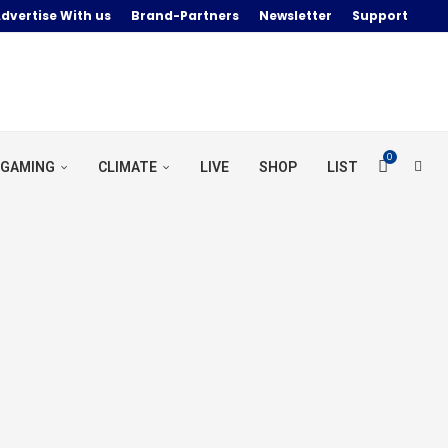
dvertise With us
Brand-Partners
Newsletter
Support
0
GAMING
CLIMATE
LIVE
SHOP
LIST