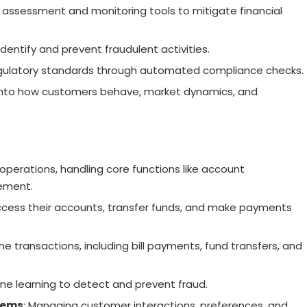
k assessment and monitoring tools to mitigate financial
dentify and prevent fraudulent activities.
egulatory standards through automated compliance checks.
s into how customers behave, market dynamics, and
 operations, handling core functions like account
ement.
cess their accounts, transfer funds, and make payments
ine transactions, including bill payments, fund transfers, and
ine learning to detect and prevent fraud.
tems
: Managing customer interactions, preferences, and