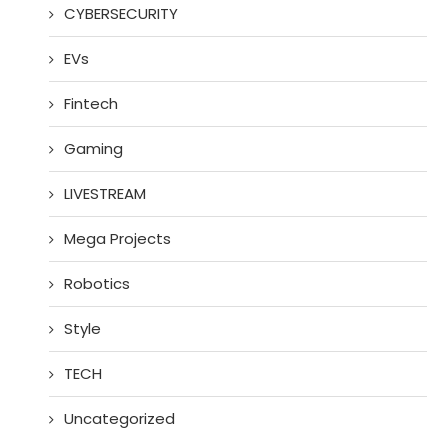
CYBERSECURITY
EVs
Fintech
Gaming
LIVESTREAM
Mega Projects
Robotics
Style
TECH
Uncategorized