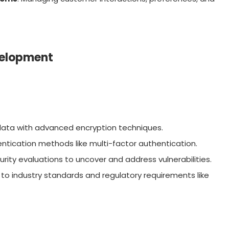
velopment
 data with advanced encryption techniques.
ntication methods like multi-factor authentication.
urity evaluations to uncover and address vulnerabilities.
 to industry standards and regulatory requirements like