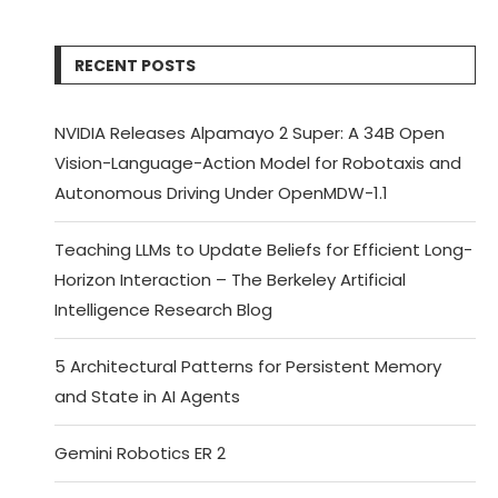
RECENT POSTS
NVIDIA Releases Alpamayo 2 Super: A 34B Open
Vision-Language-Action Model for Robotaxis and
Autonomous Driving Under OpenMDW-1.1
Teaching LLMs to Update Beliefs for Efficient Long-
Horizon Interaction – The Berkeley Artificial
Intelligence Research Blog
5 Architectural Patterns for Persistent Memory
and State in AI Agents
Gemini Robotics ER 2