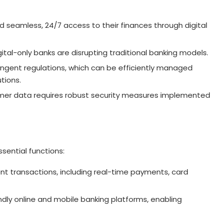
seamless, 24/7 access to their finances through digital
ital-only banks are disrupting traditional banking models.
ingent regulations, which can be efficiently managed
tions.
tomer data requires robust security measures implemented
ssential functions:
ient transactions, including real-time payments, card
endly online and mobile banking platforms, enabling