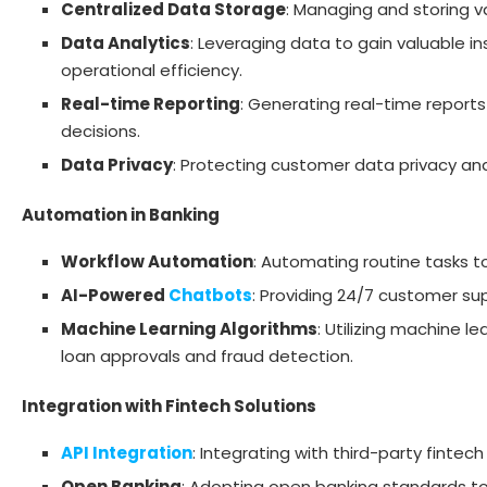
Centralized Data Storage
: Managing and storing v
Data Analytics
: Leveraging data to gain valuable i
operational efficiency.
Real-time Reporting
: Generating real-time report
decisions.
Data Privacy
: Protecting customer data privacy an
Automation in Banking
Workflow Automation
: Automating routine tasks t
AI-Powered
Chatbots
: Providing 24/7 customer s
Machine Learning Algorithms
: Utilizing machine 
loan approvals and fraud detection.
Integration with Fintech Solutions
API Integration
: Integrating with third-party fintec
Open Banking
: Adopting open banking standards to