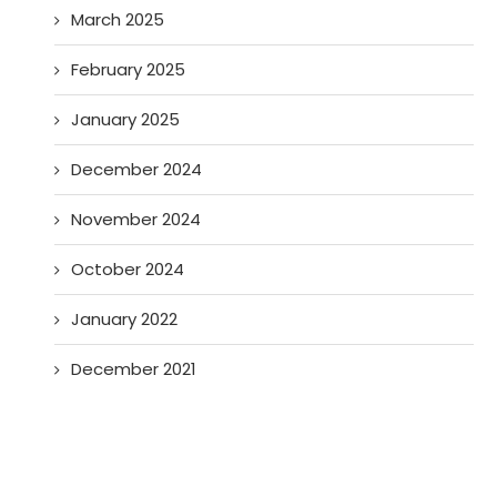
March 2025
February 2025
January 2025
December 2024
November 2024
October 2024
January 2022
December 2021