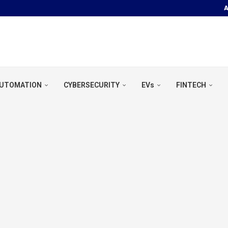
A
OOR POOL &...
UTOMATION
CYBERSECURITY
EVs
FINTECH