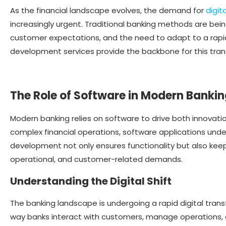
As the financial landscape evolves, the demand for
digit
increasingly urgent. Traditional banking methods are bei
customer expectations, and the need to adapt to a rapid
development services provide the backbone for this tran
The Role of Software in Modern Banki
Modern banking relies on software to drive both innovati
complex financial operations, software applications unde
development not only ensures functionality but also keep
operational, and customer-related demands.
Understanding the Digital Shift
The banking landscape is undergoing a rapid digital tra
way banks interact with customers, manage operations, and 