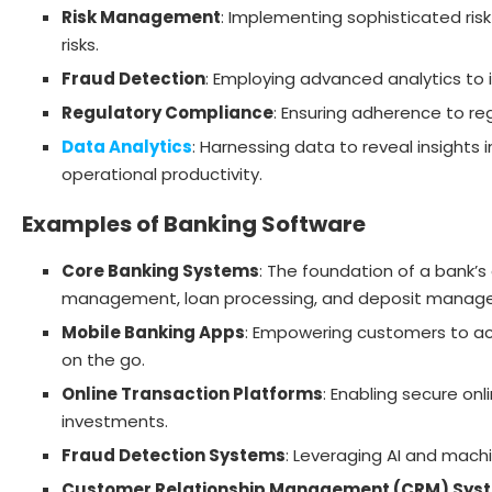
Risk Management
: Implementing sophisticated ris
risks.
Fraud Detection
: Employing advanced analytics to i
Regulatory Compliance
: Ensuring adherence to r
Data Analytics
: Harnessing data to reveal insight
operational productivity.
Examples of Banking Software
Core Banking Systems
: The foundation of a bank’s
management, loan processing, and deposit manag
Mobile Banking Apps
: Empowering customers to ac
on the go.
Online Transaction Platforms
: Enabling secure onl
investments.
Fraud Detection Systems
: Leveraging AI and mach
Customer Relationship Management (CRM) Sys