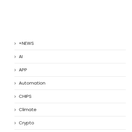
+NEWS
AI
APP
Automation
CHIPS
Climate
Crypto