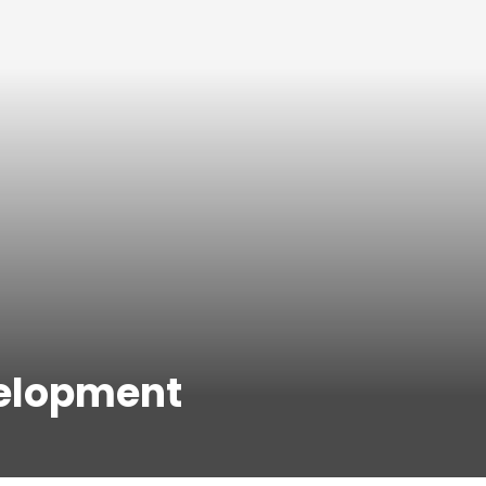
velopment