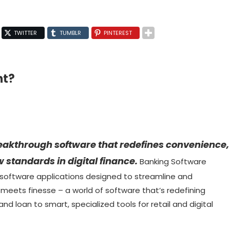
TWITTER
TUMBLR
PINTEREST
nt?
reakthrough software that redefines convenience,
 standards in digital finance.
Banking Software
 software applications designed to streamline and
 meets finesse – a world of software that’s redefining
d loan to smart, specialized tools for retail and digital