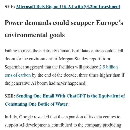
SEE:
Microsoft Bets Big on UK AI with $3.2bn Investment
Power demands could scupper Europe’s
environmental goals
Failing to meet the electricity demands of data centres could spell
doom for the environment. A Morgan Stanley report from
September suggested that the facilities will produce
2.5 billion
tons of carbon
by the end of the decade, three times higher than if
the generative AI boom had never happened.
SEE:
Sending One Email With ChatGPT is the Equivalent of
Consuming One Bottle of Water
In July, Google revealed that the expansion of its data centres to
support AI developments contributed to the company producing