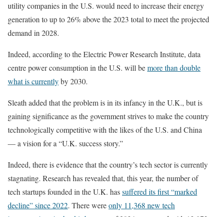
utility companies in the U.S. would need to increase their energy
generation to up to 26% above the 2023 total to meet the projected
demand in 2028.
Indeed, according to the Electric Power Research Institute, data
centre power consumption in the U.S. will be
more than double
what is currently
by 2030.
Sleath added that the problem is in its infancy in the U.K., but is
gaining significance as the government strives to make the country
technologically competitive with the likes of the U.S. and China
— a vision for a “U.K. success story.”
Indeed, there is evidence that the country’s tech sector is currently
stagnating. Research has revealed that, this year, the number of
tech startups founded in the U.K. has
suffered its first “marked
decline” since 2022
. There were
only 11,368 new tech