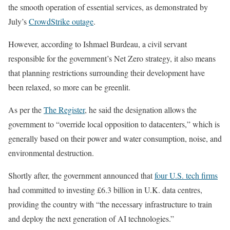
the smooth operation of essential services, as demonstrated by
July’s
CrowdStrike outage
.
However, according to Ishmael Burdeau, a civil servant
responsible for the government’s Net Zero strategy, it also means
that planning restrictions surrounding their development have
been relaxed, so more can be greenlit.
As per the
The Register
, he said the designation allows the
government to “override local opposition to datacenters,” which is
generally based on their power and water consumption, noise, and
environmental destruction.
Shortly after, the government announced that
four U.S. tech firms
had committed to investing £6.3 billion in U.K. data centres,
providing the country with “the necessary infrastructure to train
and deploy the next generation of AI technologies.”