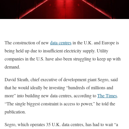
The construction of new
data centres
in the U.K. and Europe is
being held up due to insufficient electricity supply. Utility
companies in the U.S. have also been struggling to keep up with
demand.
David Sleath, chief executive of development giant Segro, said
that he would ideally be investing “hundreds of millions and
more” into building new data centres, according to
The Times
.
“The single biggest constraint is access to power,” he told the
publication.
Segro, which operates 35 U.K. data centres, has had to wait “a