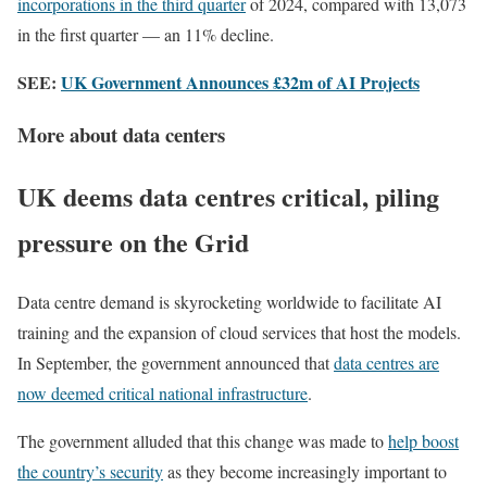
incorporations in the third quarter
of 2024, compared with 13,073
in the first quarter — an 11% decline.
SEE:
UK Government Announces £32m of AI Projects
More about data centers
UK deems data centres critical, piling
pressure on the Grid
Data centre demand is skyrocketing worldwide to facilitate AI
training and the expansion of cloud services that host the models.
In September, the government announced that
data centres are
now deemed critical national infrastructure
.
The government alluded that this change was made to
help boost
the country’s security
as they become increasingly important to