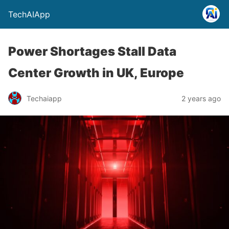
TechAIApp
Power Shortages Stall Data
Center Growth in UK, Europe
Techaiapp
2 years ago