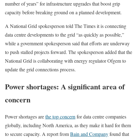
number of years” for infrastructure upgrades that boost grip
capacity before breaking ground on a planned development.
A National Grid spokesperson told The Times it is connecting
data centre developments to the grid “as quickly as possible,”
while a government spokesperson said that efforts are underway
to push stalled projects forward. The spokesperson added that the
National Grid is collaborating with energy regulator Ofgem to
update the grid connections process.
Power shortages: A significant area of
concern
Power shortages are
the top concern
for data centre companies
globally, including North America, as they make it hard for them
to secure capacity. A report from
Bain and Company
found that