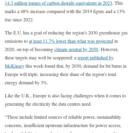
14.3 million tonnes of carbon dioxide equivalents in 2023
. This
marks a 48% increase compared with the 2019 figure and a 13%
rise since 2022.
The E.U. has a goal of reducing the region’s 2030 greenhouse gas
emissions to
at least 11.7% lower than what was projected
in
2020, on top of becoming
climate neutral by 2050
. However,
these targets may well be scuppered; a
report published by
McKinsey
this week found that, by 2030, demand for bit barns in
Europe will triple, increasing their share of the region’s total
energy demand by 3%.
Like the U.K., Europe is also facing challenges when it comes to
generating the electricity the data centres need.
“These include limited sources of reliable power, sustainability
concerns, insufficient upstream infrastructure for power access,