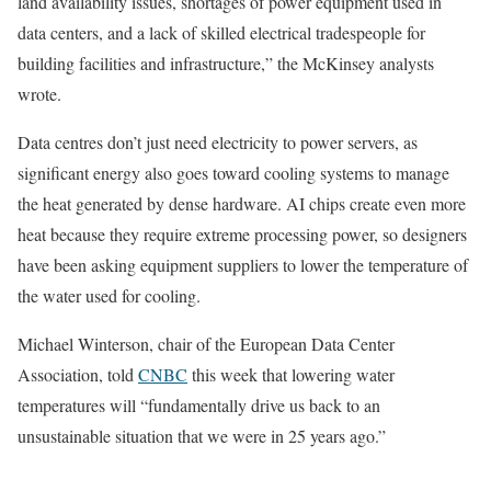
land availability issues, shortages of power equipment used in
data centers, and a lack of skilled electrical tradespeople for
building facilities and infrastructure,” the McKinsey analysts
wrote.
Data centres don’t just need electricity to power servers, as
significant energy also goes toward cooling systems to manage
the heat generated by dense hardware. AI chips create even more
heat because they require extreme processing power, so designers
have been asking equipment suppliers to lower the temperature of
the water used for cooling.
Michael Winterson, chair of the European Data Center
Association, told
CNBC
this week that lowering water
temperatures will “fundamentally drive us back to an
unsustainable situation that we were in 25 years ago.”