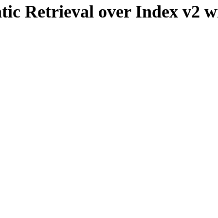
ic Retrieval over Index v2 wit