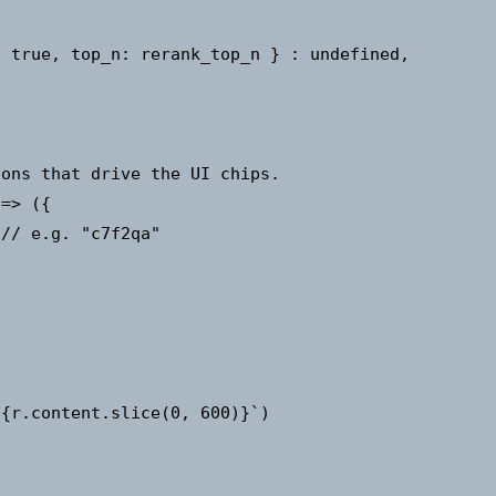
 true, top_n: rerank_top_n } : undefined,

ons that drive the UI chips.

=> ({

// e.g. "c7f2qa"



{r.content.slice(0, 600)}`)
