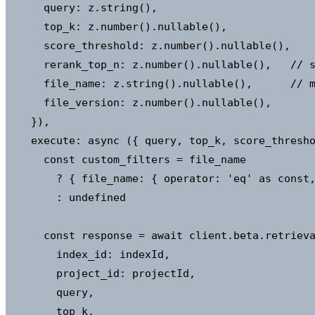
      query: z.string(),

      top_k: z.number().nullable(),

      score_threshold: z.number().nullable(),

      rerank_top_n: z.number().nullable(),   // s
      file_name: z.string().nullable(),      // m
      file_version: z.number().nullable(),

    }),

    execute: async ({ query, top_k, score_thresho
      const custom_filters = file_name

        ? { file_name: { operator: 'eq' as const,
        : undefined

      const response = await client.beta.retrieva
        index_id: indexId,

        project_id: projectId,

        query,

        top_k,
