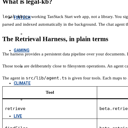
What is legal-kb?
legal-kb
is a working TanStack Start web app, not a library. You si
FINTECH
parsed and indexed automatically in the background. The chat agent th
The Retrieval Harness, in plain terms
GAMING
The harness provides a persistent data pipeline over your documents. It 
Those tools are deliberately close to filesystem operations. An agent can
src/lib/agent.ts
The agent in
is given four tools. Each maps to 
CLIMATE
Tool
retrieve
beta.retrie
LIVE