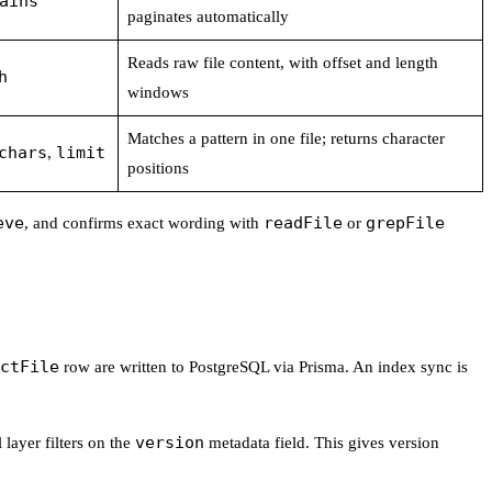
ains
paginates automatically
Reads raw file content, with offset and length
h
windows
Matches a pattern in one file; returns character
chars
limit
,
positions
eve
readFile
grepFile
, and confirms exact wording with
or
ctFile
row are written to PostgreSQL via Prisma. An index sync is
version
 layer filters on the
metadata field. This gives version