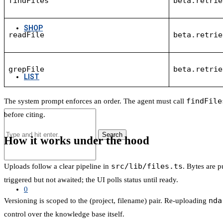
findFiles
beta.retrie
SHOP
readFile
beta.retrie
grepFile
beta.retrie
LIST
findFile
The system prompt enforces an order. The agent must call
before citing.
Search
How it works under the hood
src/lib/files.ts
Uploads follow a clear pipeline in
. Bytes are 
triggered but not awaited; the UI polls status until ready.
0
nda
Versioning is scoped to the (project, filename) pair. Re-uploading
control over the knowledge base itself.