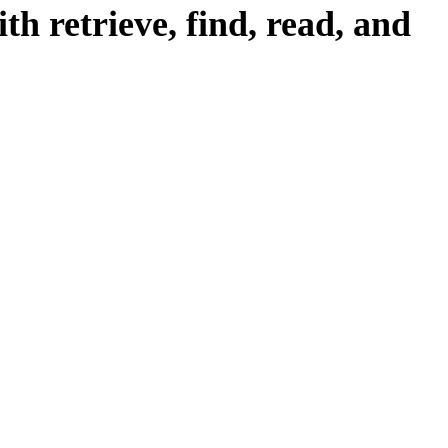
h retrieve, find, read, and