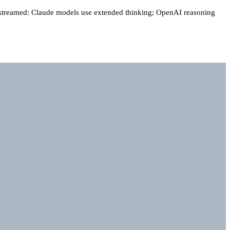
 streamed: Claude models use extended thinking; OpenAI reasoning