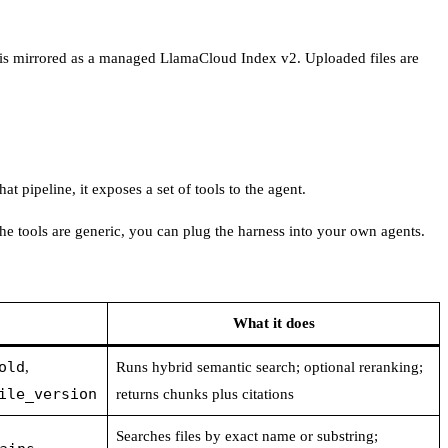
ect is mirrored as a managed LlamaCloud Index v2. Uploaded files are
t pipeline, it exposes a set of tools to the agent.
e the tools are generic, you can plug the harness into your own agents.
What it does
old
,
Runs hybrid semantic search; optional reranking;
ile_version
returns chunks plus citations
Searches files by exact name or substring;