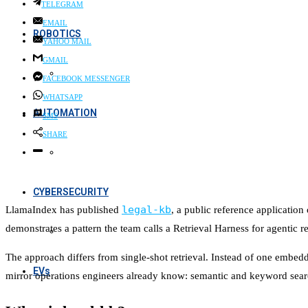
TELEGRAM
EMAIL
ROBOTICS
YAHOO MAIL
GMAIL
FACEBOOK MESSENGER
WHATSAPP
AUTOMATION
SMS
SHARE
CYBERSECURITY
legal-kb
LlamaIndex has published
, a public reference applicatio
demonstrates a pattern the team calls a Retrieval Harness for agentic re
The approach differs from single-shot retrieval. Instead of one embeddi
EVs
mirror operations engineers already know: semantic and keyword search