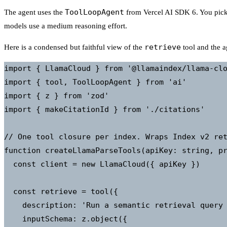
ToolLoopAgent
The agent uses the
from Vercel AI SDK 6. You pick
models use a medium reasoning effort.
retrieve
Here is a condensed but faithful view of the
tool and the a
import { LlamaCloud } from '@llamaindex/llama-clo
import { tool, ToolLoopAgent } from 'ai'

import { z } from 'zod'

import { makeCitationId } from './citations'

// One tool closure per index. Wraps Index v2 ret
function createLlamaParseTools(apiKey: string, pr
  const client = new LlamaCloud({ apiKey })

  const retrieve = tool({

    description: 'Run a semantic retrieval query 
    inputSchema: z.object({
