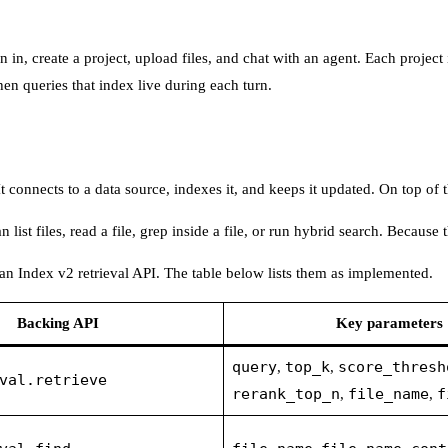
gn in, create a project, upload files, and chat with an agent. Each proj
en queries that index live during each turn.
connects to a data source, indexes it, and keeps it updated. On top of tha
 list files, read a file, grep inside a file, or run hybrid search. Becaus
an Index v2 retrieval API. The table below lists them as implemented.
Backing API
Key parameters
query
top_k
score_thresh
,
,
val.retrieve
rerank_top_n
file_name
f
,
,