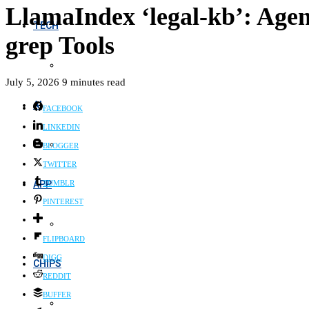
LlamaIndex ‘legal-kb’: Agent
TECH
grep Tools
July 5, 2026
9 minutes read
AI
FACEBOOK
LINKEDIN
BLOGGER
TWITTER
APP
TUMBLR
PINTEREST
FLIPBOARD
DIGG
CHIPS
REDDIT
BUFFER