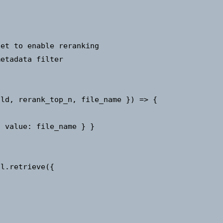
et to enable reranking

etadata filter

ld, rerank_top_n, file_name }) => {

 value: file_name } }

l.retrieve({
