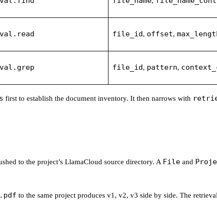
val.find
file_name
file_name_cont
,
val.read
file_id
offset
max_lengt
,
,
val.grep
file_id
pattern
context_
,
,
s
retri
first to establish the document inventory. It then narrows with
File
Proje
pushed to the project’s LlamaCloud source directory. A
and
.pdf
to the same project produces v1, v2, v3 side by side. The retrieval