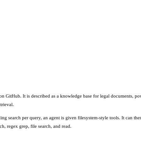
n on GitHub. It is described as a knowledge base for legal documents, 
trieval.
ng search per query, an agent is given filesystem-style tools. It can th
, regex grep, file search, and read.