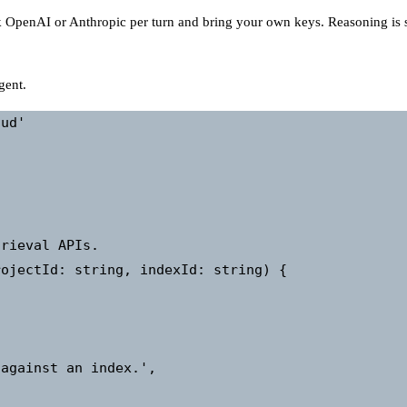
 OpenAI or Anthropic per turn and bring your own keys. Reasoning is
gent.
ud'

rieval APIs.

ojectId: string, indexId: string) {

against an index.',
