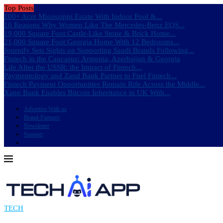
Top Posts
100+ Acre Mississippi Estate With Indoor Pool &...
10 Reasons Why Women Like The Mercedes-Benz EQS...
19,000 Square Foot Castle-Like Stone & Brick Home...
21,000 Square Foot Georgia Home With 12 Bedrooms...
Journify Sets Sights on Supporting Saudi Brands Following...
Fintech in the Caucasus: Armenia, Azerbaijan & Georgia
Life After the USSR: the Impact of Fintech...
Paymentology and Zand Bank Partner to Fuel Fintech...
Fintech Payment Opportunities Remain Rife Across the Middle...
Xapo Bank Enables Bitcoin Inheritance in UK With...
Advertise With us
Brand-Partners
Newsletter
Support
TECH