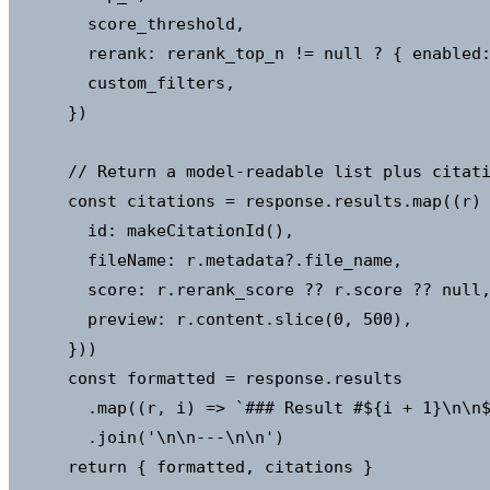
        score_threshold,

        rerank: rerank_top_n != null ? { enabled:
        custom_filters,

      })

      // Return a model-readable list plus citati
      const citations = response.results.map((r) 
        id: makeCitationId(),                    
        fileName: r.metadata?.file_name,

        score: r.rerank_score ?? r.score ?? null,
        preview: r.content.slice(0, 500),

      }))

      const formatted = response.results

        .map((r, i) => `### Result #${i + 1}\n\n$
        .join('\n\n---\n\n')

      return { formatted, citations }
