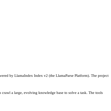
powered by LlamaIndex Index v2 (the LlamaParse Platform). The project
en crawl a large, evolving knowledge base to solve a task. The tools